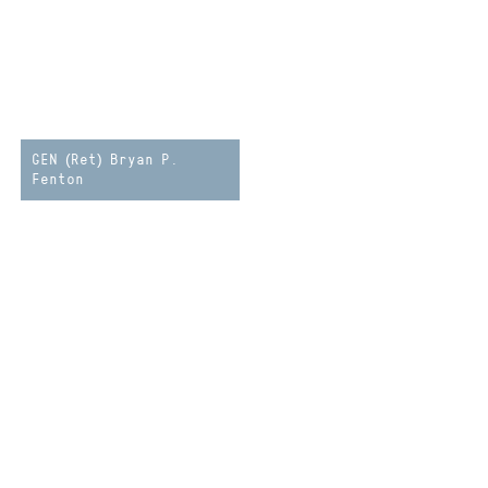
GEN (Ret) Bryan P.
Fenton