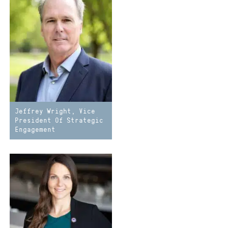
Jeffrey Wright, Vice
President Of Strategic
Engagement