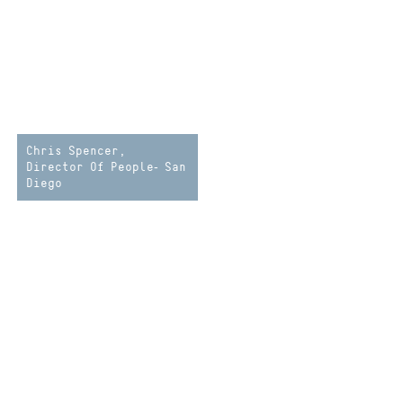
Chris Spencer,
Director Of People- San
Diego