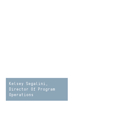
Kelsey Segalini,
Director Of Program
Operations