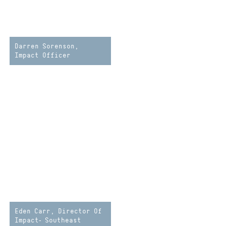
Darren Sorenson,
Impact Officer
Eden Carr, Director Of
Impact- Southeast