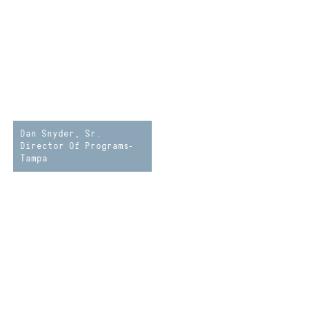
Dan Snyder, Sr.
Director Of Programs-
Tampa