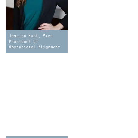
Jessica Hunt, Vice
President Of
Operational Alignment