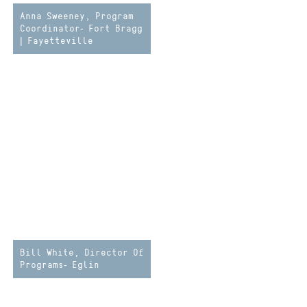
Anna Sweeney, Program
Coordinator- Fort Bragg
| Fayetteville
Bill White, Director Of
Programs- Eglin