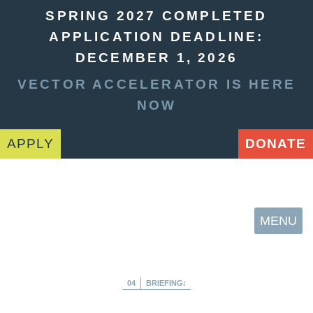
SPRING 2027 COMPLETED
APPLICATION DEADLINE:
DECEMBER 1, 2026
VECTOR ACCELERATOR IS HERE
NOW
APPLY
DONATE
MENU
04
BRIEFING: