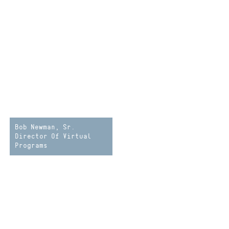
Bob Newman, Sr.
Director Of Virtual
Programs