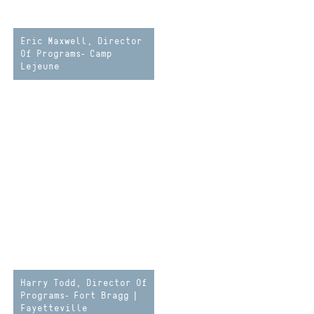
Eric Maxwell, Director
Of Programs- Camp
Lejeune
Harry Todd, Director Of
Programs- Fort Bragg |
Fayetteville