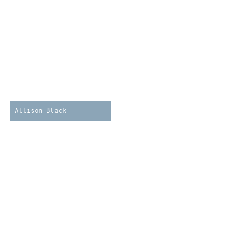
Allison Black