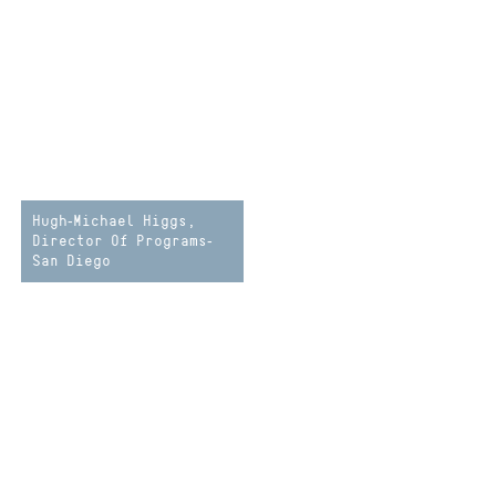
Hugh-Michael Higgs,
Director Of Programs-
San Diego