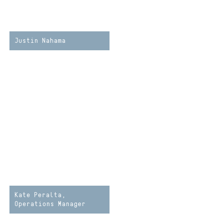
Justin Nahama
Kate Peralta,
Operations Manager