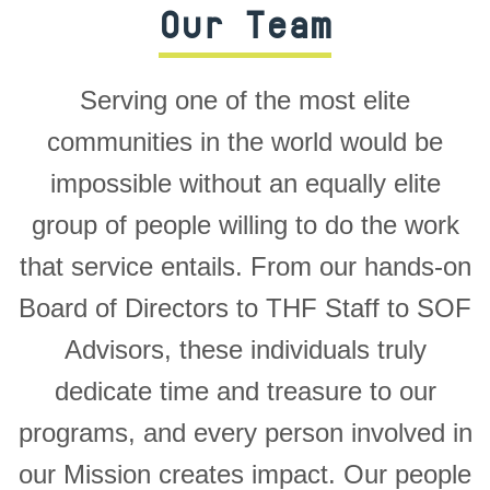
Our Team
Serving one of the most elite
communities in the world would be
impossible without an equally elite
group of people willing to do the work
that service entails. From our hands-on
Board of Directors to THF Staff to SOF
Advisors, these individuals truly
dedicate time and treasure to our
programs, and every person involved in
our Mission creates impact. Our people