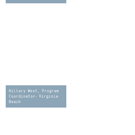
Hillary West, Program
Coordinator- Virginia
Beach