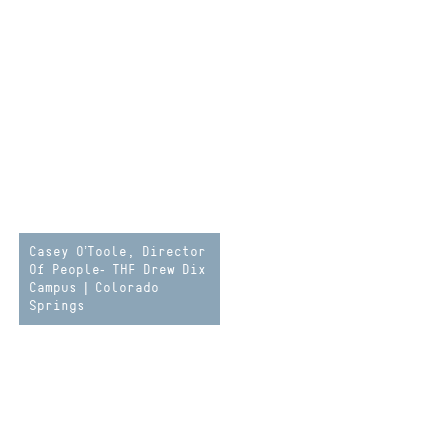
Casey O’Toole, Director
Of People- THF Drew Dix
Campus | Colorado
Springs