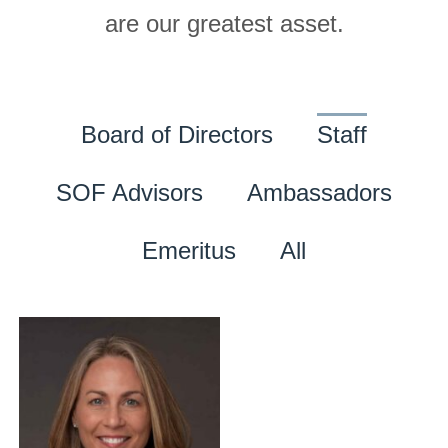
are our greatest asset.
Board of Directors
Staff
SOF Advisors
Ambassadors
Emeritus
All