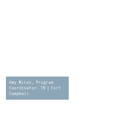
Amy Miles, Program
Coordinator- TN | Fort
Campbell