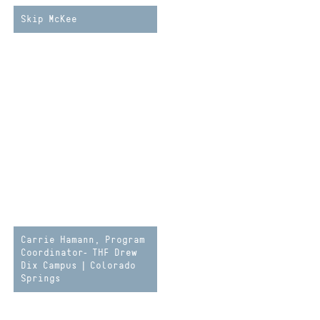
Skip McKee
Carrie Hamann, Program
Coordinator- THF Drew
Dix Campus | Colorado
Springs