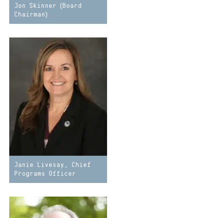
Jon Skinner (Board
Chairman)
Janie Livesay, Chief
Programs Officer