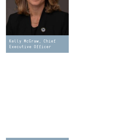
Kelly McGraw, Chief
Executive Officer