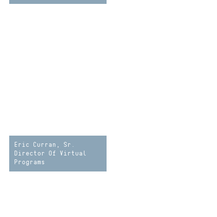
Eric Curran, Sr.
Director Of Virtual
Programs