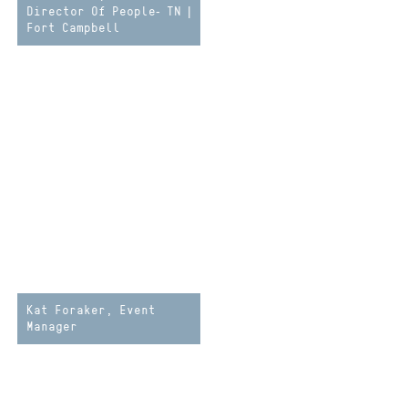
Director Of People- TN |
Fort Campbell
Kat Foraker, Event
Manager