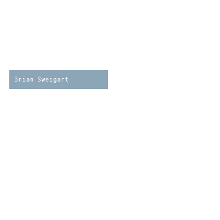
Brian Sweigart