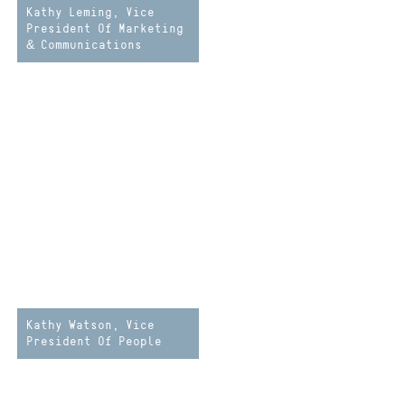
Kathy Leming, Vice
President Of Marketing
& Communications
Kathy Watson, Vice
President Of People