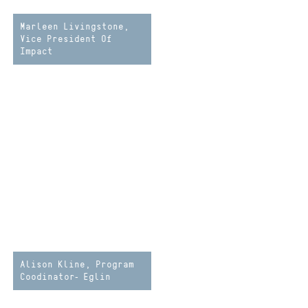
Marleen Livingstone,
Vice President Of
Impact
Alison Kline, Program
Coodinator- Eglin