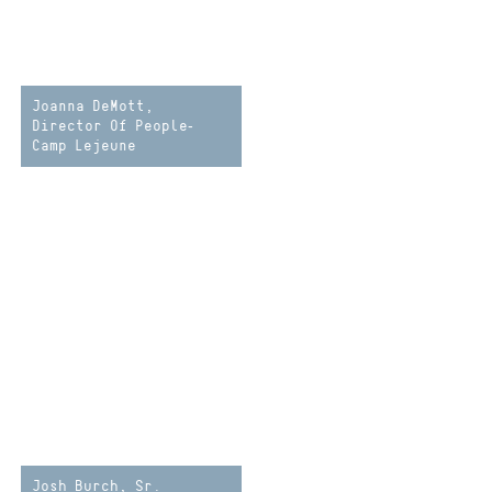
Joanna DeMott,
Director Of People-
Camp Lejeune
Josh Burch, Sr.