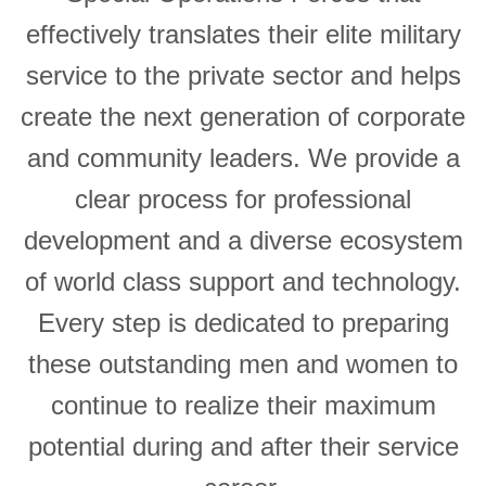
effectively translates their elite military
service to the private sector and helps
create the next generation of corporate
and community leaders. We provide a
clear process for professional
development and a diverse ecosystem
of world class support and technology.
Every step is dedicated to preparing
these outstanding men and women to
continue to realize their maximum
potential during and after their service