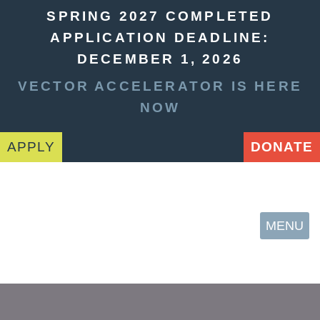
SPRING 2027 COMPLETED
APPLICATION DEADLINE:
DECEMBER 1, 2026
VECTOR ACCELERATOR IS HERE
NOW
APPLY
DONATE
MENU