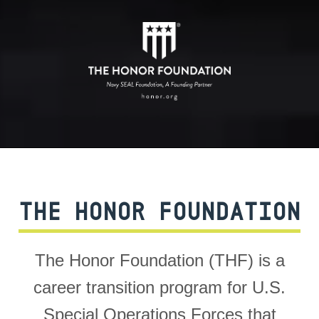
THE HONOR FOUNDATION
The Honor Foundation (THF) is a
career transition program for U.S.
Special Operations Forces that