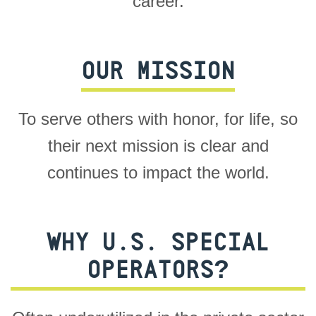
career.
OUR MISSION
To serve others with honor, for life, so
their next mission is clear and
continues to impact the world.
WHY U.S. SPECIAL
OPERATORS?