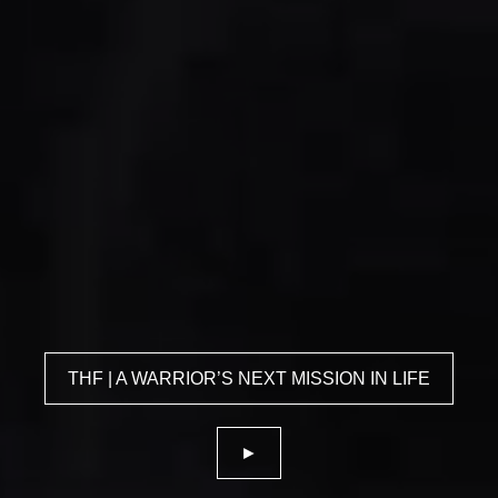
THF | A WARRIOR’S NEXT MISSION IN LIFE
►