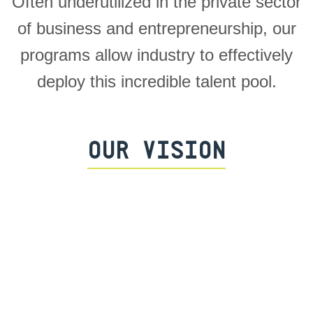
Often underutilized in the private sector
of business and entrepreneurship, our
programs allow industry to effectively
deploy this incredible talent pool.
OUR VISION
Impact all active duty personnel within
the U.S. Special Operations Forces
Enterprise (~60,000) through the THF
Program and career transition support.
Be a catalyst for overhauling the entire