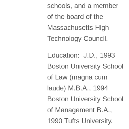
schools, and a member
of the board of the
Massachusetts High
Technology Council.
Education: J.D., 1993
Boston University School
of Law (magna cum
laude) M.B.A., 1994
Boston University School
of Management B.A.,
1990 Tufts University.