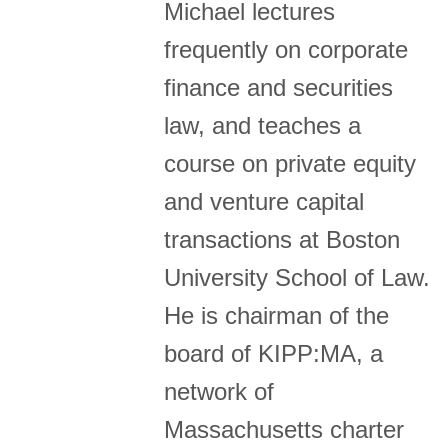
Michael lectures
frequently on corporate
finance and securities
law, and teaches a
course on private equity
and venture capital
transactions at Boston
University School of Law.
He is chairman of the
board of KIPP:MA, a
network of
Massachusetts charter