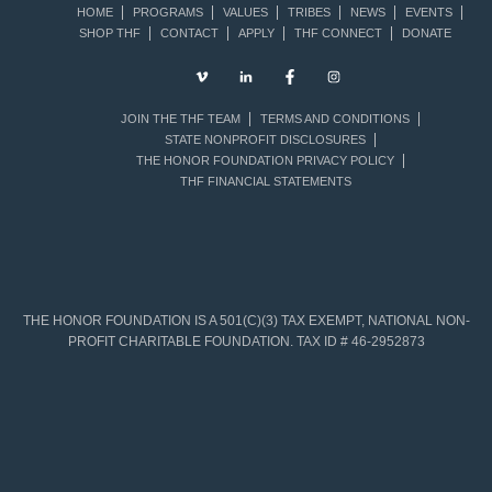
HOME
PROGRAMS
VALUES
TRIBES
NEWS
EVENTS
SHOP THF
CONTACT
APPLY
THF CONNECT
DONATE
JOIN THE THF TEAM
TERMS AND CONDITIONS
STATE NONPROFIT DISCLOSURES
THE HONOR FOUNDATION PRIVACY POLICY
THF FINANCIAL STATEMENTS
THE HONOR FOUNDATION IS A 501(C)(3) TAX EXEMPT, NATIONAL NON-
PROFIT CHARITABLE FOUNDATION. TAX ID # 46-2952873