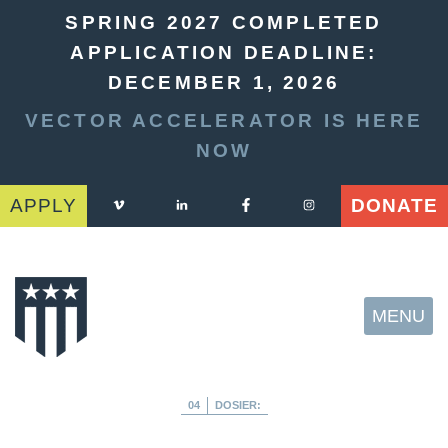
SPRING 2027 COMPLETED
APPLICATION DEADLINE:
DECEMBER 1, 2026
VECTOR ACCELERATOR IS HERE
NOW
APPLY
DONATE
MENU
04
DOSIER: