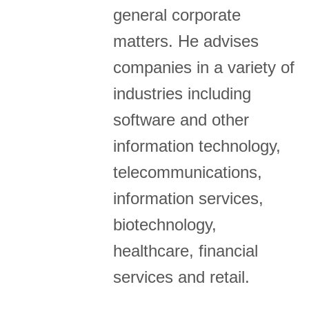
general corporate
matters. He advises
companies in a variety of
industries including
software and other
information technology,
telecommunications,
information services,
biotechnology,
healthcare, financial
services and retail.