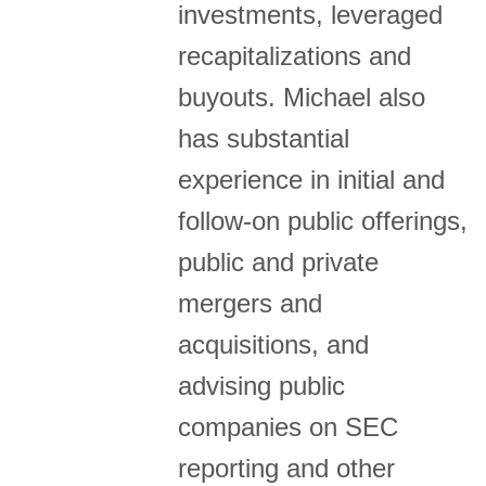
investments, leveraged
recapitalizations and
buyouts. Michael also
has substantial
experience in initial and
follow-on public offerings,
public and private
mergers and
acquisitions, and
advising public
companies on SEC
reporting and other