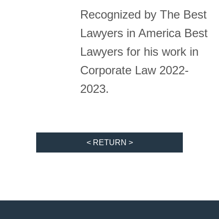
Recognized by The Best
Lawyers in America Best
Lawyers for his work in
Corporate Law 2022-
2023.
< RETURN >