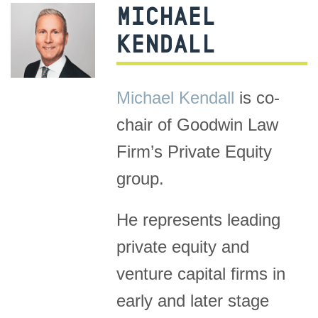
MICHAEL
KENDALL
Michael Kendall
is co-
chair of Goodwin Law
Firm’s Private Equity
group.
He represents leading
private equity and
venture capital firms in
early and later stage