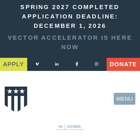
SPRING 2027 COMPLETED
APPLICATION DEADLINE:
DECEMBER 1, 2026
VECTOR ACCELERATOR IS HERE
NOW
APPLY
DONATE
MENU
04
DOSIER: