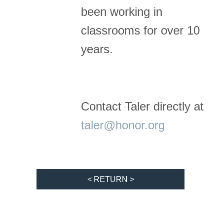
been working in
classrooms for over 10
years.
Contact Taler directly at
taler@honor.org
< RETURN >