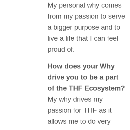
My personal why comes
from my passion to serve
a bigger purpose and to
live a life that I can feel
proud of.
How does your Why
drive you to be a part
of the THF Ecosystem?
My why drives my
passion for THF as it
allows me to do very