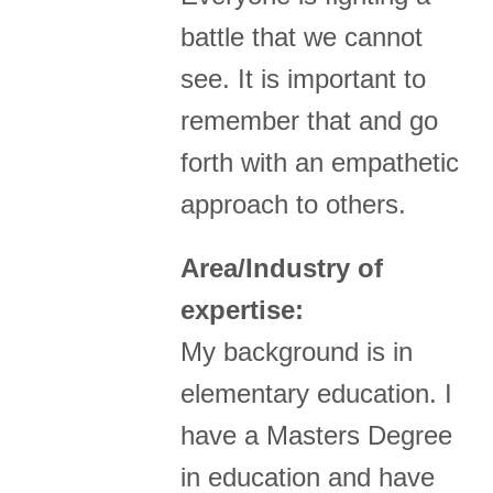
battle that we cannot
see. It is important to
remember that and go
forth with an empathetic
approach to others.
Area/Industry of
expertise:
My background is in
elementary education. I
have a Masters Degree
in education and have