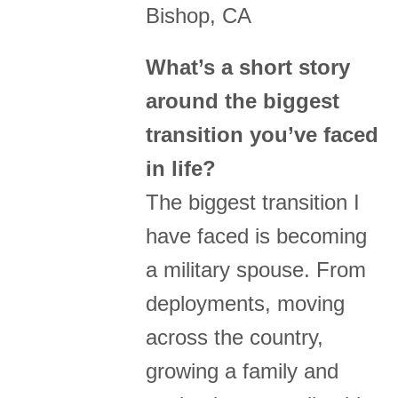
Bishop, CA
What’s a short story
around the biggest
transition you’ve faced
in life?
The biggest transition I
have faced is becoming
a military spouse. From
deployments, moving
across the country,
growing a family and