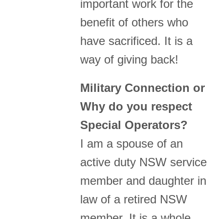
important work for the
benefit of others who
have sacrificed. It is a
way of giving back!
Military Connection or
Why do you respect
Special Operators?
I am a spouse of an
active duty NSW service
member and daughter in
law of a retired NSW
member. It is a whole