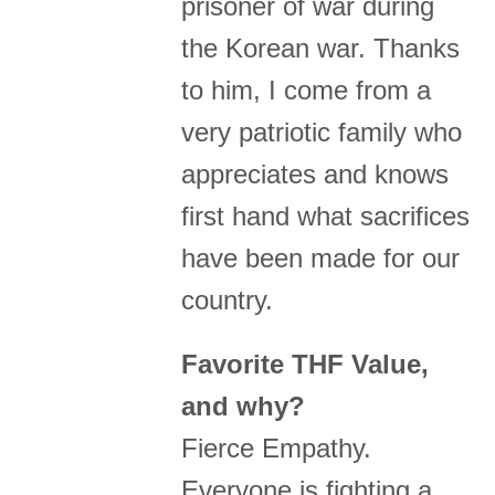
prisoner of war during
the Korean war. Thanks
to him, I come from a
very patriotic family who
appreciates and knows
first hand what sacrifices
have been made for our
country.
Favorite THF Value,
and why?
Fierce Empathy.
Everyone is fighting a