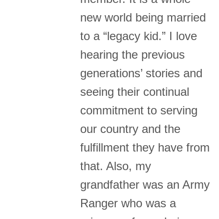
new world being married
to a “legacy kid.” I love
hearing the previous
generations’ stories and
seeing their continual
commitment to serving
our country and the
fulfillment they have from
that. Also, my
grandfather was an Army
Ranger who was a