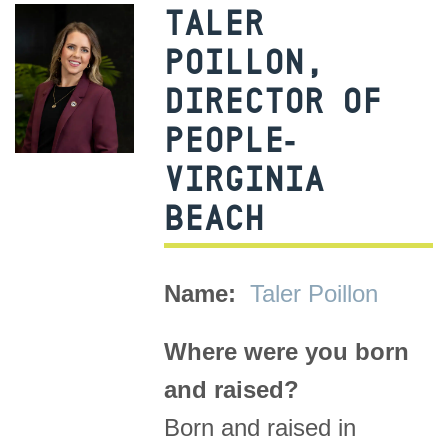
TALER
POILLON,
DIRECTOR OF
PEOPLE-
VIRGINIA
BEACH
Name:
Taler Poillon
Where were you born
and raised?
Born and raised in