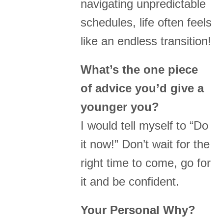
navigating unpredictable
schedules, life often feels
like an endless transition!
What’s the one piece
of advice you’d give a
younger you?
I would tell myself to “Do
it now!” Don’t wait for the
right time to come, go for
it and be confident.
Your Personal Why?