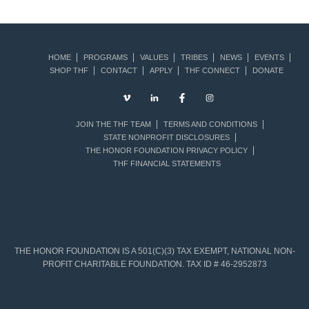
HOME
PROGRAMS
VALUES
TRIBES
NEWS
EVENTS
SHOP THF
CONTACT
APPLY
THF CONNECT
DONATE
JOIN THE THF TEAM
TERMS AND CONDITIONS
STATE NONPROFIT DISCLOSURES
THE HONOR FOUNDATION PRIVACY POLICY
THF FINANCIAL STATEMENTS
THE HONOR FOUNDATION IS A 501(C)(3) TAX EXEMPT, NATIONAL NON-
PROFIT CHARITABLE FOUNDATION. TAX ID # 46-2952873