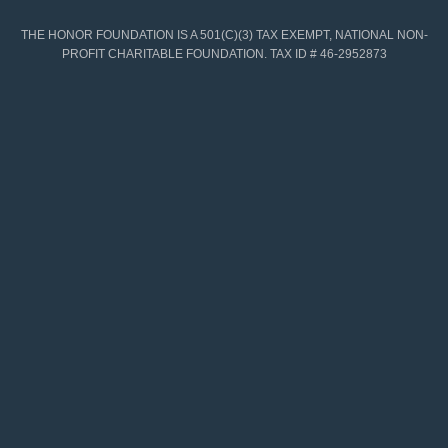
THE HONOR FOUNDATION IS A 501(C)(3) TAX EXEMPT, NATIONAL NON-
PROFIT CHARITABLE FOUNDATION. TAX ID # 46-2952873