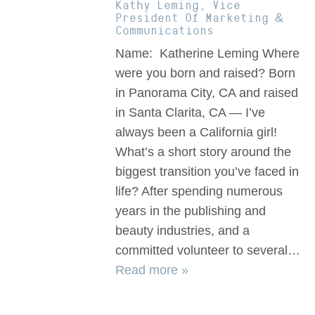
Kathy Leming, Vice
President Of Marketing &
Communications
Name: Katherine Leming Where
were you born and raised? Born
in Panorama City, CA and raised
in Santa Clarita, CA — I’ve
always been a California girl!
What’s a short story around the
biggest transition you’ve faced in
life? After spending numerous
years in the publishing and
beauty industries, and a
committed volunteer to several…
Read more »