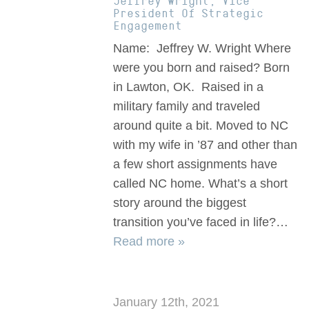
Jeffrey Wright, Vice
President Of Strategic
Engagement
Name: Jeffrey W. Wright Where
were you born and raised? Born
in Lawton, OK. Raised in a
military family and traveled
around quite a bit. Moved to NC
with my wife in ’87 and other than
a few short assignments have
called NC home. What’s a short
story around the biggest
transition you’ve faced in life?…
Read more »
January 12th, 2021