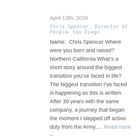
April 13th, 2026
Chris Spencer, Director Of
People- San Diego
Name: Chris Spencer Where
were you born and raised?
Northern California What’s a
short story around the biggest
transition you’ve faced in life?
The biggest transition I’ve faced
is happening as this is written.
After 30 years with the same
company, a journey that began
the moment I stepped off active
duty from the Army,…
Read more
»