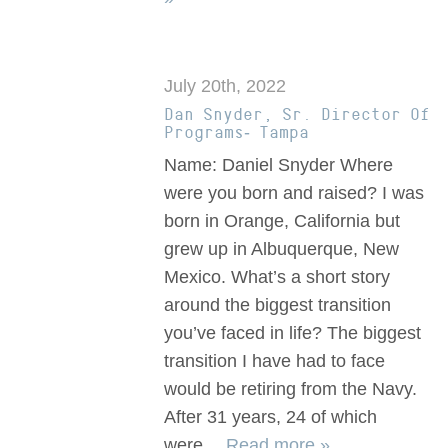
July 20th, 2022
Dan Snyder, Sr. Director Of
Programs- Tampa
Name: Daniel Snyder Where
were you born and raised? I was
born in Orange, California but
grew up in Albuquerque, New
Mexico. What’s a short story
around the biggest transition
you’ve faced in life? The biggest
transition I have had to face
would be retiring from the Navy.
After 31 years, 24 of which
were…
Read more »