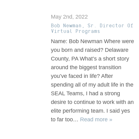
May 2nd, 2022
Bob Newman, Sr. Director Of
Virtual Programs
Name: Bob Newman Where were
you born and raised? Delaware
County, PA What’s a short story
around the biggest transition
you’ve faced in life? After
spending all of my adult life in the
SEAL Teams, I had a strong
desire to continue to work with an
elite performing team. I said yes
to far too…
Read more »