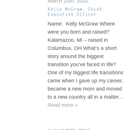
March 10th, 2020
Kelly McGraw, Chief
Executive Officer
Name: Kelly McGraw Where
were you born and raised?
Kalamazoo, MI – raised in
Columbus, OH What’s a short
story around the biggest
transition you’ve faced in life?
One of my biggest life transitions
came when I gave up my career,
became a new mom and moved
to a new country all in a matter…
Read more »