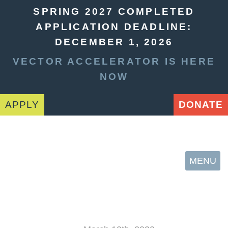
SPRING 2027 COMPLETED
APPLICATION DEADLINE:
DECEMBER 1, 2026
VECTOR ACCELERATOR IS HERE
NOW
APPLY
DONATE
MENU