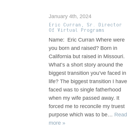
January 4th, 2024
Eric Curran, Sr. Director
Of Virtual Programs
Name: Eric Curran Where were
you born and raised? Born in
California but raised in Missouri.
What’s a short story around the
biggest transition you’ve faced in
life? The biggest transition I have
faced was to single fatherhood
when my wife passed away. It
forced me to reconcile my truest
purpose which was to be…
Read
more »