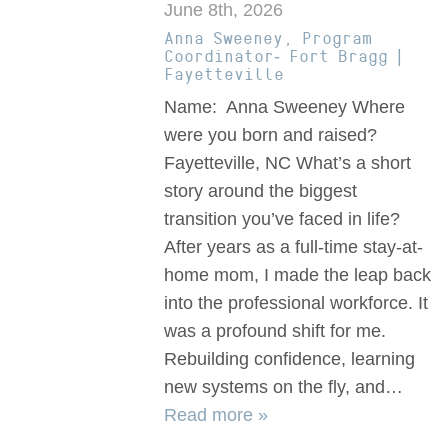
June 8th, 2026
Anna Sweeney, Program
Coordinator- Fort Bragg |
Fayetteville
Name: Anna Sweeney Where
were you born and raised?
Fayetteville, NC What’s a short
story around the biggest
transition you’ve faced in life?
After years as a full-time stay-at-
home mom, I made the leap back
into the professional workforce. It
was a profound shift for me.
Rebuilding confidence, learning
new systems on the fly, and…
Read more »