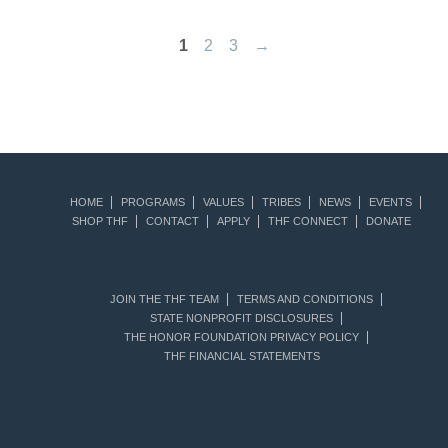
1
2
3
→
HOME
PROGRAMS
VALUES
TRIBES
NEWS
EVENTS
SHOP THF
CONTACT
APPLY
THF CONNECT
DONATE
JOIN THE THF TEAM
TERMS AND CONDITIONS
STATE NONPROFIT DISCLOSURES
THE HONOR FOUNDATION PRIVACY POLICY
THF FINANCIAL STATEMENTS