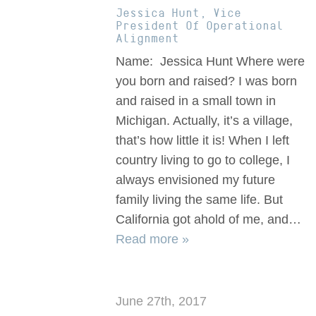
Jessica Hunt, Vice
President Of Operational
Alignment
Name: Jessica Hunt Where were
you born and raised? I was born
and raised in a small town in
Michigan. Actually, it’s a village,
that’s how little it is! When I left
country living to go to college, I
always envisioned my future
family living the same life. But
California got ahold of me, and…
Read more »
June 27th, 2017