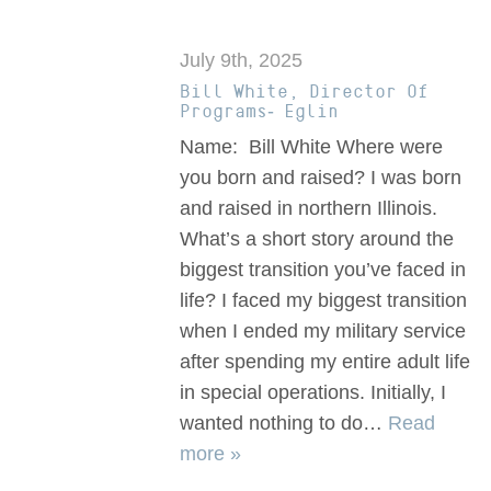
July 9th, 2025
Bill White, Director Of
Programs- Eglin
Name: Bill White Where were
you born and raised? I was born
and raised in northern Illinois.
What’s a short story around the
biggest transition you’ve faced in
life? I faced my biggest transition
when I ended my military service
after spending my entire adult life
in special operations. Initially, I
wanted nothing to do…
Read
more »