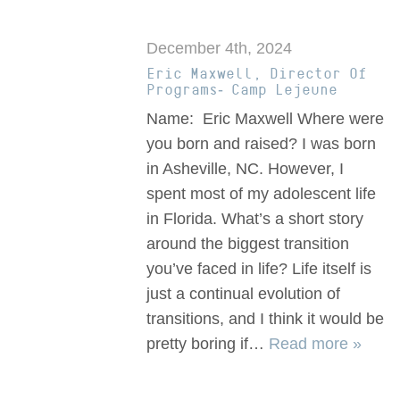
December 4th, 2024
Eric Maxwell, Director Of
Programs- Camp Lejeune
Name: Eric Maxwell Where were
you born and raised? I was born
in Asheville, NC. However, I
spent most of my adolescent life
in Florida. What’s a short story
around the biggest transition
you’ve faced in life? Life itself is
just a continual evolution of
transitions, and I think it would be
pretty boring if…
Read more »