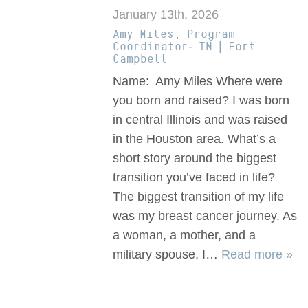
January 13th, 2026
Amy Miles, Program
Coordinator- TN | Fort
Campbell
Name: Amy Miles Where were
you born and raised? I was born
in central Illinois and was raised
in the Houston area. What’s a
short story around the biggest
transition you’ve faced in life?
The biggest transition of my life
was my breast cancer journey. As
a woman, a mother, and a
military spouse, I…
Read more »