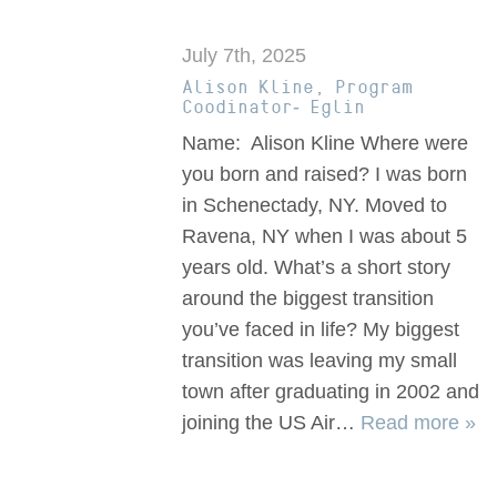
July 7th, 2025
Alison Kline, Program
Coodinator- Eglin
Name: Alison Kline Where were
you born and raised? I was born
in Schenectady, NY. Moved to
Ravena, NY when I was about 5
years old. What’s a short story
around the biggest transition
you’ve faced in life? My biggest
transition was leaving my small
town after graduating in 2002 and
joining the US Air…
Read more »