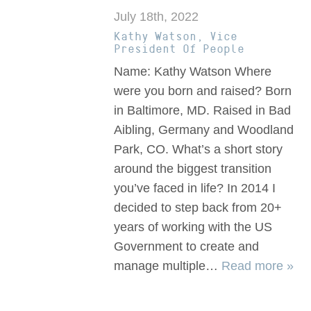
July 18th, 2022
Kathy Watson, Vice
President Of People
Name: Kathy Watson Where
were you born and raised? Born
in Baltimore, MD. Raised in Bad
Aibling, Germany and Woodland
Park, CO. What’s a short story
around the biggest transition
you’ve faced in life? In 2014 I
decided to step back from 20+
years of working with the US
Government to create and
manage multiple…
Read more »