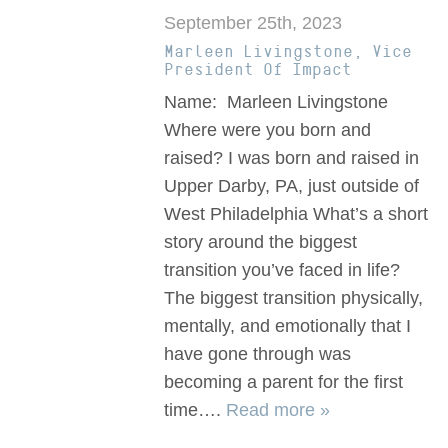
September 25th, 2023
Marleen Livingstone, Vice
President Of Impact
Name: Marleen Livingstone
Where were you born and
raised? I was born and raised in
Upper Darby, PA, just outside of
West Philadelphia What’s a short
story around the biggest
transition you’ve faced in life?
The biggest transition physically,
mentally, and emotionally that I
have gone through was
becoming a parent for the first
time….
Read more »