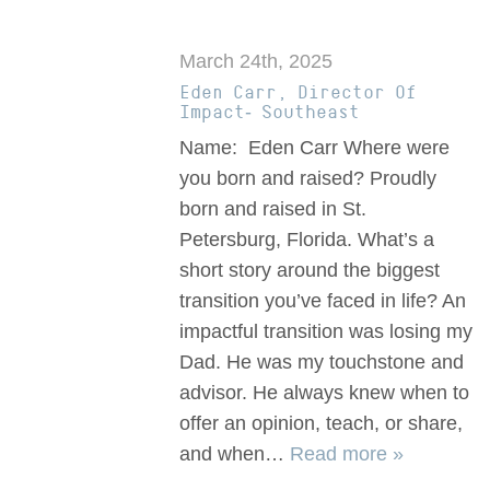
March 24th, 2025
Eden Carr, Director Of
Impact- Southeast
Name: Eden Carr Where were
you born and raised? Proudly
born and raised in St.
Petersburg, Florida. What’s a
short story around the biggest
transition you’ve faced in life? An
impactful transition was losing my
Dad. He was my touchstone and
advisor. He always knew when to
offer an opinion, teach, or share,
and when…
Read more »