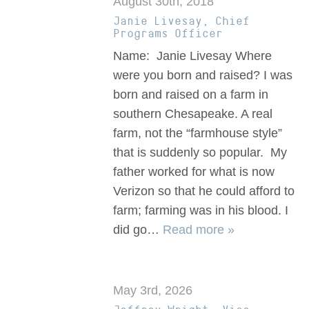
August 30th, 2018
Janie Livesay, Chief
Programs Officer
Name: Janie Livesay Where
were you born and raised? I was
born and raised on a farm in
southern Chesapeake. A real
farm, not the “farmhouse style”
that is suddenly so popular. My
father worked for what is now
Verizon so that he could afford to
farm; farming was in his blood. I
did go…
Read more »
May 3rd, 2026