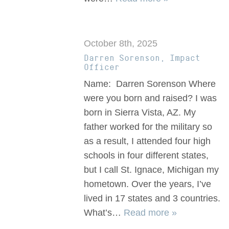
October 8th, 2025
Darren Sorenson, Impact
Officer
Name: Darren Sorenson Where
were you born and raised? I was
born in Sierra Vista, AZ. My
father worked for the military so
as a result, I attended four high
schools in four different states,
but I call St. Ignace, Michigan my
hometown. Over the years, I’ve
lived in 17 states and 3 countries.
What’s…
Read more »