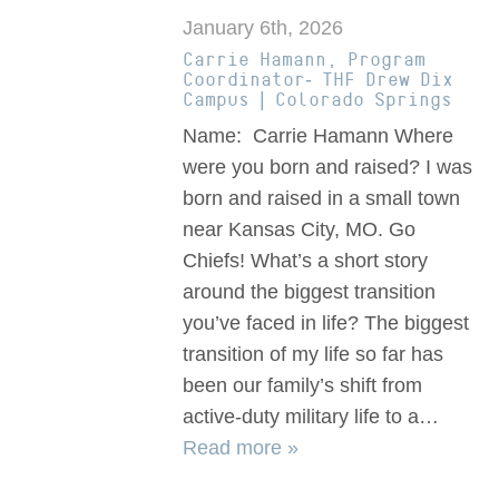
January 6th, 2026
Carrie Hamann, Program
Coordinator- THF Drew Dix
Campus | Colorado Springs
Name: Carrie Hamann Where
were you born and raised? I was
born and raised in a small town
near Kansas City, MO. Go
Chiefs! What’s a short story
around the biggest transition
you’ve faced in life? The biggest
transition of my life so far has
been our family’s shift from
active-duty military life to a…
Read more »