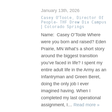
January 13th, 2026
Casey O’Toole, Director Of
People- THF Drew Dix Campus
| Colorado Springs
Name: Casey O’Toole Where
were you born and raised? Eden
Prairie, MN What’s a short story
around the biggest transition
you’ve faced in life? I spent my
entire adult life in the Army as an
Infantryman and Green Beret,
doing the only job I ever
imagined having. When I
completed my last operational
assignment, I…
Read more »