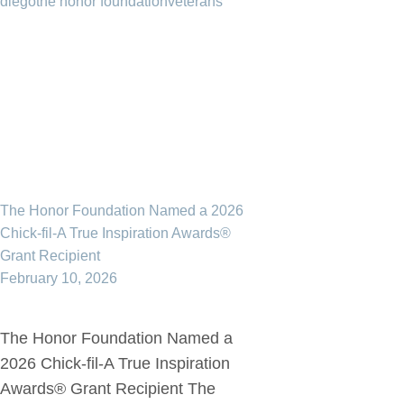
diego
the honor foundation
veterans
The Honor Foundation Named a 2026
Chick-fil-A True Inspiration Awards®
Grant Recipient
February 10, 2026
The Honor Foundation Named a
2026 Chick-fil-A True Inspiration
Awards® Grant Recipient The