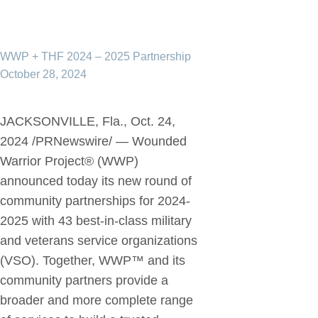
WWP + THF 2024 – 2025 Partnership
October 28, 2024
JACKSONVILLE, Fla., Oct. 24,
2024 /PRNewswire/ — Wounded
Warrior Project® (WWP)
announced today its new round of
community partnerships for 2024-
2025 with 43 best-in-class military
and veterans service organizations
(VSO). Together, WWP™ and its
community partners provide a
broader and more complete range