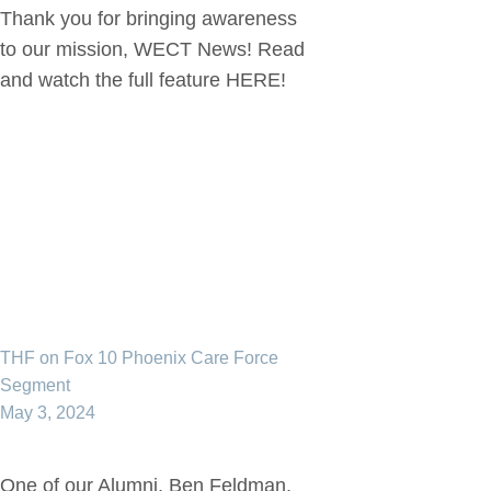
Thank you for bringing awareness
to our mission, WECT News! Read
and watch the full feature HERE!
THF on Fox 10 Phoenix Care Force
Segment
May 3, 2024
One of our Alumni, Ben Feldman,