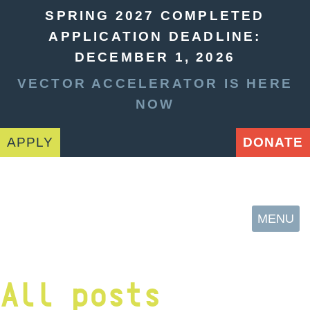
SPRING 2027 COMPLETED
APPLICATION DEADLINE:
DECEMBER 1, 2026
VECTOR ACCELERATOR IS HERE
NOW
APPLY
DONATE
MENU
All posts