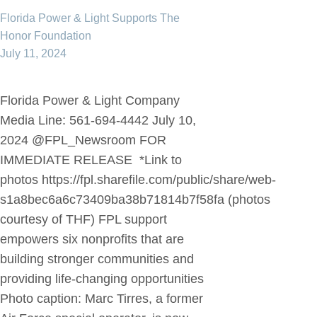
Florida Power & Light Supports The
Honor Foundation
July 11, 2024
Florida Power & Light Company
Media Line: 561-694-4442 July 10,
2024 @FPL_Newsroom FOR
IMMEDIATE RELEASE *Link to
photos https://fpl.sharefile.com/public/share/web-
s1a8bec6a6c73409ba38b71814b7f58fa (photos
courtesy of THF) FPL support
empowers six nonprofits that are
building stronger communities and
providing life-changing opportunities
Photo caption: Marc Tirres, a former