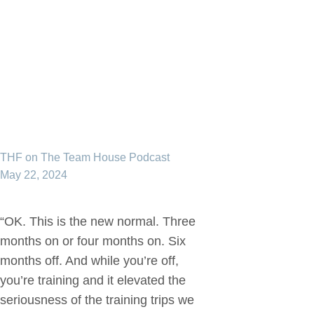
THF on The Team House Podcast
May 22, 2024
“OK. This is the new normal. Three
months on or four months on. Six
months off. And while you’re off,
you’re training and it elevated the
seriousness of the training trips we