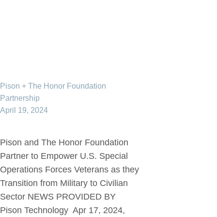
Pison + The Honor Foundation
Partnership
April 19, 2024
Pison and The Honor Foundation
Partner to Empower U.S. Special
Operations Forces Veterans as they
Transition from Military to Civilian
Sector NEWS PROVIDED BY
Pison Technology Apr 17, 2024,