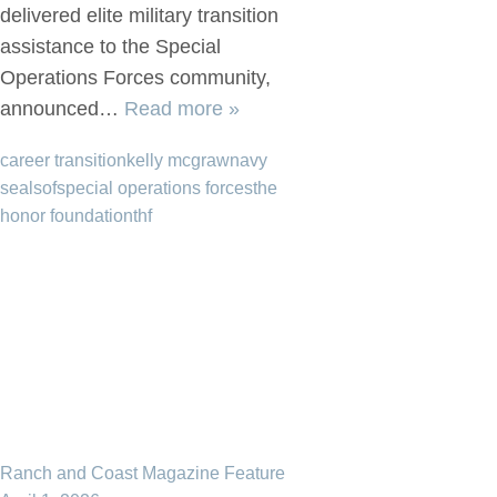
delivered elite military transition
assistance to the Special
Operations Forces community,
announced…
Read more »
career transition
kelly mcgraw
navy
seal
sof
special operations forces
the
honor foundation
thf
Ranch and Coast Magazine Feature