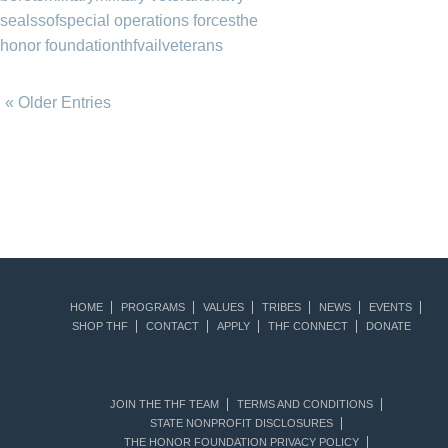
seals
sof
special operations forces
the
honor foundation
thf
vail
veterans
« Older Entries
HOME
PROGRAMS
VALUES
TRIBES
NEWS
EVENTS
SHOP THF
CONTACT
APPLY
THF CONNECT
DONATE
JOIN THE THF TEAM
TERMS AND CONDITIONS
STATE NONPROFIT DISCLOSURES
THE HONOR FOUNDATION PRIVACY POLICY