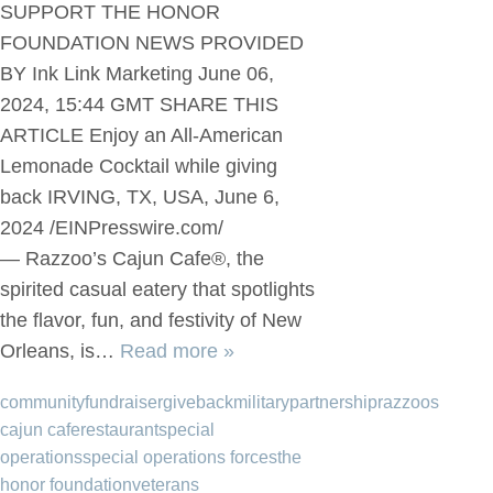
SUPPORT THE HONOR
FOUNDATION NEWS PROVIDED
BY Ink Link Marketing June 06,
2024, 15:44 GMT SHARE THIS
ARTICLE Enjoy an All-American
Lemonade Cocktail while giving
back IRVING, TX, USA, June 6,
2024 /EINPresswire.com/
— Razzoo’s Cajun Cafe®, the
spirited casual eatery that spotlights
the flavor, fun, and festivity of New
Orleans, is…
Read more »
community
fundraiser
giveback
military
partnership
razzoos
cajun cafe
restaurant
special
operations
special operations forces
the
honor foundation
veterans