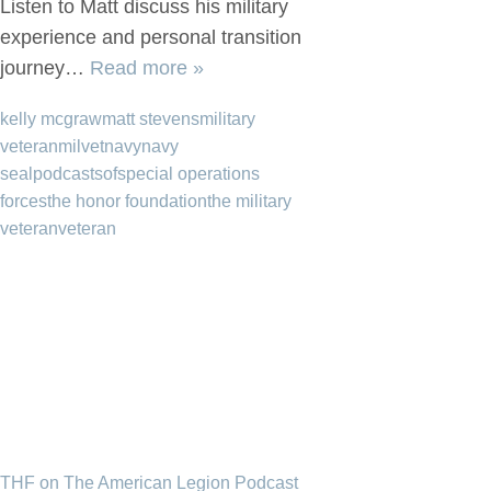
Listen to Matt discuss his military
experience and personal transition
journey…
Read more »
kelly mcgraw
matt stevens
military
veteran
milvet
navy
navy
seal
podcast
sof
special operations
forces
the honor foundation
the military
veteran
veteran
THF on The American Legion Podcast