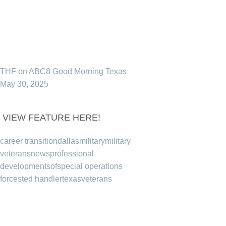
THF on ABC8 Good Morning Texas
May 30, 2025
VIEW FEATURE HERE!
career transition
dallas
military
military
veterans
news
professional
development
sof
special operations
forces
ted handler
texas
veterans