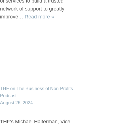
of services to build a trusted
network of support to greatly
improve…
Read more »
THF on The Business of Non-Profits
Podcast
August 26, 2024
THF’s Michael Halterman, Vice