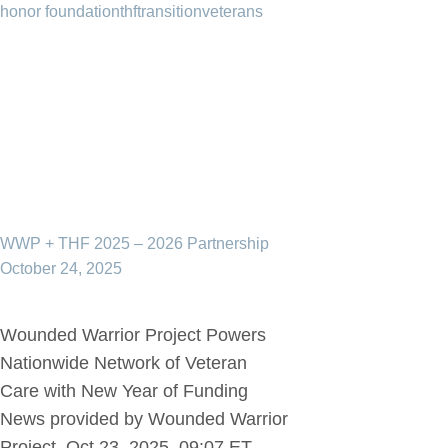
honor foundation
thf
transition
veterans
WWP + THF 2025 – 2026 Partnership
October 24, 2025
Wounded Warrior Project Powers
Nationwide Network of Veteran
Care with New Year of Funding
News provided by Wounded Warrior
Project Oct 23, 2025, 09:07 ET