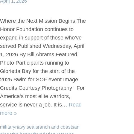
April 1, 2026
Where the Next Mission Begins The
Honor Foundation continues to
expand in support of those who’ve
served Published Wednesday, April
1, 2026 By Bill Abrams Featured
Photo Participants running to
Glorietta Bay for the start of the
2025 Swim for SOF event Image
Credits Courtesy Photography For
America’s most elite warriors,
service is never a job. It is…
Read
more »
military
navy seals
ranch and coast
san