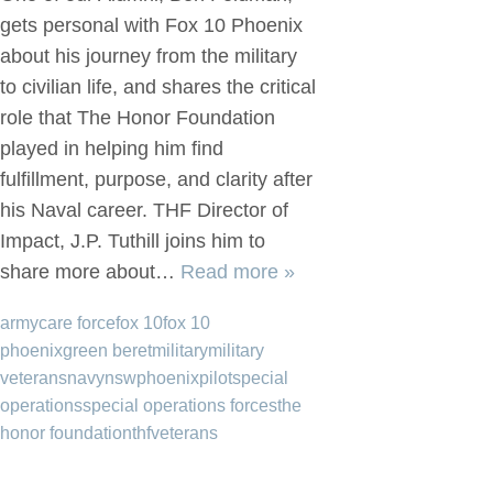
gets personal with Fox 10 Phoenix
about his journey from the military
to civilian life, and shares the critical
role that The Honor Foundation
played in helping him find
fulfillment, purpose, and clarity after
his Naval career. THF Director of
Impact, J.P. Tuthill joins him to
share more about…
Read more »
army
care force
fox 10
fox 10
phoenix
green beret
military
military
veterans
navy
nsw
phoenix
pilot
special
operations
special operations forces
the
honor foundation
thf
veterans