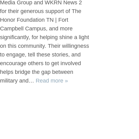
Media Group and WKRN News 2
for their generous support of The
Honor Foundation TN | Fort
Campbell Campus, and more
significantly, for helping shine a light
on this community. Their willingness
to engage, tell these stories, and
encourage others to get involved
helps bridge the gap between
military and…
Read more »