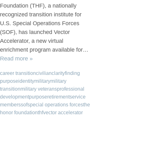
Foundation (THF), a nationally
recognized transition institute for
U.S. Special Operations Forces
(SOF), has launched Vector
Accelerator, a new virtual
enrichment program available for…
Read more »
career transition
civilian
clarity
finding
purpose
identity
military
military
transition
military veterans
professional
development
purpose
retirement
service
members
sof
special operations forces
the
honor foundation
thf
vector accelerator