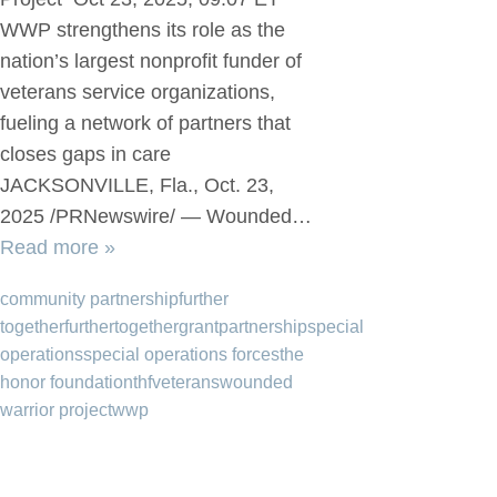
WWP strengthens its role as the
nation’s largest nonprofit funder of
veterans service organizations,
fueling a network of partners that
closes gaps in care
JACKSONVILLE, Fla., Oct. 23,
2025 /PRNewswire/ — Wounded…
Read more »
community partnership
further
together
furthertogether
grant
partnership
special
operations
special operations forces
the
honor foundation
thf
veterans
wounded
warrior project
wwp