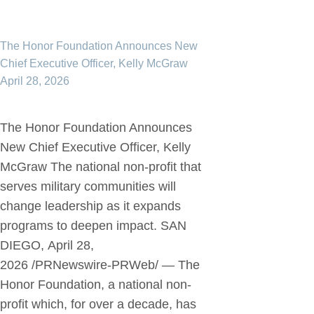
The Honor Foundation Announces New
Chief Executive Officer, Kelly McGraw
April 28, 2026
The Honor Foundation Announces
New Chief Executive Officer, Kelly
McGraw The national non-profit that
serves military communities will
change leadership as it expands
programs to deepen impact. SAN
DIEGO, April 28,
2026 /PRNewswire-PRWeb/ — The
Honor Foundation, a national non-
profit which, for over a decade, has