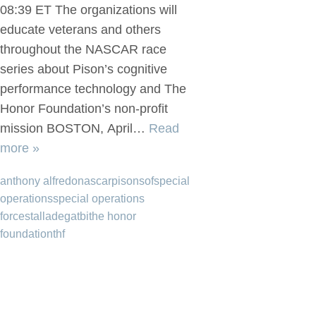
08:39 ET The organizations will
educate veterans and others
throughout the NASCAR race
series about Pison’s cognitive
performance technology and The
Honor Foundation’s non-profit
mission BOSTON, April…
Read
more »
anthony alfredo
nascar
pison
sof
special
operations
special operations
forces
talladega
tbi
the honor
foundation
thf