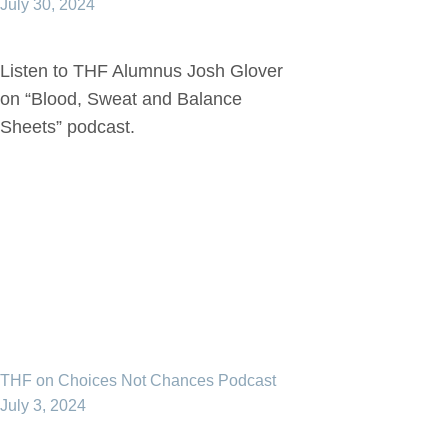
July 30, 2024
Listen to THF Alumnus Josh Glover
on “Blood, Sweat and Balance
Sheets” podcast.
THF on Choices Not Chances Podcast
July 3, 2024