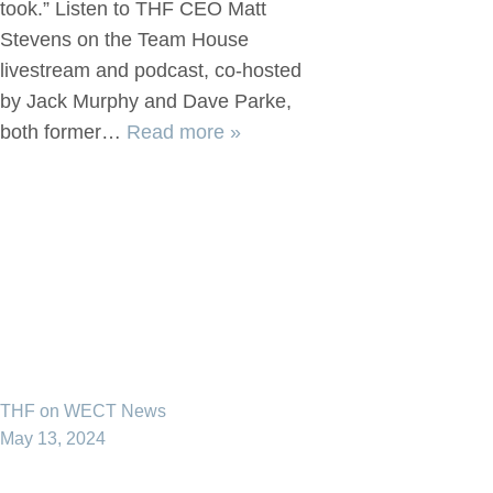
took.” Listen to THF CEO Matt
Stevens on the Team House
livestream and podcast, co-hosted
by Jack Murphy and Dave Parke,
both former…
Read more »
THF on WECT News
May 13, 2024