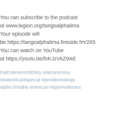
You can subscribe to the podcast
at www.legion.org/tangoalphalima
Your episode will
be https://tangoalphalima.fireside.fm/265
You can watch on YouTube
at https://youtu.be/fxKJzVkZ9AE
matt stevens
military veterans
navy
seal
podcast
special operations
tango
alpha lima
the american legion
veterans