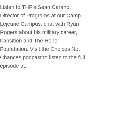
Listen to THF’s Sean Carano,
Director of Programs at our Camp
Lejeune Campus, chat with Ryan
Rogers about his military career,
transition and The Honor
Foundation. Visit the Choices Not
Chances podcast to listen to the full
episode at: