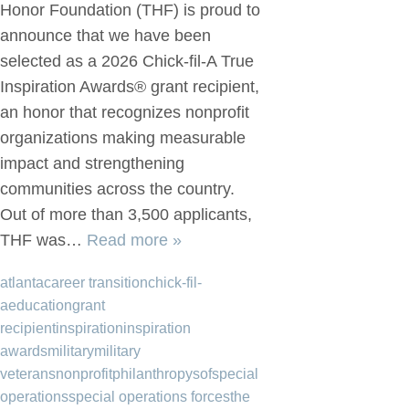
Honor Foundation (THF) is proud to
announce that we have been
selected as a 2026 Chick-fil-A True
Inspiration Awards® grant recipient,
an honor that recognizes nonprofit
organizations making measurable
impact and strengthening
communities across the country.
Out of more than 3,500 applicants,
THF was…
Read more »
atlanta
career transition
chick-fil-
a
education
grant
recipient
inspiration
inspiration
awards
military
military
veterans
nonprofit
philanthropy
sof
special
operations
special operations forces
the