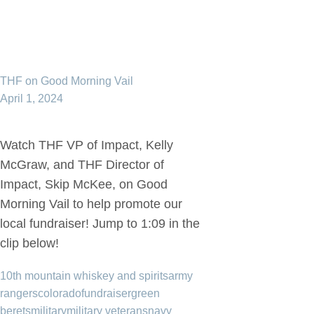
THF on Good Morning Vail
April 1, 2024
Watch THF VP of Impact, Kelly
McGraw, and THF Director of
Impact, Skip McKee, on Good
Morning Vail to help promote our
local fundraiser! Jump to 1:09 in the
clip below!
10th mountain whiskey and spirits
army
rangers
colorado
fundraiser
green
berets
military
military veterans
navy