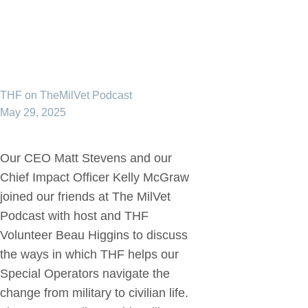
THF on TheMilVet Podcast
May 29, 2025
Our CEO Matt Stevens and our
Chief Impact Officer Kelly McGraw
joined our friends at The MilVet
Podcast with host and THF
Volunteer Beau Higgins to discuss
the ways in which THF helps our
Special Operators navigate the
change from military to civilian life.