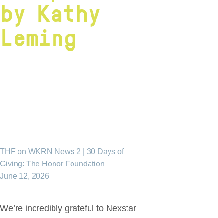
by Kathy
Leming
THF on WKRN News 2 | 30 Days of
Giving: The Honor Foundation
June 12, 2026
We’re incredibly grateful to Nexstar