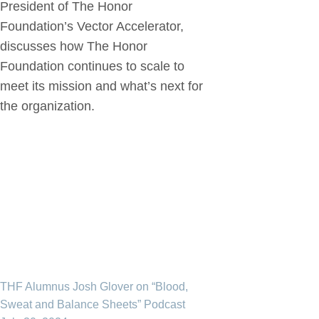
President of The Honor
Foundation’s Vector Accelerator,
discusses how The Honor
Foundation continues to scale to
meet its mission and what’s next for
the organization.
THF Alumnus Josh Glover on “Blood,
Sweat and Balance Sheets” Podcast