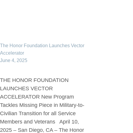
The Honor Foundation Launches Vector
Accelerator
June 4, 2025
THE HONOR FOUNDATION
LAUNCHES VECTOR
ACCELERATOR New Program
Tackles Missing Piece in Military-to-
Civilian Transition for all Service
Members and Veterans April 10,
2025 – San Diego, CA – The Honor