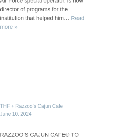
Air Force special operator, is now
director of programs for the
institution that helped him…
Read
more »
THF + Razzoo’s Cajun Cafe
June 10, 2024
RAZZOO’S CAJUN CAFE® TO