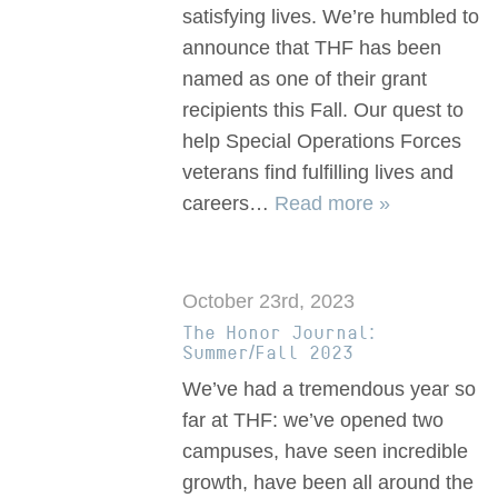
satisfying lives. We’re humbled to
announce that THF has been
named as one of their grant
recipients this Fall. Our quest to
help Special Operations Forces
veterans find fulfilling lives and
careers…
Read more »
October 23rd, 2023
The Honor Journal:
Summer/Fall 2023
We’ve had a tremendous year so
far at THF: we’ve opened two
campuses, have seen incredible
growth, have been all around the