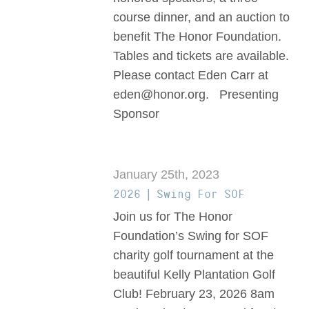
course dinner, and an auction to
benefit The Honor Foundation.
Tables and tickets are available.
Please contact Eden Carr at
eden@honor.org. Presenting
Sponsor
January 25th, 2023
2026 | Swing For SOF
Join us for The Honor
Foundation’s Swing for SOF
charity golf tournament at the
beautiful Kelly Plantation Golf
Club! February 23, 2026 8am