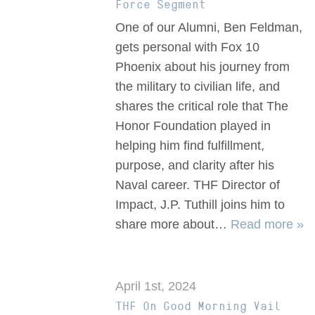
Force Segment
One of our Alumni, Ben Feldman,
gets personal with Fox 10
Phoenix about his journey from
the military to civilian life, and
shares the critical role that The
Honor Foundation played in
helping him find fulfillment,
purpose, and clarity after his
Naval career. THF Director of
Impact, J.P. Tuthill joins him to
share more about…
Read more »
April 1st, 2024
THF On Good Morning Vail