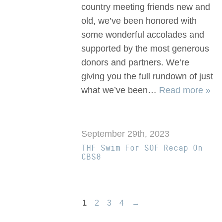
country meeting friends new and
old, we’ve been honored with
some wonderful accolades and
supported by the most generous
donors and partners. We’re
giving you the full rundown of just
what we’ve been…
Read more »
September 29th, 2023
THF Swim For SOF Recap On
CBS8
1
2
3
4
→