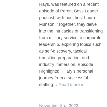
Hays, was featured on a recent
episode of Parent Boss Leader
podcast, with host host Laura
Munson. “Together, they delve
into the intricacies of transitioning
from military service to corporate
leadership, exploring topics such
as self-discovery, tactical
transition preparation, and
industry immersion. Episode
Highlights: Hillary’s personal
journey from a successful
staffing…
Read more »
November 3rd, 2023