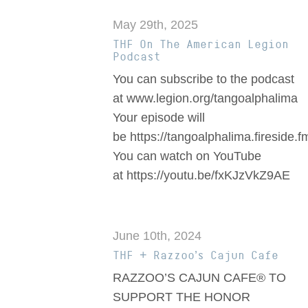
May 29th, 2025
THF On The American Legion
Podcast
You can subscribe to the podcast
at www.legion.org/tangoalphalima
Your episode will
be https://tangoalphalima.fireside.
You can watch on YouTube
at https://youtu.be/fxKJzVkZ9AE
June 10th, 2024
THF + Razzoo’s Cajun Cafe
RAZZOO’S CAJUN CAFE® TO
SUPPORT THE HONOR