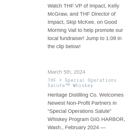
Watch THF VP of Impact, Kelly
McGraw, and THF Director of
Impact, Skip McKee, on Good
Morning Vail to help promote our
local fundraiser! Jump to 1:09 in
the clip below!
March 5th, 2024
THF + Special Operations
Salute™ Whiskey
Heritage Distilling Co. Welcomes
Newest Non-Profit Partners in
“Special Operations Salute”
Whiskey Program GIG HARBOR,
Wash., February 2024 —