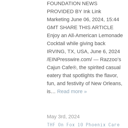
FOUNDATION NEWS
PROVIDED BY Ink Link
Marketing June 06, 2024, 15:44
GMT SHARE THIS ARTICLE
Enjoy an All-American Lemonade
Cocktail while giving back
IRVING, TX, USA, June 6, 2024
/EINPresswire.com/ — Razzoo’s
Cajun Cafe®, the spirited casual
eatery that spotlights the flavor,
fun, and festivity of New Orleans,
is…
Read more »
May 3rd, 2024
THF On Fox 10 Phoenix Care