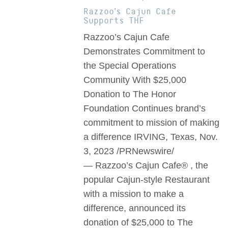
Razzoo’s Cajun Cafe
Supports THF
Razzoo’s Cajun Cafe
Demonstrates Commitment to
the Special Operations
Community With $25,000
Donation to The Honor
Foundation Continues brand’s
commitment to mission of making
a difference IRVING, Texas, Nov.
3, 2023 /PRNewswire/
— Razzoo’s Cajun Cafe® , the
popular Cajun-style Restaurant
with a mission to make a
difference, announced its
donation of $25,000 to The