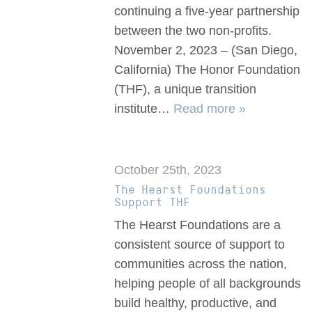
continuing a five-year partnership
between the two non-profits.
November 2, 2023 – (San Diego,
California) The Honor Foundation
(THF), a unique transition
institute…
Read more »
October 25th, 2023
The Hearst Foundations
Support THF
The Hearst Foundations are a
consistent source of support to
communities across the nation,
helping people of all backgrounds
build healthy, productive, and