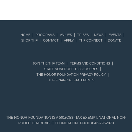
HOME
PROGRAMS
VALUES
TRIBES
NEWS
EVENTS
SHOP THF
CONTACT
APPLY
THF CONNECT
DONATE
JOIN THE THF TEAM
TERMS AND CONDITIONS
STATE NONPROFIT DISCLOSURES
THE HONOR FOUNDATION PRIVACY POLICY
THF FINANCIAL STATEMENTS
THE HONOR FOUNDATION IS A 501(C)(3) TAX EXEMPT, NATIONAL NON-
PROFIT CHARITABLE FOUNDATION. TAX ID # 46-2952873