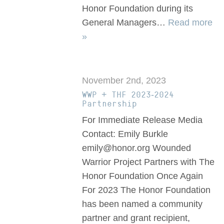
Honor Foundation during its
General Managers…
Read more
»
November 2nd, 2023
WWP + THF 2023-2024
Partnership
For Immediate Release Media
Contact: Emily Burkle
emily@honor.org Wounded
Warrior Project Partners with The
Honor Foundation Once Again
For 2023 The Honor Foundation
has been named a community
partner and grant recipient,