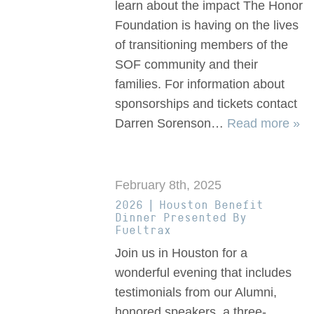
learn about the impact The Honor
Foundation is having on the lives
of transitioning members of the
SOF community and their
families. For information about
sponsorships and tickets contact
Darren Sorenson…
Read more »
February 8th, 2025
2026 | Houston Benefit
Dinner Presented By
Fueltrax
Join us in Houston for a
wonderful evening that includes
testimonials from our Alumni,
honored speakers, a three-