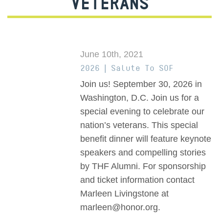
VETERANS
June 10th, 2021
2026 | Salute To SOF
Join us! September 30, 2026 in
Washington, D.C. Join us for a
special evening to celebrate our
nation’s veterans. This special
benefit dinner will feature keynote
speakers and compelling stories
by THF Alumni. For sponsorship
and ticket information contact
Marleen Livingstone at
marleen@honor.org.