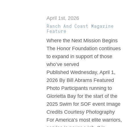
April 1st, 2026
Ranch And Coast Magazine
Feature
Where the Next Mission Begins
The Honor Foundation continues
to expand in support of those
who’ve served
Published Wednesday, April 1,
2026 By Bill Abrams Featured
Photo Participants running to
Glorietta Bay for the start of the
2025 Swim for SOF event Image
Credits Courtesy Photography
For America’s most elite warriors,