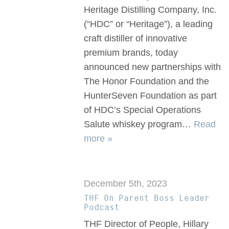
Heritage Distilling Company, Inc.
(“HDC” or “Heritage”), a leading
craft distiller of innovative
premium brands, today
announced new partnerships with
The Honor Foundation and the
HunterSeven Foundation as part
of HDC’s Special Operations
Salute whiskey program…
Read
more »
December 5th, 2023
THF On Parent Boss Leader
Podcast
THF Director of People, Hillary