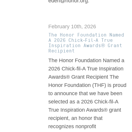
eden@honor.org.
February 10th, 2026
The Honor Foundation Named
A 2026 Chick-Fil-A True
Inspiration Awards® Grant
Recipient
The Honor Foundation Named a
2026 Chick-fil-A True Inspiration
Awards® Grant Recipient The
Honor Foundation (THF) is proud
to announce that we have been
selected as a 2026 Chick-fil-A
True Inspiration Awards® grant
recipient, an honor that
recognizes nonprofit