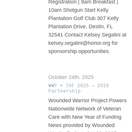
Registration | 9am Breakfast |
10am Shotgun Start Kelly
Plantation Golf Club 307 Kelly
Plantation Drive, Destin, FL
32541 Contact Kelsey Segalini at
kelsey.segalini@honor.org for
sponsorship opportunities.
October 24th, 2025
WWP + THF 2025 – 2026
Partnership
Wounded Warrior Project Powers
Nationwide Network of Veteran
Care with New Year of Funding
News provided by Wounded