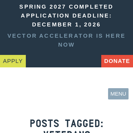
SPRING 2027 COMPLETED
APPLICATION DEADLINE:
DECEMBER 1, 2026
VECTOR ACCELERATOR IS HERE
NOW
APPLY
DONATE
MENU
POSTS TAGGED: