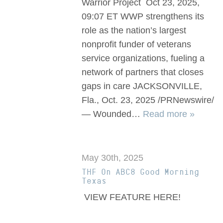
Warrior Project Oct 23, 2025,
09:07 ET WWP strengthens its
role as the nation’s largest
nonprofit funder of veterans
service organizations, fueling a
network of partners that closes
gaps in care JACKSONVILLE,
Fla., Oct. 23, 2025 /PRNewswire/
— Wounded…
Read more »
May 30th, 2025
THF On ABC8 Good Morning
Texas
VIEW FEATURE HERE!