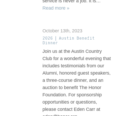
service is never a job. It is…
Read more »
October 13th, 2023
2026 | Austin Benefit
Dinner
Join us at the Austin Country
Club for a wonderful evening that
includes testimonials from our
Alumni, honored guest speakers,
a three-course dinner, and an
auction to benefit The Honor
Foundation. For sponsorship
opportunities or questions,
please contact Eden Carr at