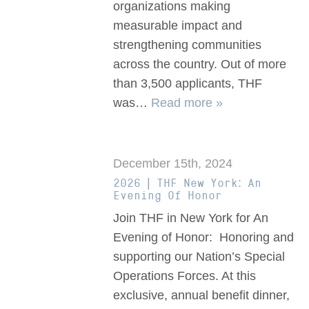
organizations making
measurable impact and
strengthening communities
across the country. Out of more
than 3,500 applicants, THF
was…
Read more »
December 15th, 2024
2026 | THF New York: An
Evening Of Honor
Join THF in New York for An
Evening of Honor: Honoring and
supporting our Nation’s Special
Operations Forces. At this
exclusive, annual benefit dinner,