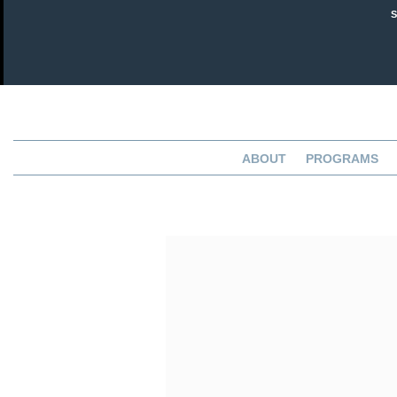
ABOUT
PROGRAMS