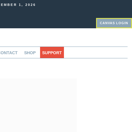
EMBER 1, 2026
CANVAS LOGIN
CONTACT
SHOP
SUPPORT