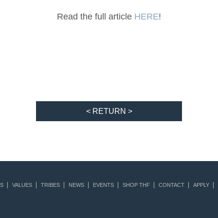
Read the full article
HERE
!
< RETURN >
S
VALUES
TRIBES
NEWS
EVENTS
SHOP THF
CONTACT
APPLY