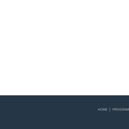
HOME
PROGRAM