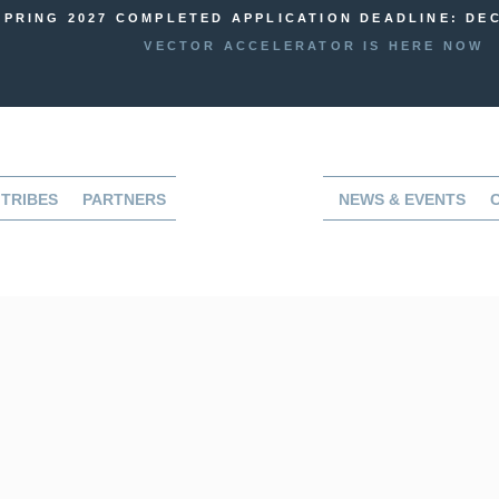
SPRING 2027 COMPLETED APPLICATION DEADLINE: DEC
VECTOR ACCELERATOR IS HERE NOW
TRIBES
PARTNERS
NEWS & EVENTS