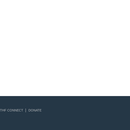
THF CONNECT
DONATE