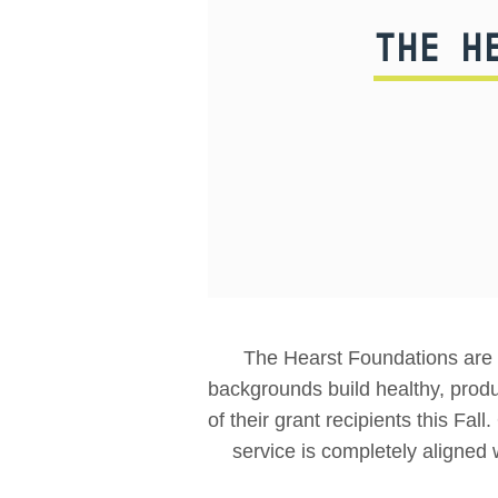
THE H
The Hearst Foundations are a
backgrounds build healthy, prod
of their grant recipients this Fal
service is completely aligned 