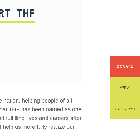
RT THF
DONATE
APPLY
nation, helping people of all
e that THF has been named as one
VOLUNTEER
 fulfilling lives and careers after
 help us more fully realize our