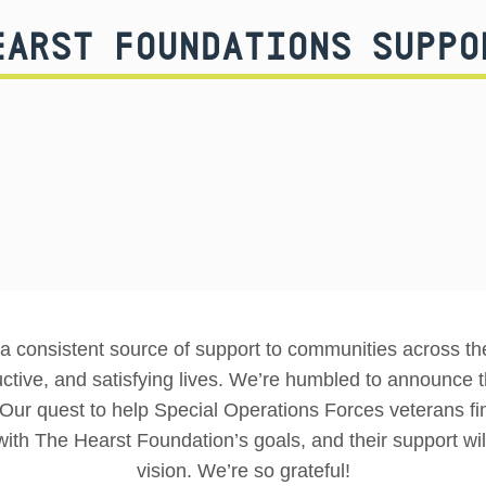
EARST FOUNDATIONS SUPPO
 consistent source of support to communities across the 
uctive, and satisfying lives. We’re humbled to announc
l. Our quest to help Special Operations Forces veterans find
with The Hearst Foundation’s goals, and their support will
vision. We’re so grateful!