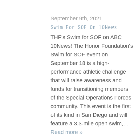
September 9th, 2021
Swim For SOF On 10News
THF’s Swim for SOF on ABC
10News! The Honor Foundation’s
Swim for SOF event on
September 18 is a high-
performance athletic challenge
that will raise awareness and
funds for transitioning members
of the Special Operations Forces
community. This event is the first
of its kind in San Diego and will
feature a 3.3-mile open swim,…
Read more »