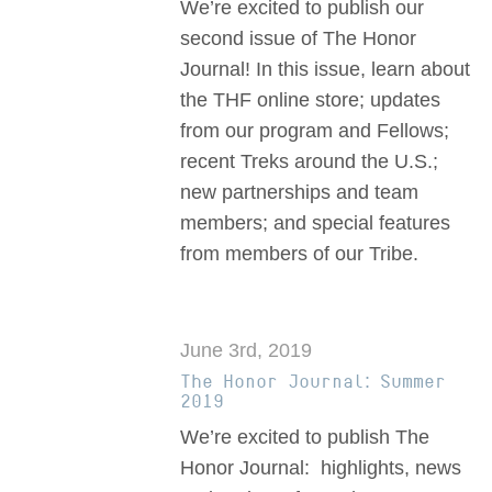
We’re excited to publish our
second issue of The Honor
Journal! In this issue, learn about
the THF online store; updates
from our program and Fellows;
recent Treks around the U.S.;
new partnerships and team
members; and special features
from members of our Tribe.
June 3rd, 2019
The Honor Journal: Summer
2019
We’re excited to publish The
Honor Journal: highlights, news