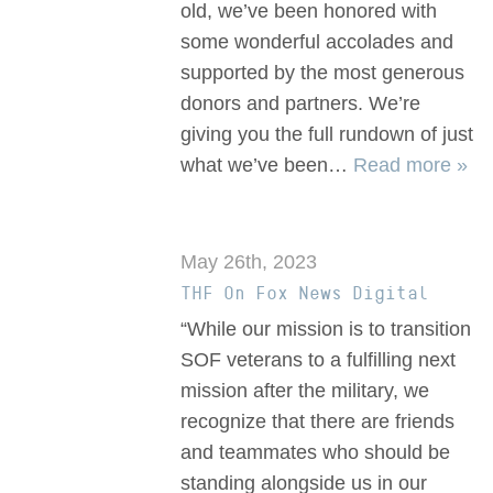
old, we’ve been honored with
some wonderful accolades and
supported by the most generous
donors and partners. We’re
giving you the full rundown of just
what we’ve been…
Read more »
May 26th, 2023
THF On Fox News Digital
“While our mission is to transition
SOF veterans to a fulfilling next
mission after the military, we
recognize that there are friends
and teammates who should be
standing alongside us in our