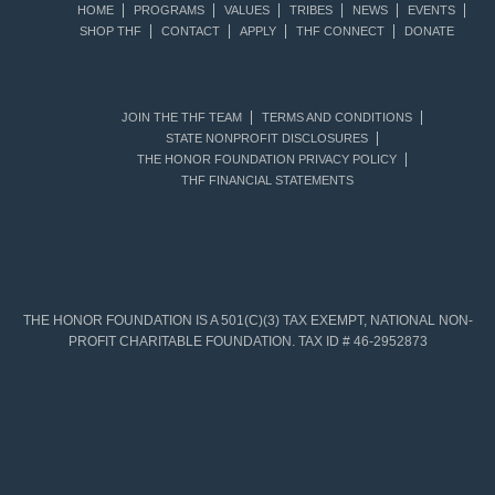
HOME
PROGRAMS
VALUES
TRIBES
NEWS
EVENTS
SHOP THF
CONTACT
APPLY
THF CONNECT
DONATE
JOIN THE THF TEAM
TERMS AND CONDITIONS
STATE NONPROFIT DISCLOSURES
THE HONOR FOUNDATION PRIVACY POLICY
THF FINANCIAL STATEMENTS
THE HONOR FOUNDATION IS A 501(C)(3) TAX EXEMPT, NATIONAL NON-
PROFIT CHARITABLE FOUNDATION. TAX ID # 46-2952873