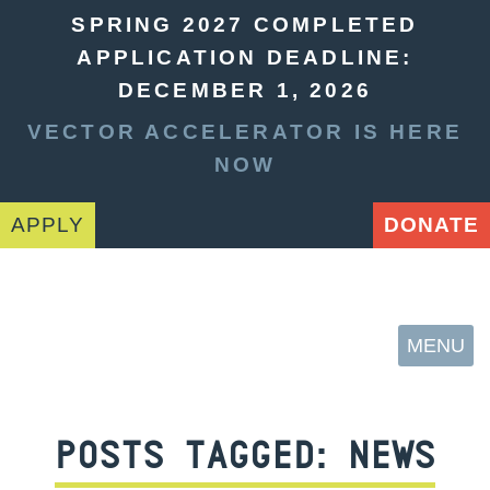
SPRING 2027 COMPLETED
APPLICATION DEADLINE:
DECEMBER 1, 2026
VECTOR ACCELERATOR IS HERE
NOW
APPLY
DONATE
MENU
POSTS TAGGED:
NEWS