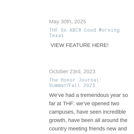
May 30th, 2025
THF On ABC8 Good Morning
Texas
VIEW FEATURE HERE!
October 23rd, 2023
The Honor Journal:
Summer/Fall 2023
We’ve had a tremendous year so
far at THF: we’ve opened two
campuses, have seen incredible
growth, have been all around the
country meeting friends new and