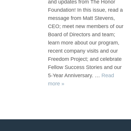
and updates from The Honor
Foundation! In this issue, read a
message from Matt Stevens,
CEO; meet new members of our
Board of Directors and team;
learn more about our program,
recent company visits and our
Freedom Project; and celebrate
Fellow Success Stories and our
5-Year Anniversary. …
Read
more »