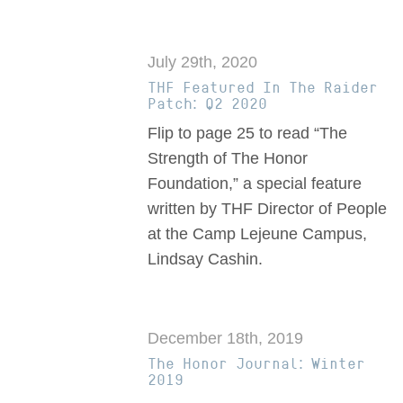
July 29th, 2020
THF Featured In The Raider
Patch: Q2 2020
Flip to page 25 to read “The
Strength of The Honor
Foundation,” a special feature
written by THF Director of People
at the Camp Lejeune Campus,
Lindsay Cashin.
December 18th, 2019
The Honor Journal: Winter
2019