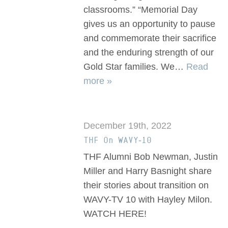
classrooms.” “Memorial Day
gives us an opportunity to pause
and commemorate their sacrifice
and the enduring strength of our
Gold Star families. We…
Read
more »
December 19th, 2022
THF On WAVY-10
THF Alumni Bob Newman, Justin
Miller and Harry Basnight share
their stories about transition on
WAVY-TV 10 with Hayley Milon.
WATCH HERE!