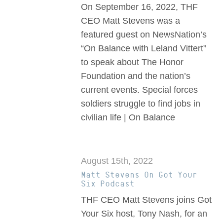
On September 16, 2022, THF
CEO Matt Stevens was a
featured guest on NewsNation’s
“On Balance with Leland Vittert”
to speak about The Honor
Foundation and the nation’s
current events. Special forces
soldiers struggle to find jobs in
civilian life | On Balance
August 15th, 2022
Matt Stevens On Got Your
Six Podcast
THF CEO Matt Stevens joins Got
Your Six host, Tony Nash, for an