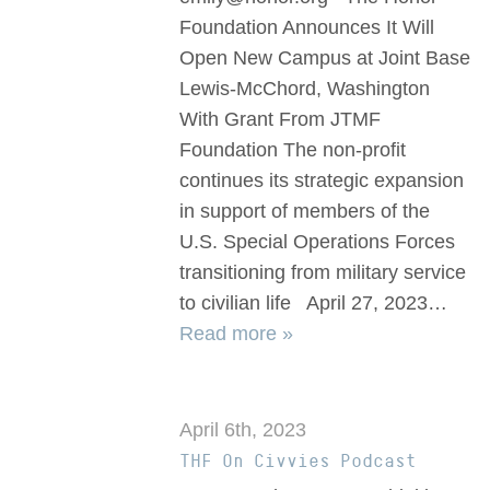
Foundation Announces It Will
Open New Campus at Joint Base
Lewis-McChord, Washington
With Grant From JTMF
Foundation The non-profit
continues its strategic expansion
in support of members of the
U.S. Special Operations Forces
transitioning from military service
to civilian life April 27, 2023…
Read more »
April 6th, 2023
THF On Civvies Podcast