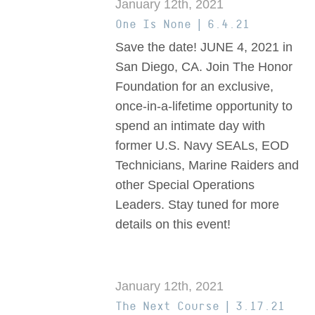
January 12th, 2021
One Is None | 6.4.21
Save the date! JUNE 4, 2021 in
San Diego, CA. Join The Honor
Foundation for an exclusive,
once-in-a-lifetime opportunity to
spend an intimate day with
former U.S. Navy SEALs, EOD
Technicians, Marine Raiders and
other Special Operations
Leaders. Stay tuned for more
details on this event!
January 12th, 2021
The Next Course | 3.17.21