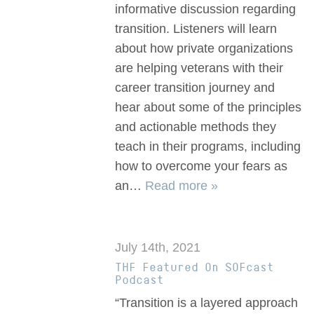
informative discussion regarding
transition. Listeners will learn
about how private organizations
are helping veterans with their
career transition journey and
hear about some of the principles
and actionable methods they
teach in their programs, including
how to overcome your fears as
an…
Read more »
July 14th, 2021
THF Featured On SOFcast
Podcast
“Transition is a layered approach