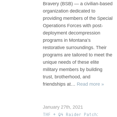
Bravery (BSB) — a civilian-based
organization dedicated to
providing members of the Special
Operations Forces with post-
deployment decompression
programs in Montana’s
restorative surroundings. Their
programs are tailored to meet the
unique needs of these elite
military members by building
trust, brotherhood, and
friendships at…
Read more »
January 27th, 2021
THF + Q4 Raider Patch: