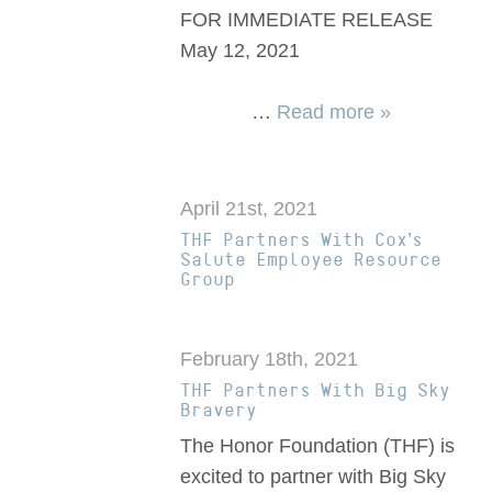
FOR IMMEDIATE RELEASE
May 12, 2021
…
Read more »
April 21st, 2021
THF Partners With Cox’s
Salute Employee Resource
Group
February 18th, 2021
THF Partners With Big Sky
Bravery
The Honor Foundation (THF) is
excited to partner with Big Sky