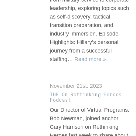
leadership, exploring topics such
as self-discovery, tactical
transition preparation, and
industry immersion. Episode
Highlights: Hillary’s personal
journey from a successful
staffing…
Read more »
November 21st, 2023
THF On Rethinking Heroes
Podcast
Our Director of Virtual Programs,
Bob Newman, joined anchor
Cary Harrison on Rethinking
Heroes last week to share about