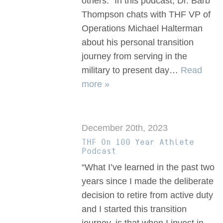
others.” In this podcast, Dr. Barb
Thompson chats with THF VP of
Operations Michael Halterman
about his personal transition
journey from serving in the
military to present day…
Read
more »
December 20th, 2023
THF On 100 Year Athlete
Podcast
“What I’ve learned in the past two
years since I made the deliberate
decision to retire from active duty
and I started this transition