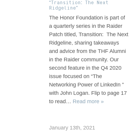
“Transition: The Next
Ridgeline”
The Honor Foundation is part of
a quarterly series in the Raider
Patch titled, Transition: The Next
Ridgeline, sharing takeaways
and advice from the THF Alumni
in the Raider community. Our
second feature in the Q4 2020
issue focused on “The
Networking Power of LinkedIn ”
with John Logan. Flip to page 17
to read…
Read more »
January 13th, 2021