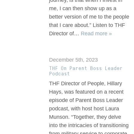
journey, is that when I invest in
me, I can then show up as a
better version of me to the people
that I care about.” Listen to THF
Director of…
Read more »
December 5th, 2023
THF On Parent Boss Leader
Podcast
THF Director of People, Hillary
Hays, was featured on a recent
episode of Parent Boss Leader
podcast, with host host Laura
Munson. “Together, they delve
into the intricacies of transitioning
from military service to corporate