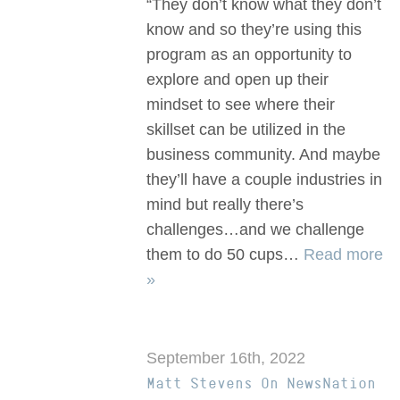
“They don’t know what they don’t
know and so they’re using this
program as an opportunity to
explore and open up their
mindset to see where their
skillset can be utilized in the
business community. And maybe
they’ll have a couple industries in
mind but really there’s
challenges…and we challenge
them to do 50 cups…
Read more
»
September 16th, 2022
Matt Stevens On NewsNation