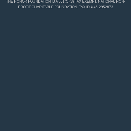
THE HONOR FOUNDATION IS A 501(C)(3) TAX EXEMPT, NATIONAL NON-
PROFIT CHARITABLE FOUNDATION. TAX ID # 46-2952873