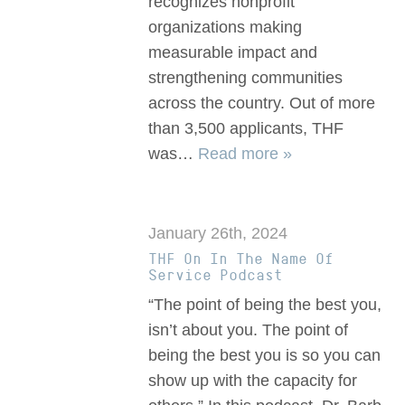
recognizes nonprofit
organizations making
measurable impact and
strengthening communities
across the country. Out of more
than 3,500 applicants, THF
was…
Read more »
January 26th, 2024
THF On In The Name Of
Service Podcast
“The point of being the best you,
isn’t about you. The point of
being the best you is so you can
show up with the capacity for