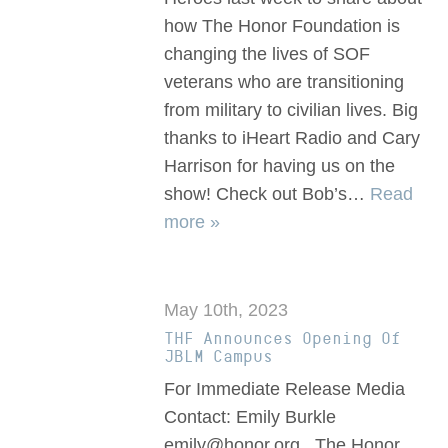
how The Honor Foundation is
changing the lives of SOF
veterans who are transitioning
from military to civilian lives. Big
thanks to iHeart Radio and Cary
Harrison for having us on the
show! Check out Bob’s…
Read
more »
May 10th, 2023
THF Announces Opening Of
JBLM Campus
For Immediate Release Media
Contact: Emily Burkle
emily@honor.org The Honor