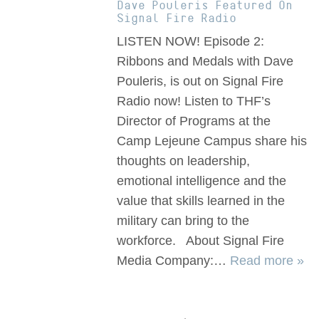
Dave Pouleris Featured On
Signal Fire Radio
LISTEN NOW! Episode 2:
Ribbons and Medals with Dave
Pouleris, is out on Signal Fire
Radio now! Listen to THF’s
Director of Programs at the
Camp Lejeune Campus share his
thoughts on leadership,
emotional intelligence and the
value that skills learned in the
military can bring to the
workforce. About Signal Fire
Media Company:…
Read more »