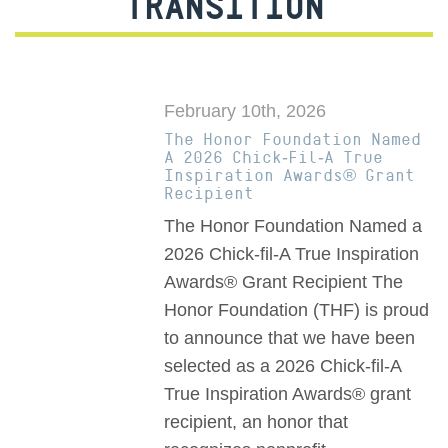
TRANSITION
February 10th, 2026
The Honor Foundation Named
A 2026 Chick-Fil-A True
Inspiration Awards® Grant
Recipient
The Honor Foundation Named a
2026 Chick-fil-A True Inspiration
Awards® Grant Recipient The
Honor Foundation (THF) is proud
to announce that we have been
selected as a 2026 Chick-fil-A
True Inspiration Awards® grant
recipient, an honor that