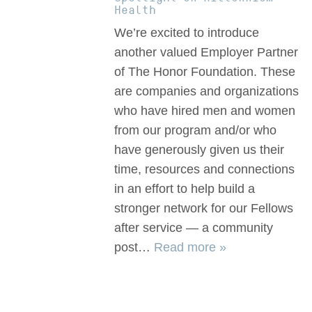
Health
We’re excited to introduce
another valued Employer Partner
of The Honor Foundation. These
are companies and organizations
who have hired men and women
from our program and/or who
have generously given us their
time, resources and connections
in an effort to help build a
stronger network for our Fellows
after service — a community
post…
Read more »