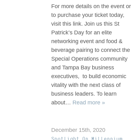
For more details on the event or
to purchase your ticket today,
visit this link. Join us this St
Patrick’s Day for an elite
networking event and food &
beverage pairing to connect the
Special Operations community
and Tampa Bay business
executives, to build economic
vitality with the next class of
business leaders. To learn
about…
Read more »
December 15th, 2020
Spotlight On Millennium