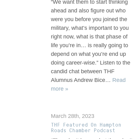
“We want them to start thinking
ahead and also figure out who
were you before you joined the
military, what’s important to you
right now, what is that phase of
life you’re in… is really going to
depend on what you’re end up
doing career-wise.” Listen to the
candid chat between THF
Alumnus Andrew Bice…
Read
more »
March 28th, 2023
THF Featured On Hampton
Roads Chamber Podcast