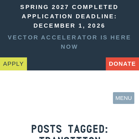
SPRING 2027 COMPLETED
APPLICATION DEADLINE:
DECEMBER 1, 2026
VECTOR ACCELERATOR IS HERE
NOW
APPLY
DONATE
MENU
POSTS TAGGED: