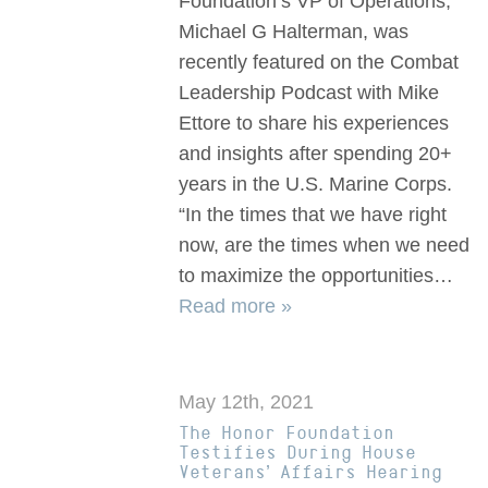
Foundation’s VP of Operations,
Michael G Halterman, was
recently featured on the Combat
Leadership Podcast with Mike
Ettore to share his experiences
and insights after spending 20+
years in the U.S. Marine Corps.
“In the times that we have right
now, are the times when we need
to maximize the opportunities…
Read more »
May 12th, 2021
The Honor Foundation
Testifies During House
Veterans’ Affairs Hearing