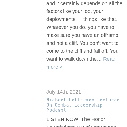
and it certainly depends on all the
factors like your job, your
deployments — things like that.
Whatever you do, you have to
make sure you have an offramp
and not a cliff. You don’t want to
come to the cliff and fall off. You
want to walk down the…
Read
more »
July 14th, 2021
Michael Halterman Featured
On Combat Leadership
Podcast
LISTEN NOW: The Honor