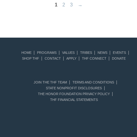
1
2
3
→
HOME
PROGRAMS
VALUES
TRIBES
NEWS
EVENTS
SHOP THF
CONTACT
APPLY
THF CONNECT
DONATE
JOIN THE THF TEAM
TERMS AND CONDITIONS
STATE NONPROFIT DISCLOSURES
THE HONOR FOUNDATION PRIVACY POLICY
THF FINANCIAL STATEMENTS