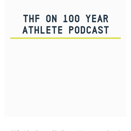
THF ON 100 YEAR
ATHLETE PODCAST