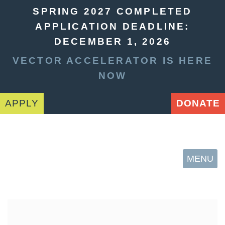
SPRING 2027 COMPLETED
APPLICATION DEADLINE:
DECEMBER 1, 2026
VECTOR ACCELERATOR IS HERE
NOW
APPLY
DONATE
MENU