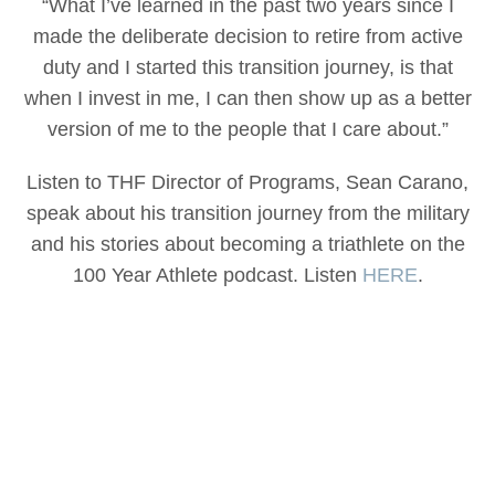
“What I’ve learned in the past two years since I
made the deliberate decision to retire from active
duty and I started this transition journey, is that
when I invest in me, I can then show up as a better
version of me to the people that I care about.”
Listen to THF Director of Programs, Sean Carano,
speak about his transition journey from the military
and his stories about becoming a triathlete on the
100 Year Athlete podcast. Listen
HERE
.