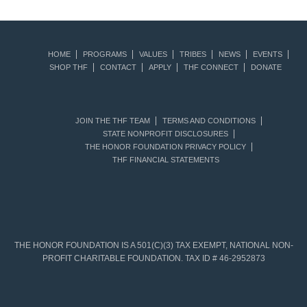
HOME
PROGRAMS
VALUES
TRIBES
NEWS
EVENTS
SHOP THF
CONTACT
APPLY
THF CONNECT
DONATE
JOIN THE THF TEAM
TERMS AND CONDITIONS
STATE NONPROFIT DISCLOSURES
THE HONOR FOUNDATION PRIVACY POLICY
THF FINANCIAL STATEMENTS
THE HONOR FOUNDATION IS A 501(C)(3) TAX EXEMPT, NATIONAL NON-
PROFIT CHARITABLE FOUNDATION. TAX ID # 46-2952873