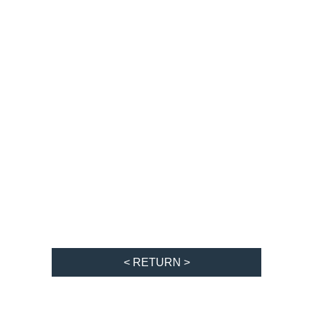
< RETURN >