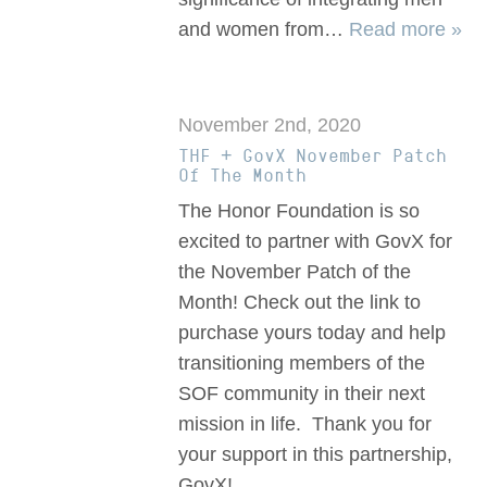
and women from…
Read more »
November 2nd, 2020
THF + GovX November Patch
Of The Month
The Honor Foundation is so
excited to partner with GovX for
the November Patch of the
Month! Check out the link to
purchase yours today and help
transitioning members of the
SOF community in their next
mission in life. Thank you for
your support in this partnership,
GovX!