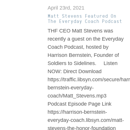
April 23rd, 2021
Matt Stevens Featured On
The Everyday Coach Podcast
THF CEO Matt Stevens was
recently a guest on the Everyday
Coach Podcast, hosted by
Harrison Bernstein, Founder of
Soldiers to Sidelines. Listen
NOW: Direct Download
https://traffic.libsyn.com/secure/har
bernstein-everyday-
coach/Matt_Stevens.mp3
Podcast Episode Page Link
https://harrison-bernstein-
everyday-coach.libsyn.com/matt-
stevens-the-honor-foundation