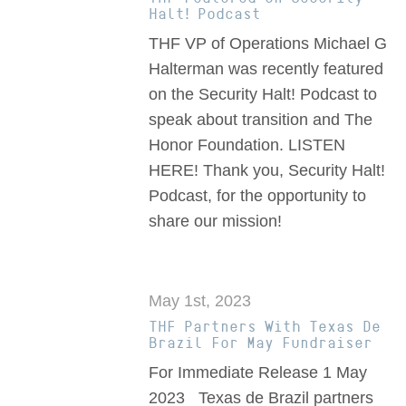
Halt! Podcast
THF VP of Operations Michael G
Halterman was recently featured
on the Security Halt! Podcast to
speak about transition and The
Honor Foundation. LISTEN
HERE! Thank you, Security Halt!
Podcast, for the opportunity to
share our mission!
May 1st, 2023
THF Partners With Texas De
Brazil For May Fundraiser
For Immediate Release 1 May
2023 Texas de Brazil partners