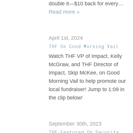
double it—$10 back for every…
Read more »
April 1st, 2024
THF On Good Morning Vail
Watch THF VP of Impact, Kelly
McGraw, and THF Director of
Impact, Skip McKee, on Good
Morning Vail to help promote our
local fundraiser! Jump to 1:09 in
the clip below!
September 30th, 2023
THF Featured On Security