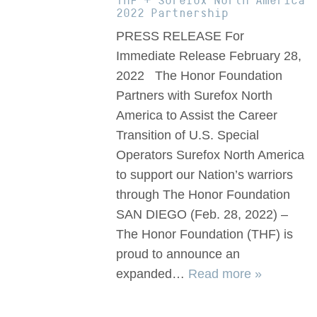
THF + Surefox North America
2022 Partnership
PRESS RELEASE For
Immediate Release February 28,
2022 The Honor Foundation
Partners with Surefox North
America to Assist the Career
Transition of U.S. Special
Operators Surefox North America
to support our Nation’s warriors
through The Honor Foundation
SAN DIEGO (Feb. 28, 2022) –
The Honor Foundation (THF) is
proud to announce an
expanded…
Read more »