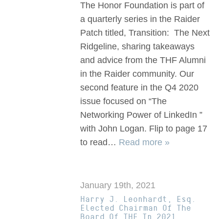
The Honor Foundation is part of
a quarterly series in the Raider
Patch titled, Transition: The Next
Ridgeline, sharing takeaways
and advice from the THF Alumni
in the Raider community. Our
second feature in the Q4 2020
issue focused on “The
Networking Power of LinkedIn ”
with John Logan. Flip to page 17
to read…
Read more »
January 19th, 2021
Harry J. Leonhardt, Esq.
Elected Chairman Of The
Board Of THF In 2021