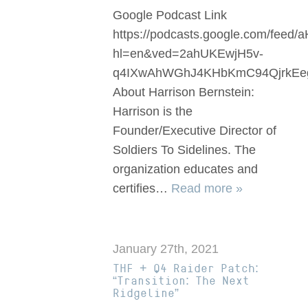
Google Podcast Link
https://podcasts.google.com/
hl=en&ved=2ahUKEwjH5v-
q4IXwAhWGhJ4KHbKmC94QjrkEe
About Harrison Bernstein:
Harrison is the
Founder/Executive Director of
Soldiers To Sidelines. The
organization educates and
certifies…
Read more »
January 27th, 2021
THF + Q4 Raider Patch:
“Transition: The Next
Ridgeline”