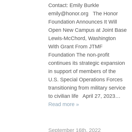
Contact: Emily Burkle
emily@honor.org The Honor
Foundation Announces It Will
Open New Campus at Joint Base
Lewis-McChord, Washington
With Grant From JTMF
Foundation The non-profit
continues its strategic expansion
in support of members of the
U.S. Special Operations Forces
transitioning from military service
to civilian life April 27, 2023…
Read more »
September 16th, 2022