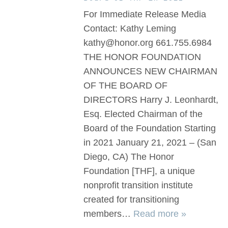
For Immediate Release Media
Contact: Kathy Leming
kathy@honor.org 661.755.6984
THE HONOR FOUNDATION
ANNOUNCES NEW CHAIRMAN
OF THE BOARD OF
DIRECTORS Harry J. Leonhardt,
Esq. Elected Chairman of the
Board of the Foundation Starting
in 2021 January 21, 2021 – (San
Diego, CA) The Honor
Foundation [THF], a unique
nonprofit transition institute
created for transitioning
members…
Read more »