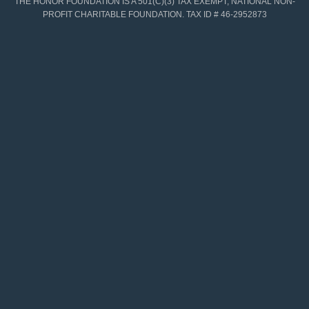
THE HONOR FOUNDATION IS A 501(C)(3) TAX EXEMPT, NATIONAL NON-
PROFIT CHARITABLE FOUNDATION. TAX ID # 46-2952873