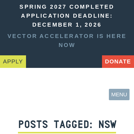
SPRING 2027 COMPLETED
APPLICATION DEADLINE:
DECEMBER 1, 2026
VECTOR ACCELERATOR IS HERE
NOW
APPLY
DONATE
MENU
POSTS TAGGED:
NSW