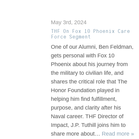
May 3rd, 2024
THF On Fox 10 Phoenix Care
Force Segment
One of our Alumni, Ben Feldman,
gets personal with Fox 10
Phoenix about his journey from
the military to civilian life, and
shares the critical role that The
Honor Foundation played in
helping him find fulfillment,
purpose, and clarity after his
Naval career. THF Director of
Impact, J.P. Tuthill joins him to
share more about…
Read more »