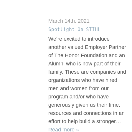
March 14th, 2021
Spotlight On STIHL
We’re excited to introduce
another valued Employer Partner
of The Honor Foundation and an
Alumni who is now part of their
family. These are companies and
organizations who have hired
men and women from our
program and/or who have
generously given us their time,
resources and connections in an
effort to help build a stronger…
Read more »