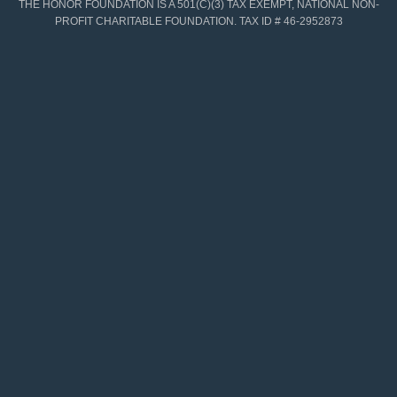
THE HONOR FOUNDATION IS A 501(C)(3) TAX EXEMPT, NATIONAL NON-
PROFIT CHARITABLE FOUNDATION. TAX ID # 46-2952873