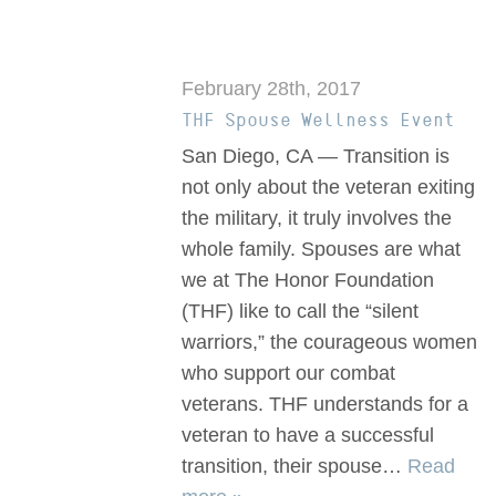
February 28th, 2017
THF Spouse Wellness Event
San Diego, CA — Transition is
not only about the veteran exiting
the military, it truly involves the
whole family. Spouses are what
we at The Honor Foundation
(THF) like to call the “silent
warriors,” the courageous women
who support our combat
veterans. THF understands for a
veteran to have a successful
transition, their spouse…
Read