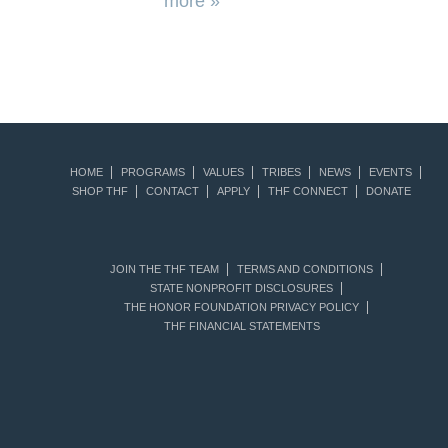
more »
HOME
PROGRAMS
VALUES
TRIBES
NEWS
EVENTS
SHOP THF
CONTACT
APPLY
THF CONNECT
DONATE
JOIN THE THF TEAM
TERMS AND CONDITIONS
STATE NONPROFIT DISCLOSURES
THE HONOR FOUNDATION PRIVACY POLICY
THF FINANCIAL STATEMENTS