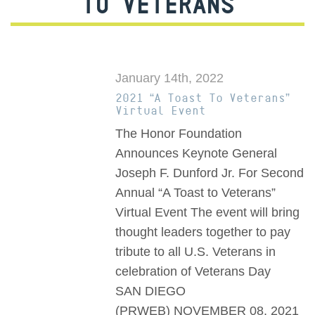
TO VETERANS
January 14th, 2022
2021 “A Toast To Veterans”
Virtual Event
The Honor Foundation
Announces Keynote General
Joseph F. Dunford Jr. For Second
Annual “A Toast to Veterans”
Virtual Event The event will bring
thought leaders together to pay
tribute to all U.S. Veterans in
celebration of Veterans Day
SAN DIEGO
(PRWEB) NOVEMBER 08, 2021