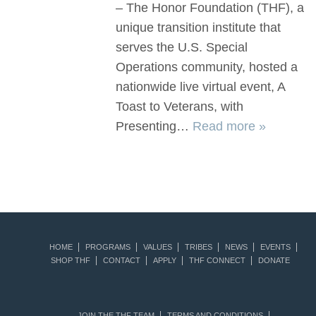
– The Honor Foundation (THF), a
unique transition institute that
serves the U.S. Special
Operations community, hosted a
nationwide live virtual event, A
Toast to Veterans, with
Presenting…
Read more »
HOME
PROGRAMS
VALUES
TRIBES
NEWS
EVENTS
SHOP THF
CONTACT
APPLY
THF CONNECT
DONATE
JOIN THE THF TEAM
TERMS AND CONDITIONS