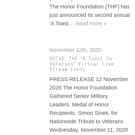
The Honor Foundation (THF) has
just announced its second annual
‘A Toast…
Read more »
November 12th, 2020
RECAP: THF “A Toast To
Veterans” Virtual Live
Stream Event
PRESS RELEASE 12 November
2020 The Honor Foundation
Gathered Senior Military
Leaders, Medal of Honor
Recipients, Simon Sinek, for
Nationwide Tribute to Veterans
Wednesday, November 11, 2020