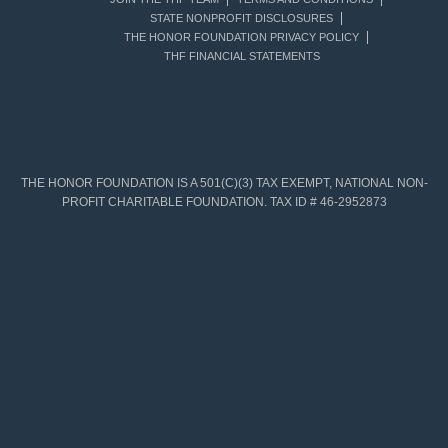
STATE NONPROFIT DISCLOSURES
THE HONOR FOUNDATION PRIVACY POLICY
THF FINANCIAL STATEMENTS
THE HONOR FOUNDATION IS A 501(C)(3) TAX EXEMPT, NATIONAL NON-
PROFIT CHARITABLE FOUNDATION. TAX ID # 46-2952873