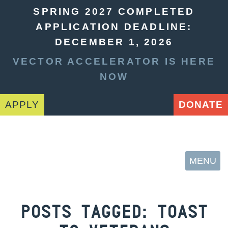
SPRING 2027 COMPLETED
APPLICATION DEADLINE:
DECEMBER 1, 2026
VECTOR ACCELERATOR IS HERE
NOW
APPLY
DONATE
MENU
POSTS TAGGED:
TOAST