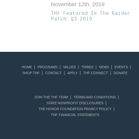
November 12th, 2019
THF Featured In The Raider
Patch: Q3 2019
HOME
PROGRAMS
VALUES
TRIBES
NEWS
EVENTS
SHOP THF
CONTACT
APPLY
THF CONNECT
DONATE
JOIN THE THF TEAM
TERMS AND CONDITIONS
STATE NONPROFIT DISCLOSURES
THE HONOR FOUNDATION PRIVACY POLICY
THF FINANCIAL STATEMENTS