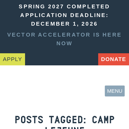
SPRING 2027 COMPLETED
APPLICATION DEADLINE:
DECEMBER 1, 2026
VECTOR ACCELERATOR IS HERE
NOW
APPLY
DONATE
MENU
POSTS TAGGED:
CAMP