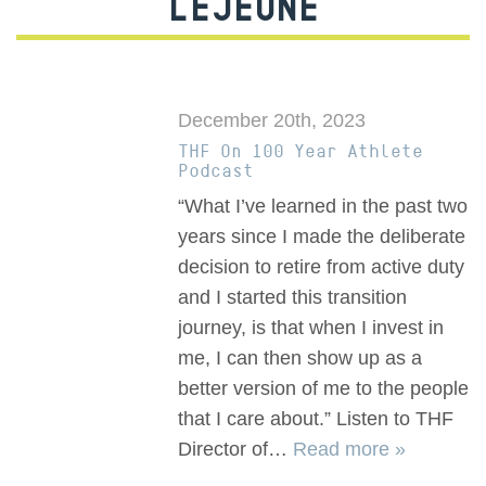
LEJEUNE
December 20th, 2023
THF On 100 Year Athlete
Podcast
“What I’ve learned in the past two
years since I made the deliberate
decision to retire from active duty
and I started this transition
journey, is that when I invest in
me, I can then show up as a
better version of me to the people
that I care about.” Listen to THF
Director of…
Read more »