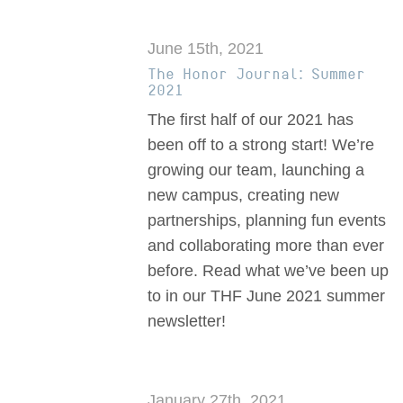
June 15th, 2021
The Honor Journal: Summer
2021
The first half of our 2021 has
been off to a strong start! We’re
growing our team, launching a
new campus, creating new
partnerships, planning fun events
and collaborating more than ever
before. Read what we’ve been up
to in our THF June 2021 summer
newsletter!
January 27th, 2021