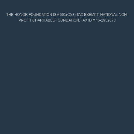
THE HONOR FOUNDATION IS A 501(C)(3) TAX EXEMPT, NATIONAL NON-
PROFIT CHARITABLE FOUNDATION. TAX ID # 46-2952873