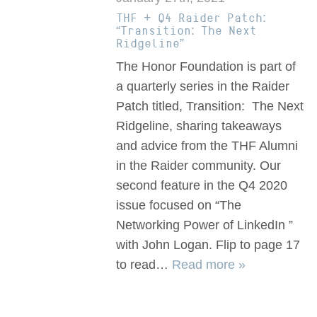
THF + Q4 Raider Patch:
“Transition: The Next
Ridgeline”
The Honor Foundation is part of
a quarterly series in the Raider
Patch titled, Transition: The Next
Ridgeline, sharing takeaways
and advice from the THF Alumni
in the Raider community. Our
second feature in the Q4 2020
issue focused on “The
Networking Power of LinkedIn ”
with John Logan. Flip to page 17
to read…
Read more »