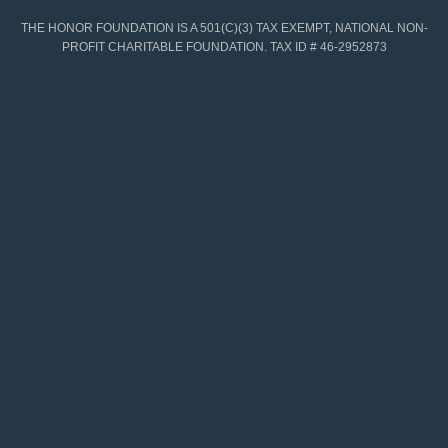
THE HONOR FOUNDATION IS A 501(C)(3) TAX EXEMPT, NATIONAL NON-
PROFIT CHARITABLE FOUNDATION. TAX ID # 46-2952873