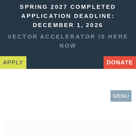
SPRING 2027 COMPLETED
APPLICATION DEADLINE:
DECEMBER 1, 2026
VECTOR ACCELERATOR IS HERE
NOW
APPLY
DONATE
MENU