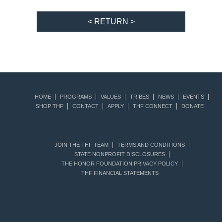
< RETURN >
HOME
PROGRAMS
VALUES
TRIBES
NEWS
EVENTS
SHOP THF
CONTACT
APPLY
THF CONNECT
DONATE
JOIN THE THF TEAM
TERMS AND CONDITIONS
STATE NONPROFIT DISCLOSURES
THE HONOR FOUNDATION PRIVACY POLICY
THF FINANCIAL STATEMENTS