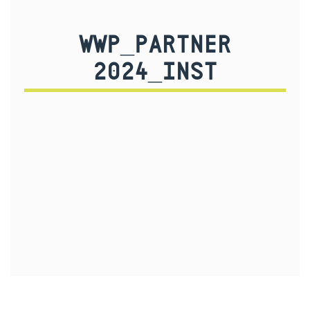
WWP_PARTNER
2024_INST