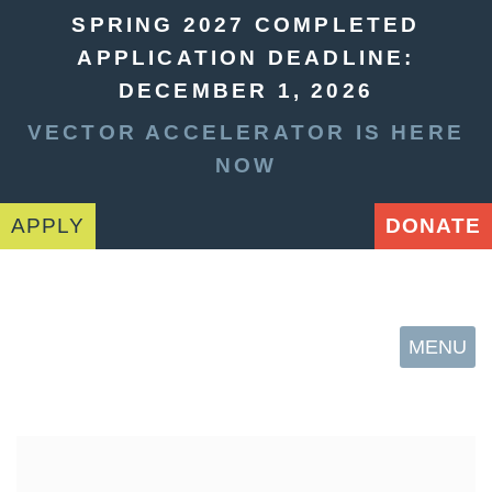
SPRING 2027 COMPLETED
APPLICATION DEADLINE:
DECEMBER 1, 2026
VECTOR ACCELERATOR IS HERE
NOW
APPLY
DONATE
MENU