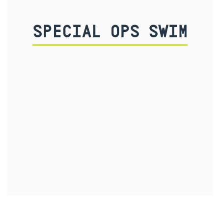
SPECIAL OPS SWIM