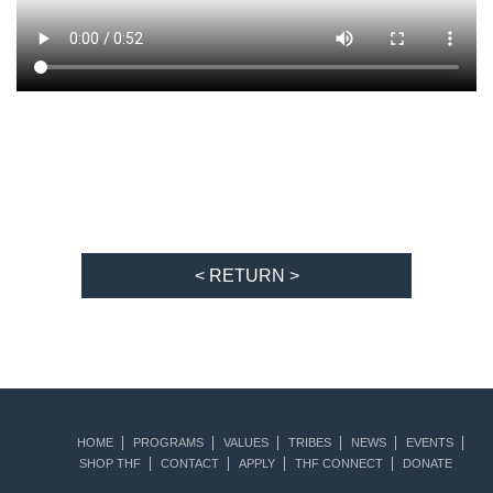
< RETURN >
HOME
PROGRAMS
VALUES
TRIBES
NEWS
EVENTS
SHOP THF
CONTACT
APPLY
THF CONNECT
DONATE