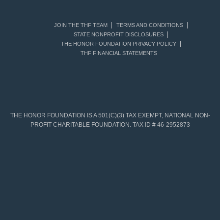
JOIN THE THF TEAM
TERMS AND CONDITIONS
STATE NONPROFIT DISCLOSURES
THE HONOR FOUNDATION PRIVACY POLICY
THF FINANCIAL STATEMENTS
THE HONOR FOUNDATION IS A 501(C)(3) TAX EXEMPT, NATIONAL NON-
PROFIT CHARITABLE FOUNDATION. TAX ID # 46-2952873