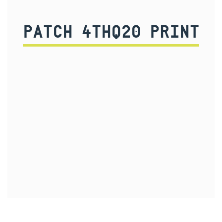
PATCH 4THQ20 PRINT