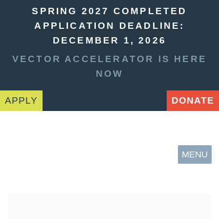
SPRING 2027 COMPLETED
APPLICATION DEADLINE:
DECEMBER 1, 2026
VECTOR ACCELERATOR IS HERE
NOW
APPLY
DONATE
MENU