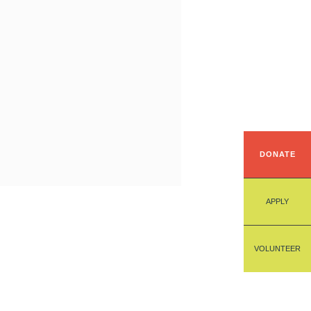
DONATE
APPLY
VOLUNTEER