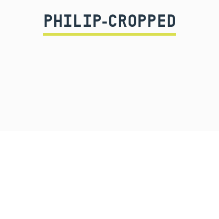
PHILIP-CROPPED