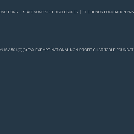
ONDITIONS
STATE NONPROFIT DISCLOSURES
THE HONOR FOUNDATION PRIV
IS A 501(C)(3) TAX EXEMPT, NATIONAL NON-PROFIT CHARITABLE FOUNDATIO