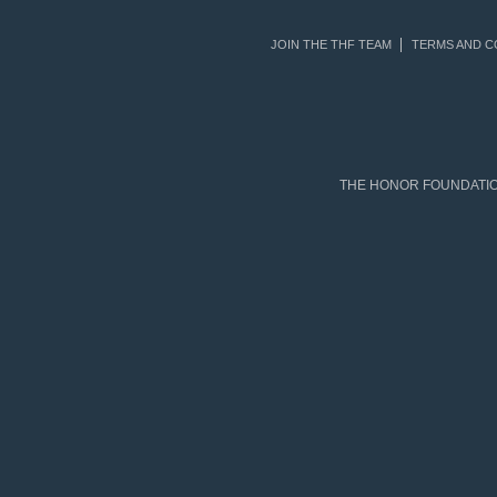
JOIN THE THF TEAM
TERMS AND C
THE HONOR FOUNDATION 