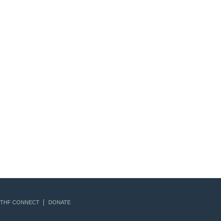
THF CONNECT
DONATE