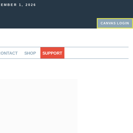
EMBER 1, 2026
CANVAS LOGIN
CONTACT
SHOP
SUPPORT