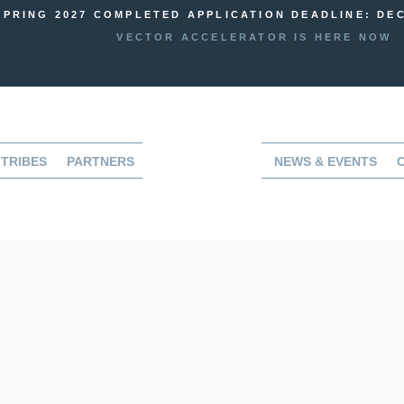
SPRING 2027 COMPLETED APPLICATION DEADLINE: DEC
VECTOR ACCELERATOR IS HERE NOW
TRIBES
PARTNERS
NEWS & EVENTS