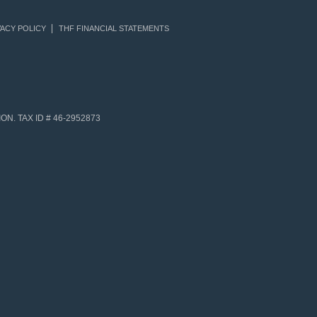
ACY POLICY
THF FINANCIAL STATEMENTS
N. TAX ID # 46-2952873