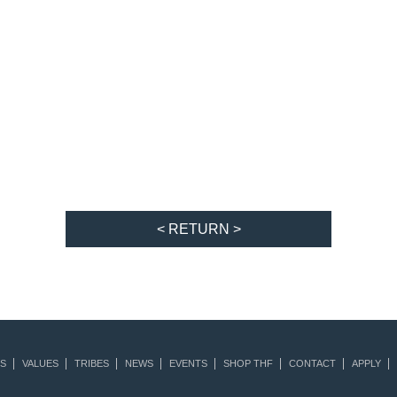
< RETURN >
S
VALUES
TRIBES
NEWS
EVENTS
SHOP THF
CONTACT
APPLY