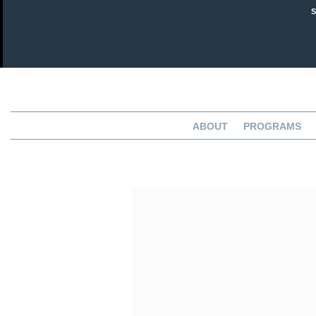
ABOUT
PROGRAMS