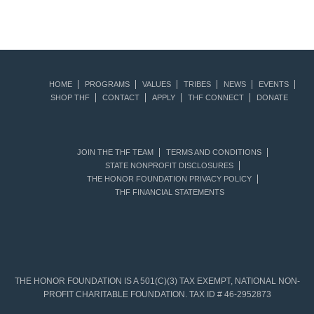
HOME
PROGRAMS
VALUES
TRIBES
NEWS
EVENTS
SHOP THF
CONTACT
APPLY
THF CONNECT
DONATE
JOIN THE THF TEAM
TERMS AND CONDITIONS
STATE NONPROFIT DISCLOSURES
THE HONOR FOUNDATION PRIVACY POLICY
THF FINANCIAL STATEMENTS
THE HONOR FOUNDATION IS A 501(C)(3) TAX EXEMPT, NATIONAL NON-
PROFIT CHARITABLE FOUNDATION. TAX ID # 46-2952873