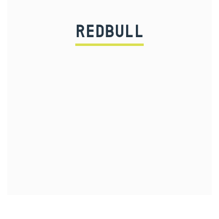
REDBULL