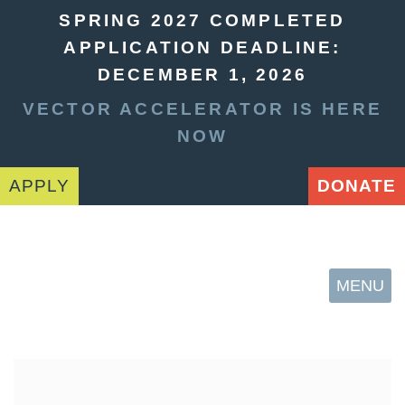
SPRING 2027 COMPLETED
APPLICATION DEADLINE:
DECEMBER 1, 2026
VECTOR ACCELERATOR IS HERE
NOW
APPLY
DONATE
MENU