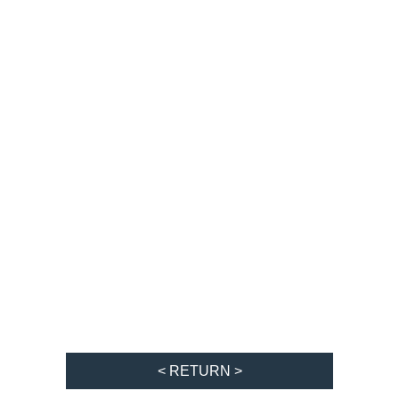
< RETURN >