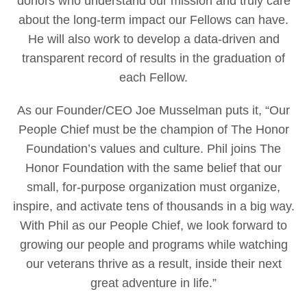
donors who understand our mission and truly care
about the long-term impact our Fellows can have.
He will also work to develop a data-driven and
transparent record of results in the graduation of
each Fellow.
As our Founder/CEO Joe Musselman puts it, “Our
People Chief must be the champion of The Honor
Foundation’s values and culture. Phil joins The
Honor Foundation with the same belief that our
small, for-purpose organization must organize,
inspire, and activate tens of thousands in a big way.
With Phil as our People Chief, we look forward to
growing our people and programs while watching
our veterans thrive as a result, inside their next
great adventure in life.”