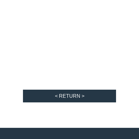
< RETURN >