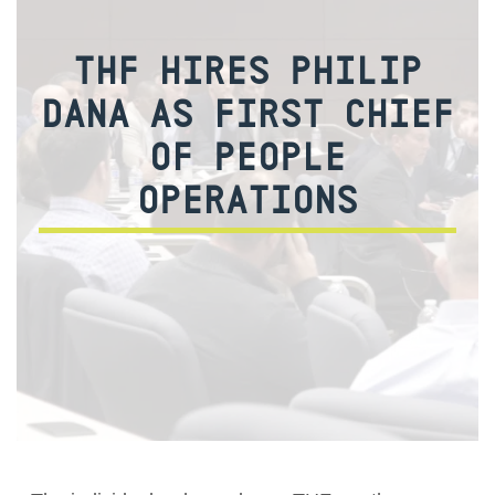
THF HIRES PHILIP
DANA AS FIRST CHIEF
OF PEOPLE
OPERATIONS