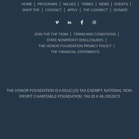
HOME
PROGRAMS
VALUES
TRIBES
NEWS
EVENTS
SHOP THF
CONTACT
APPLY
THF CONNECT
DONATE
JOIN THE THF TEAM
TERMS AND CONDITIONS
STATE NONPROFIT DISCLOSURES
THE HONOR FOUNDATION PRIVACY POLICY
THF FINANCIAL STATEMENTS
THE HONOR FOUNDATION IS A 501(C)(3) TAX EXEMPT, NATIONAL NON-
PROFIT CHARITABLE FOUNDATION. TAX ID # 46-2952873