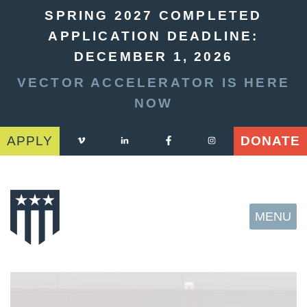
SPRING 2027 COMPLETED
APPLICATION DEADLINE:
DECEMBER 1, 2026
VECTOR ACCELERATOR IS HERE
NOW
APPLY
DONATE
MENU