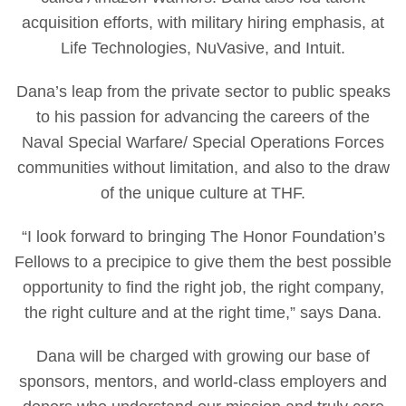
acquisition efforts, with military hiring emphasis, at
Life Technologies, NuVasive, and Intuit.
Dana’s leap from the private sector to public speaks
to his passion for advancing the careers of the
Naval Special Warfare/ Special Operations Forces
communities without limitation, and also to the draw
of the unique culture at THF.
“I look forward to bringing The Honor Foundation’s
Fellows to a precipice to give them the best possible
opportunity to find the right job, the right company,
the right culture and at the right time,” says Dana.
Dana will be charged with growing our base of
sponsors, mentors, and world-class employers and