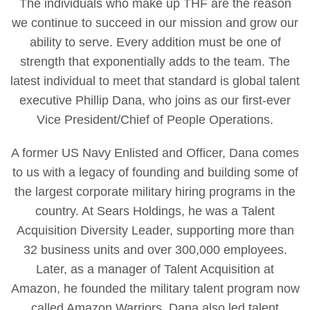
The individuals who make up THF are the reason
we continue to succeed in our mission and grow our
ability to serve. Every addition must be one of
strength that exponentially adds to the team. The
latest individual to meet that standard is global talent
executive Phillip Dana, who joins as our first-ever
Vice President/Chief of People Operations.
A former US Navy Enlisted and Officer, Dana comes
to us with a legacy of founding and building some of
the largest corporate military hiring programs in the
country. At Sears Holdings, he was a Talent
Acquisition Diversity Leader, supporting more than
32 business units and over 300,000 employees.
Later, as a manager of Talent Acquisition at
Amazon, he founded the military talent program now
called Amazon Warriors. Dana also led talent