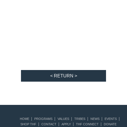
< RETURN >
HOME
PROGRAMS
VALUES
TRIBES
NEWS
EVENTS
SHOP THF
CONTACT
APPLY
THF CONNECT
DONATE