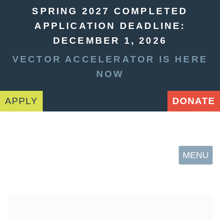
SPRING 2027 COMPLETED
APPLICATION DEADLINE:
DECEMBER 1, 2026
VECTOR ACCELERATOR IS HERE
NOW
APPLY
DONATE
MENU