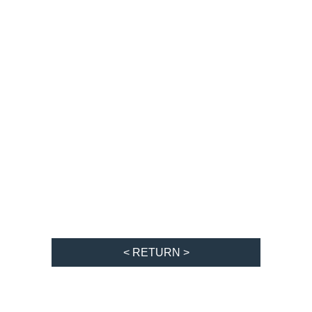
< RETURN >