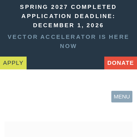
SPRING 2027 COMPLETED
APPLICATION DEADLINE:
DECEMBER 1, 2026
VECTOR ACCELERATOR IS HERE
NOW
APPLY
DONATE
MENU