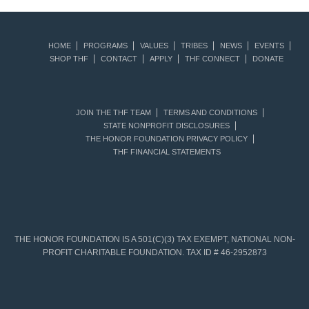
HOME
PROGRAMS
VALUES
TRIBES
NEWS
EVENTS
SHOP THF
CONTACT
APPLY
THF CONNECT
DONATE
JOIN THE THF TEAM
TERMS AND CONDITIONS
STATE NONPROFIT DISCLOSURES
THE HONOR FOUNDATION PRIVACY POLICY
THF FINANCIAL STATEMENTS
THE HONOR FOUNDATION IS A 501(C)(3) TAX EXEMPT, NATIONAL NON-
PROFIT CHARITABLE FOUNDATION. TAX ID # 46-2952873