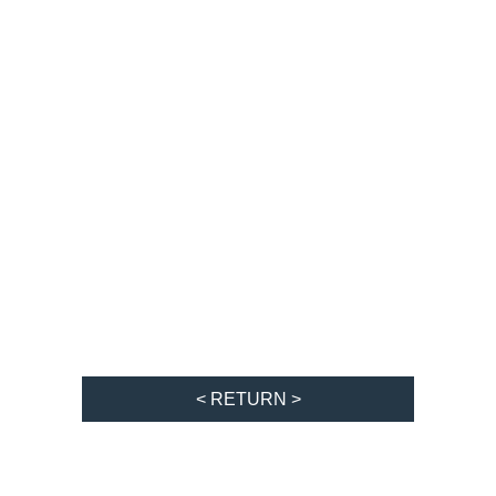
< RETURN >