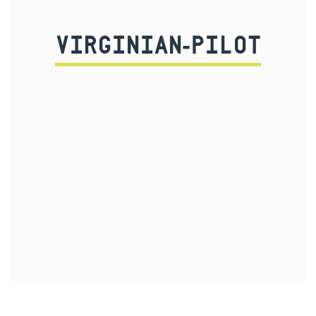
VIRGINIAN-PILOT