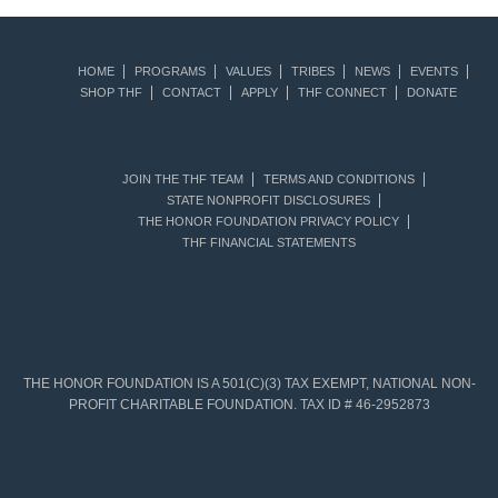
HOME
PROGRAMS
VALUES
TRIBES
NEWS
EVENTS
SHOP THF
CONTACT
APPLY
THF CONNECT
DONATE
JOIN THE THF TEAM
TERMS AND CONDITIONS
STATE NONPROFIT DISCLOSURES
THE HONOR FOUNDATION PRIVACY POLICY
THF FINANCIAL STATEMENTS
THE HONOR FOUNDATION IS A 501(C)(3) TAX EXEMPT, NATIONAL NON-
PROFIT CHARITABLE FOUNDATION. TAX ID # 46-2952873