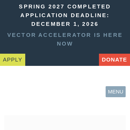
SPRING 2027 COMPLETED
APPLICATION DEADLINE:
DECEMBER 1, 2026
VECTOR ACCELERATOR IS HERE
NOW
APPLY
DONATE
MENU