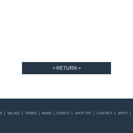
< RETURN >
S
VALUES
TRIBES
NEWS
EVENTS
SHOP THF
CONTACT
APPLY