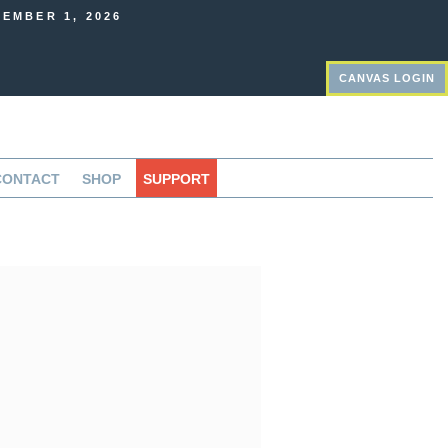
EMBER 1, 2026
CANVAS LOGIN
CONTACT
SHOP
SUPPORT