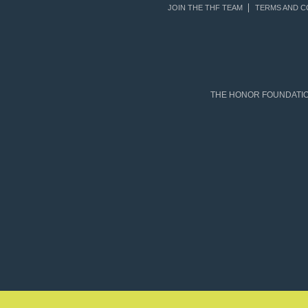
JOIN THE THF TEAM
TERMS AND C
THE HONOR FOUNDATION 