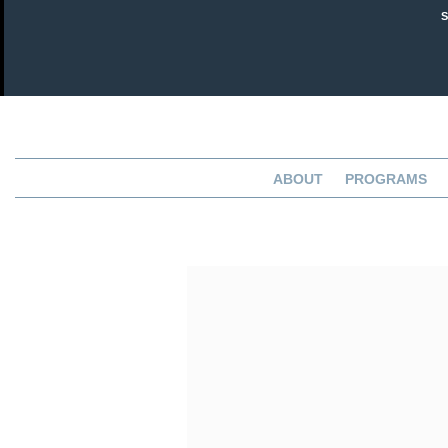
ABOUT
PROGRAMS