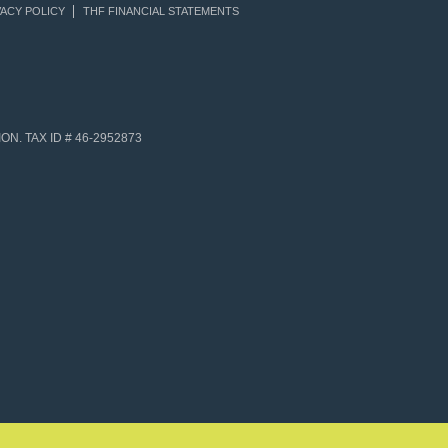
ACY POLICY
THF FINANCIAL STATEMENTS
N. TAX ID # 46-2952873