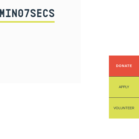
MIN07SECS
DONATE
APPLY
VOLUNTEER