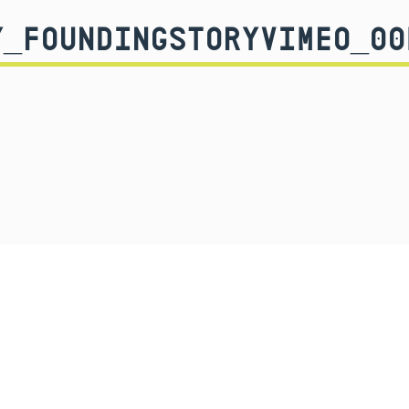
Y_FOUNDINGSTORYVIMEO_00