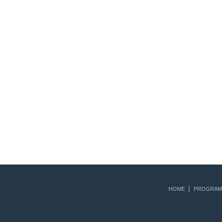
HOME
PROGRAM