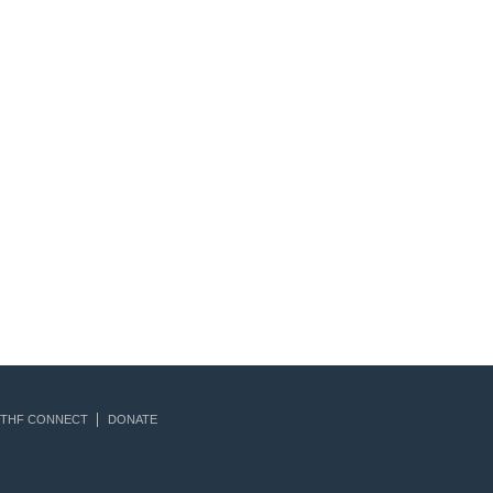
THF CONNECT
DONATE