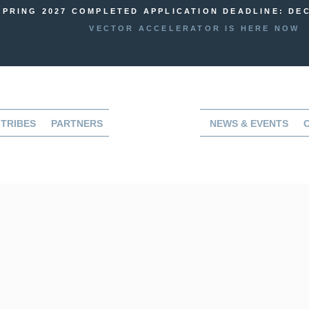
SPRING 2027 COMPLETED APPLICATION DEADLINE: DEC
VECTOR ACCELERATOR IS HERE NOW
TRIBES
PARTNERS
NEWS & EVENTS