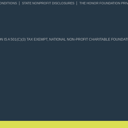
ONDITIONS
STATE NONPROFIT DISCLOSURES
THE HONOR FOUNDATION PRIV
IS A 501(C)(3) TAX EXEMPT, NATIONAL NON-PROFIT CHARITABLE FOUNDATIO