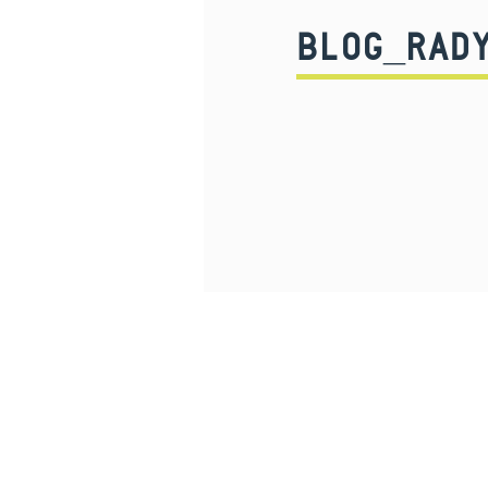
BLOG_RAD