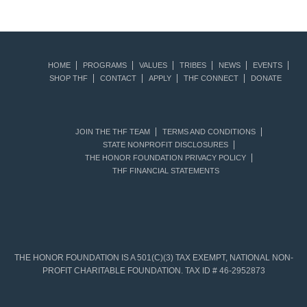
HOME
PROGRAMS
VALUES
TRIBES
NEWS
EVENTS
SHOP THF
CONTACT
APPLY
THF CONNECT
DONATE
JOIN THE THF TEAM
TERMS AND CONDITIONS
STATE NONPROFIT DISCLOSURES
THE HONOR FOUNDATION PRIVACY POLICY
THF FINANCIAL STATEMENTS
THE HONOR FOUNDATION IS A 501(C)(3) TAX EXEMPT, NATIONAL NON-
PROFIT CHARITABLE FOUNDATION. TAX ID # 46-2952873