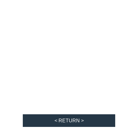
< RETURN >