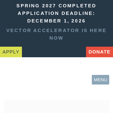
SPRING 2027 COMPLETED
APPLICATION DEADLINE:
DECEMBER 1, 2026
VECTOR ACCELERATOR IS HERE
NOW
APPLY
DONATE
MENU