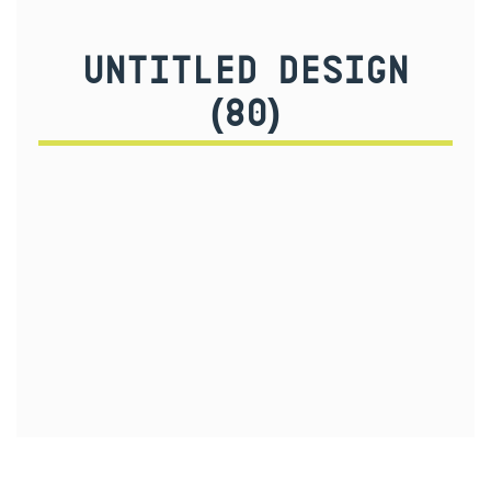
UNTITLED DESIGN
(80)