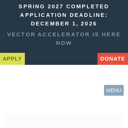
SPRING 2027 COMPLETED
APPLICATION DEADLINE:
DECEMBER 1, 2026
VECTOR ACCELERATOR IS HERE
NOW
APPLY
DONATE
MENU