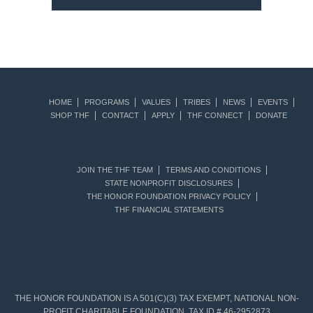
HOME
PROGRAMS
VALUES
TRIBES
NEWS
EVENTS
SHOP THF
CONTACT
APPLY
THF CONNECT
DONATE
JOIN THE THF TEAM
TERMS AND CONDITIONS
STATE NONPROFIT DISCLOSURES
THE HONOR FOUNDATION PRIVACY POLICY
THF FINANCIAL STATEMENTS
THE HONOR FOUNDATION IS A 501(C)(3) TAX EXEMPT, NATIONAL NON-
PROFIT CHARITABLE FOUNDATION. TAX ID # 46-2952873