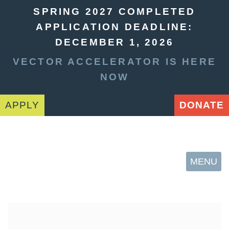
SPRING 2027 COMPLETED
APPLICATION DEADLINE:
DECEMBER 1, 2026
VECTOR ACCELERATOR IS HERE
NOW
APPLY
DONATE
MENU