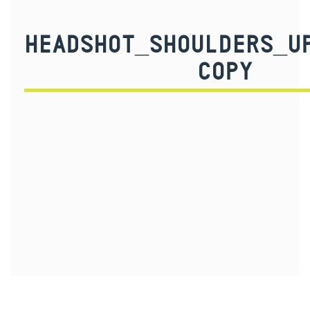
HEADSHOT_SHOULDERS_U
COPY