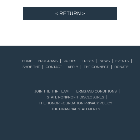
< RETURN >
HOME
PROGRAMS
VALUES
TRIBES
NEWS
EVENTS
SHOP THF
CONTACT
APPLY
THF CONNECT
DONATE
JOIN THE THF TEAM
TERMS AND CONDITIONS
STATE NONPROFIT DISCLOSURES
THE HONOR FOUNDATION PRIVACY POLICY
THF FINANCIAL STATEMENTS