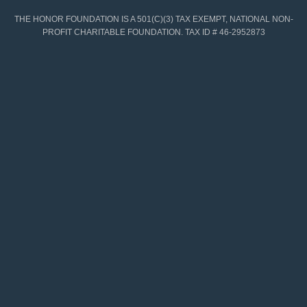
THE HONOR FOUNDATION IS A 501(C)(3) TAX EXEMPT, NATIONAL NON-
PROFIT CHARITABLE FOUNDATION. TAX ID # 46-2952873