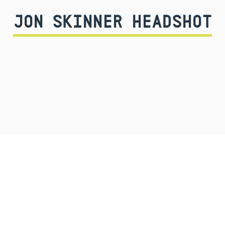
JON SKINNER HEADSHOT