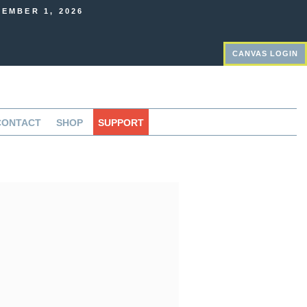
EMBER 1, 2026
CANVAS LOGIN
CONTACT
SHOP
SUPPORT