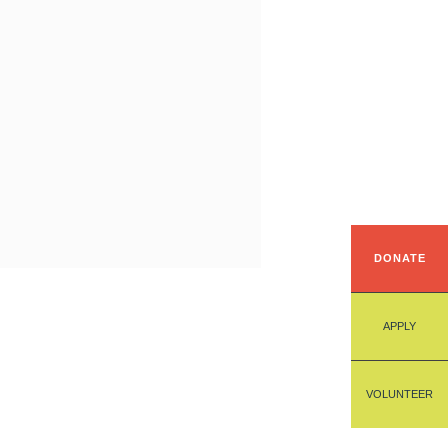
DONATE
APPLY
VOLUNTEER