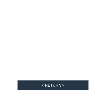
< RETURN >