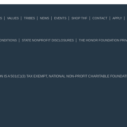
S
VALUES
TRIBES
NEWS
EVENTS
SHOP THF
CONTACT
APPLY
ONDITIONS
STATE NONPROFIT DISCLOSURES
THE HONOR FOUNDATION PRIV
IS A 501(C)(3) TAX EXEMPT, NATIONAL NON-PROFIT CHARITABLE FOUNDATIO