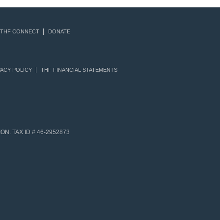
THF CONNECT
DONATE
ACY POLICY
THF FINANCIAL STATEMENTS
N. TAX ID # 46-2952873