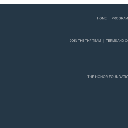
HOME
PROGRAM
JOIN THE THF TEAM
TERMS AND C
THE HONOR FOUNDATION 