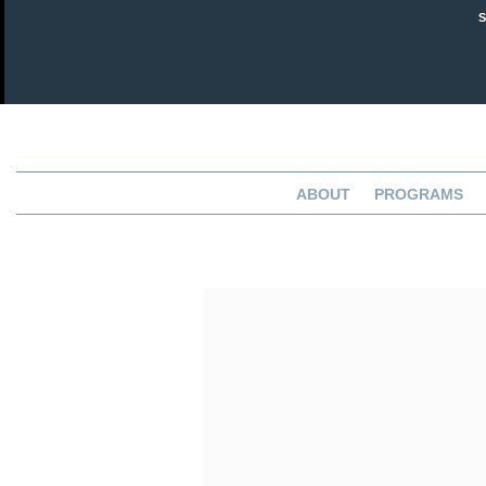
ABOUT
PROGRAMS