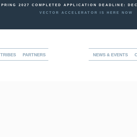
SPRING 2027 COMPLETED APPLICATION DEADLINE: DEC
VECTOR ACCELERATOR IS HERE NOW
TRIBES
PARTNERS
NEWS & EVENTS