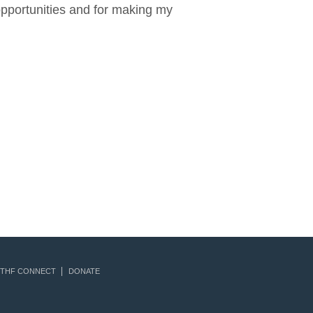
opportunities and for making my
THF CONNECT
DONATE