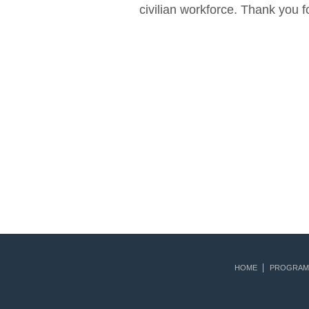
civilian workforce. Thank you 
HOME
PROGRAM