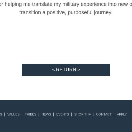
for helping me translate my military experience into new 
transition a positive, purposeful journey.
< RETURN >
S
VALUES
TRIBES
NEWS
EVENTS
SHOP THF
CONTACT
APPLY