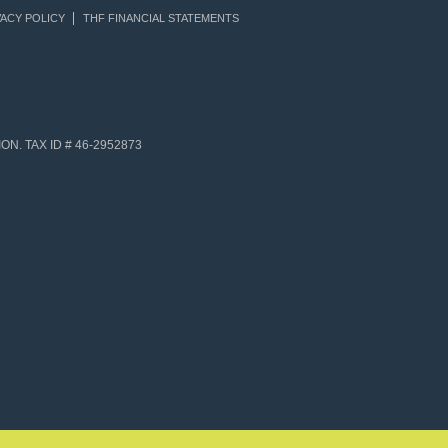
ACY POLICY
THF FINANCIAL STATEMENTS
N. TAX ID # 46-2952873