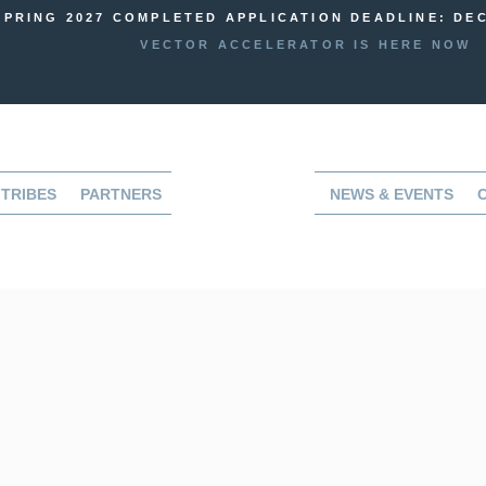
SPRING 2027 COMPLETED APPLICATION DEADLINE: DEC
VECTOR ACCELERATOR IS HERE NOW
TRIBES
PARTNERS
NEWS & EVENTS