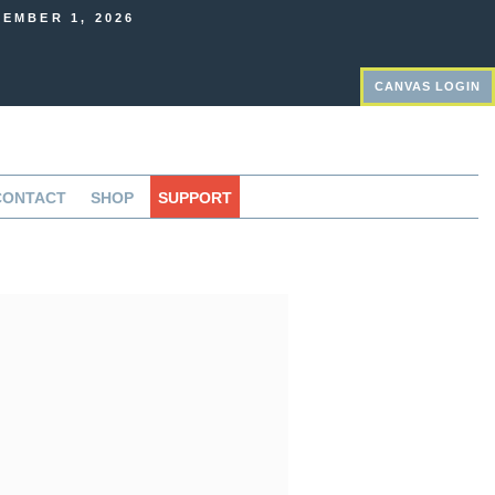
EMBER 1, 2026
CANVAS LOGIN
CONTACT
SHOP
SUPPORT