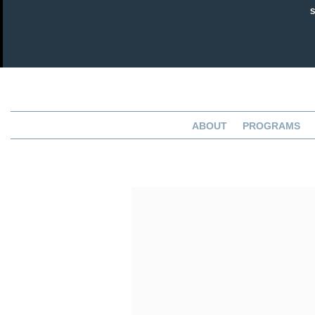
ABOUT
PROGRAMS