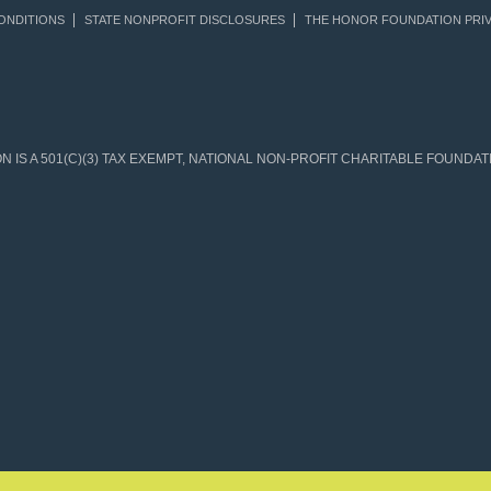
ONDITIONS
STATE NONPROFIT DISCLOSURES
THE HONOR FOUNDATION PRIV
IS A 501(C)(3) TAX EXEMPT, NATIONAL NON-PROFIT CHARITABLE FOUNDATIO