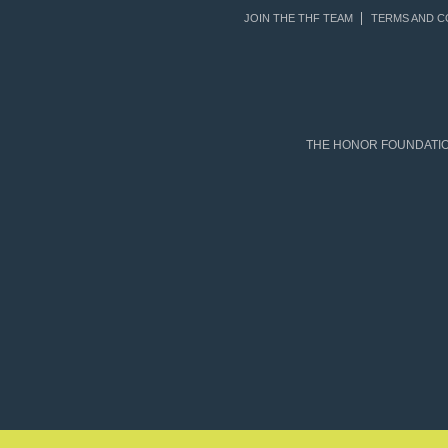
JOIN THE THF TEAM
TERMS AND C
THE HONOR FOUNDATION 