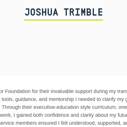
JOSHUA TRIMBLE
r Foundation for their invaluable support during my transi
tools, guidance, and mentorship I needed to clarify my
. Through their executive-education style curriculum, o
twork, I gained both confidence and clarity about my fut
rvice members ensured I felt understood, supported, an