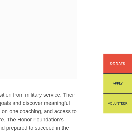
DONATE
APPLY
tion from military service. Their
 goals and discover meaningful
VOLUNTEER
ne-on-one coaching, and access to
ure. The Honor Foundation’s
d prepared to succeed in the