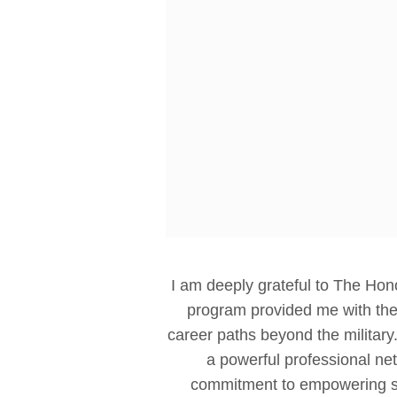
I am deeply grateful to The Hono
program provided me with the 
career paths beyond the military
a powerful professional ne
commitment to empowering se