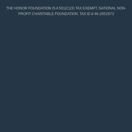
THE HONOR FOUNDATION IS A 501(C)(3) TAX EXEMPT, NATIONAL NON-
PROFIT CHARITABLE FOUNDATION. TAX ID # 46-2952873