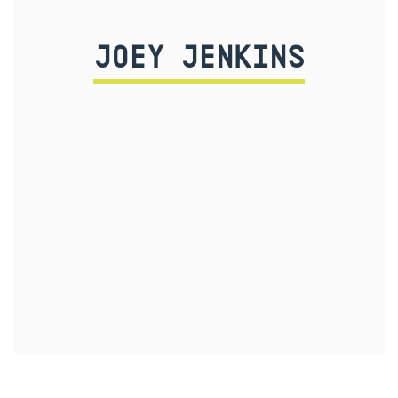
JOEY JENKINS