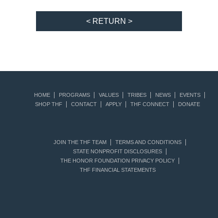
< RETURN >
HOME
PROGRAMS
VALUES
TRIBES
NEWS
EVENTS
SHOP THF
CONTACT
APPLY
THF CONNECT
DONATE
JOIN THE THF TEAM
TERMS AND CONDITIONS
STATE NONPROFIT DISCLOSURES
THE HONOR FOUNDATION PRIVACY POLICY
THF FINANCIAL STATEMENTS