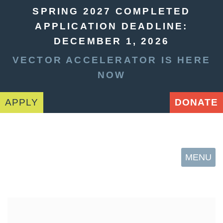
SPRING 2027 COMPLETED
APPLICATION DEADLINE:
DECEMBER 1, 2026
VECTOR ACCELERATOR IS HERE
NOW
APPLY
DONATE
MENU