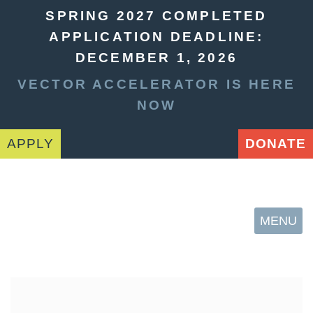
SPRING 2027 COMPLETED
APPLICATION DEADLINE:
DECEMBER 1, 2026
VECTOR ACCELERATOR IS HERE
NOW
APPLY
DONATE
MENU