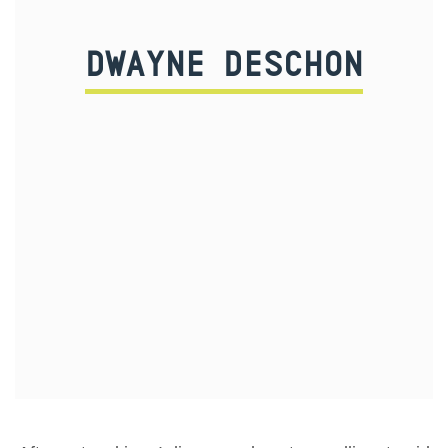
DWAYNE DESCHON