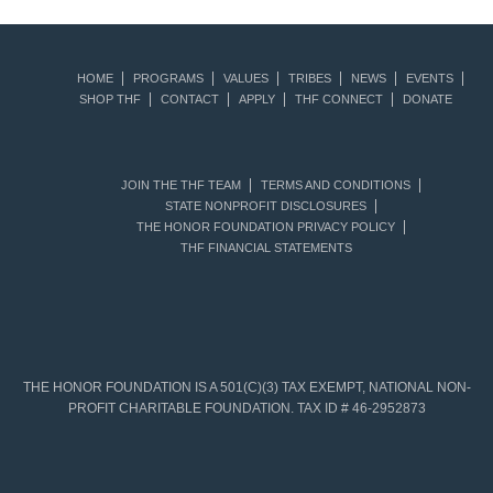
HOME
PROGRAMS
VALUES
TRIBES
NEWS
EVENTS
SHOP THF
CONTACT
APPLY
THF CONNECT
DONATE
JOIN THE THF TEAM
TERMS AND CONDITIONS
STATE NONPROFIT DISCLOSURES
THE HONOR FOUNDATION PRIVACY POLICY
THF FINANCIAL STATEMENTS
THE HONOR FOUNDATION IS A 501(C)(3) TAX EXEMPT, NATIONAL NON-
PROFIT CHARITABLE FOUNDATION. TAX ID # 46-2952873