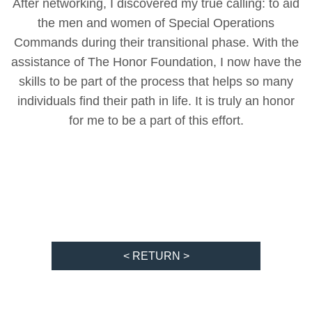
After networking, I discovered my true calling: to aid
the men and women of Special Operations
Commands during their transitional phase. With the
assistance of The Honor Foundation, I now have the
skills to be part of the process that helps so many
individuals find their path in life. It is truly an honor
for me to be a part of this effort.
< RETURN >