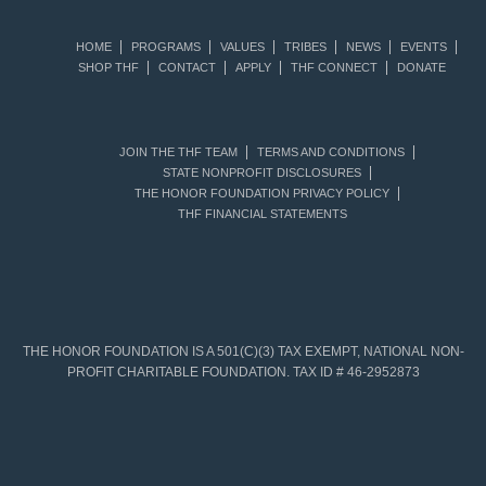
HOME
PROGRAMS
VALUES
TRIBES
NEWS
EVENTS
SHOP THF
CONTACT
APPLY
THF CONNECT
DONATE
JOIN THE THF TEAM
TERMS AND CONDITIONS
STATE NONPROFIT DISCLOSURES
THE HONOR FOUNDATION PRIVACY POLICY
THF FINANCIAL STATEMENTS
THE HONOR FOUNDATION IS A 501(C)(3) TAX EXEMPT, NATIONAL NON-
PROFIT CHARITABLE FOUNDATION. TAX ID # 46-2952873