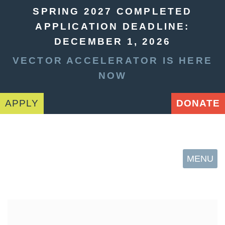
SPRING 2027 COMPLETED
APPLICATION DEADLINE:
DECEMBER 1, 2026
VECTOR ACCELERATOR IS HERE
NOW
APPLY
DONATE
MENU