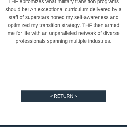
THF epitomizes what military transition programs
should be! An exceptional curriculum delivered by a
staff of superstars honed my self-awareness and
optimized my transition strategy. THF then armed
me for life with an unparalleled network of diverse
professionals spanning multiple industries.
< RETURN >