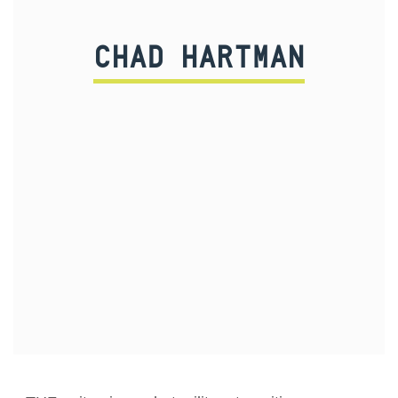
CHAD HARTMAN