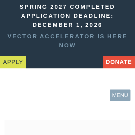
SPRING 2027 COMPLETED
APPLICATION DEADLINE:
DECEMBER 1, 2026
VECTOR ACCELERATOR IS HERE
NOW
APPLY
DONATE
MENU