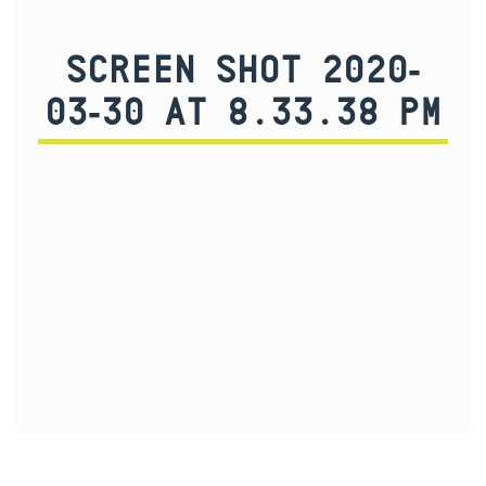
SCREEN SHOT 2020-
03-30 AT 8.33.38 PM