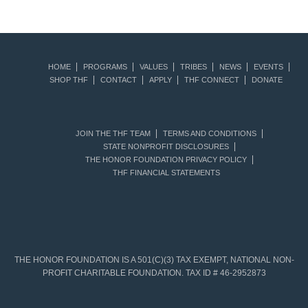
HOME
PROGRAMS
VALUES
TRIBES
NEWS
EVENTS
SHOP THF
CONTACT
APPLY
THF CONNECT
DONATE
JOIN THE THF TEAM
TERMS AND CONDITIONS
STATE NONPROFIT DISCLOSURES
THE HONOR FOUNDATION PRIVACY POLICY
THF FINANCIAL STATEMENTS
THE HONOR FOUNDATION IS A 501(C)(3) TAX EXEMPT, NATIONAL NON-
PROFIT CHARITABLE FOUNDATION. TAX ID # 46-2952873