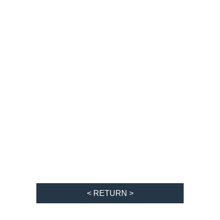
< RETURN >