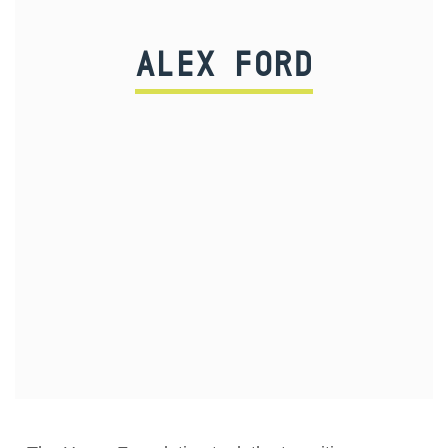
ALEX FORD