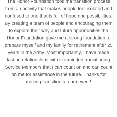
The Honor Foundation took the transition process
from an activity that makes people feel isolated and
confused to one that is full of hope and possibilities.
By creating a team of people and encouraging them
to explore their why and future opportunities the
Honor Foundation gave me a strong foundation to
prepare myself and my family for retirement after 25
years in the Army. Most importantly, I have made
lasting relationships with like-minded transitioning
Service Members that I can count on and can count
on me for assistance in the future. Thanks for
making transition a team event!