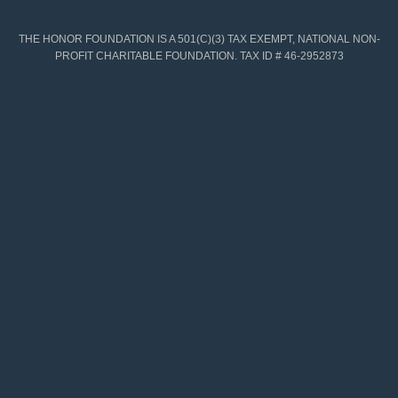
THE HONOR FOUNDATION IS A 501(C)(3) TAX EXEMPT, NATIONAL NON-
PROFIT CHARITABLE FOUNDATION. TAX ID # 46-2952873