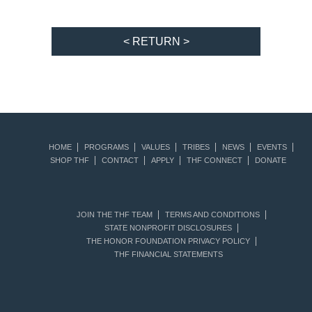
< RETURN >
HOME
PROGRAMS
VALUES
TRIBES
NEWS
EVENTS
SHOP THF
CONTACT
APPLY
THF CONNECT
DONATE
JOIN THE THF TEAM
TERMS AND CONDITIONS
STATE NONPROFIT DISCLOSURES
THE HONOR FOUNDATION PRIVACY POLICY
THF FINANCIAL STATEMENTS