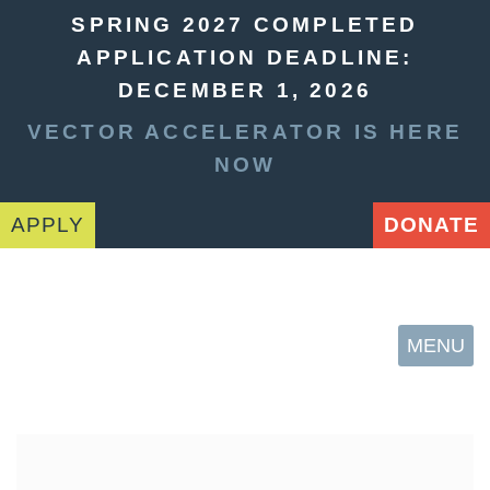
SPRING 2027 COMPLETED
APPLICATION DEADLINE:
DECEMBER 1, 2026
VECTOR ACCELERATOR IS HERE
NOW
APPLY
DONATE
MENU