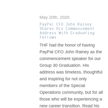
May 20th, 2020
PayPal CFO John Rainey
Shares His Commencement
Address With Graduating
Fellows
THF had the honor of having
PayPal CFO John Rainey as the
commencement speaker for our
Group 30 Graduation. His
address was timeless, thoughtful
and inspiring for not only
members of the Special
Operations community, but for all
those who will be experiencing a
new career transition. Read his