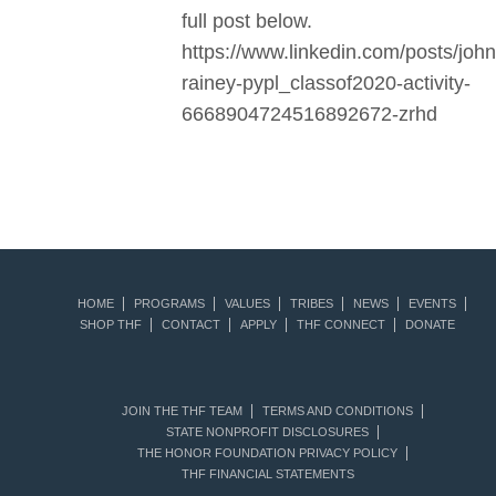
full post below.
https://www.linkedin.com/posts/john
rainey-pypl_classof2020-activity-
6668904724516892672-zrhd
HOME
PROGRAMS
VALUES
TRIBES
NEWS
EVENTS
SHOP THF
CONTACT
APPLY
THF CONNECT
DONATE
JOIN THE THF TEAM
TERMS AND CONDITIONS
STATE NONPROFIT DISCLOSURES
THE HONOR FOUNDATION PRIVACY POLICY
THF FINANCIAL STATEMENTS