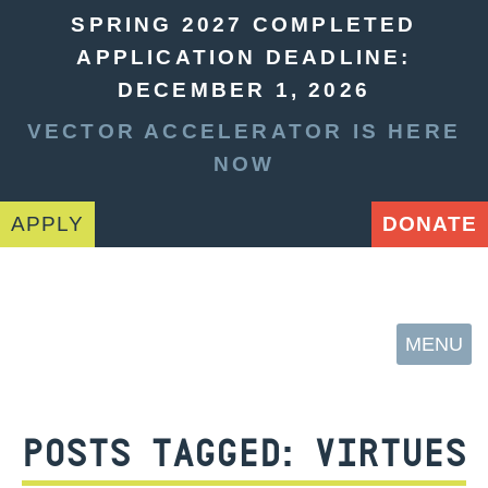
SPRING 2027 COMPLETED
APPLICATION DEADLINE:
DECEMBER 1, 2026
VECTOR ACCELERATOR IS HERE
NOW
APPLY
DONATE
MENU
POSTS TAGGED:
VIRTUES