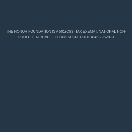
THE HONOR FOUNDATION IS A 501(C)(3) TAX EXEMPT, NATIONAL NON-
PROFIT CHARITABLE FOUNDATION. TAX ID # 46-2952873