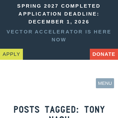
SPRING 2027 COMPLETED
APPLICATION DEADLINE:
DECEMBER 1, 2026
VECTOR ACCELERATOR IS HERE
NOW
APPLY
DONATE
MENU
POSTS TAGGED:
TONY