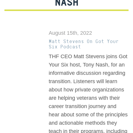
NASH
August 15th, 2022
Matt Stevens On Got Your
Six Podcast
THF CEO Matt Stevens joins Got
Your Six host, Tony Nash, for an
informative discussion regarding
transition. Listeners will learn
about how private organizations
are helping veterans with their
career transition journey and
hear about some of the principles
and actionable methods they
teach in their programs, including