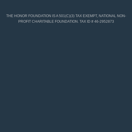
THE HONOR FOUNDATION IS A 501(C)(3) TAX EXEMPT, NATIONAL NON-
PROFIT CHARITABLE FOUNDATION. TAX ID # 46-2952873