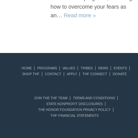
how to overcome your fears as
an…
Read more »
HOME
PROGRAMS
VALUES
TRIBES
NEWS
EVENTS
SHOP THF
CONTACT
APPLY
THF CONNECT
DONATE
JOIN THE THF TEAM
TERMS AND CONDITIONS
STATE NONPROFIT DISCLOSURES
THE HONOR FOUNDATION PRIVACY POLICY
THF FINANCIAL STATEMENTS