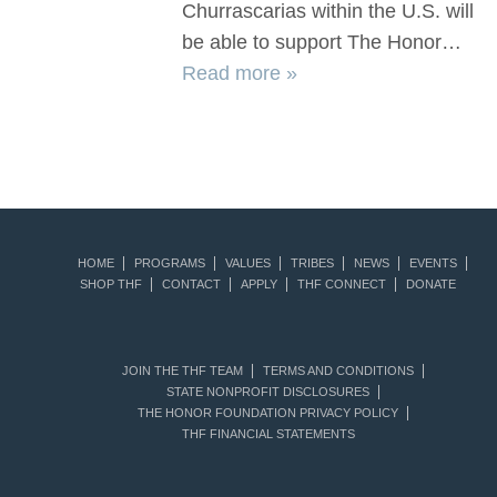
Churrascarias within the U.S. will
be able to support The Honor…
Read more »
HOME
PROGRAMS
VALUES
TRIBES
NEWS
EVENTS
SHOP THF
CONTACT
APPLY
THF CONNECT
DONATE
JOIN THE THF TEAM
TERMS AND CONDITIONS
STATE NONPROFIT DISCLOSURES
THE HONOR FOUNDATION PRIVACY POLICY
THF FINANCIAL STATEMENTS