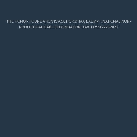
THE HONOR FOUNDATION IS A 501(C)(3) TAX EXEMPT, NATIONAL NON-
PROFIT CHARITABLE FOUNDATION. TAX ID # 46-2952873