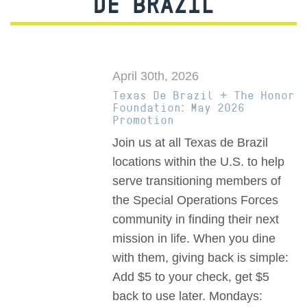
DE BRAZIL
April 30th, 2026
Texas De Brazil + The Honor
Foundation: May 2026
Promotion
Join us at all Texas de Brazil
locations within the U.S. to help
serve transitioning members of
the Special Operations Forces
community in finding their next
mission in life. When you dine
with them, giving back is simple:
Add $5 to your check, get $5
back to use later. Mondays: