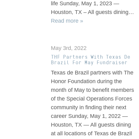
life Sunday, May 1, 2023 —
Houston, TX – All guests dining…
Read more »
May 3rd, 2022
THF Partners With Texas De
Brazil For May Fundraiser
Texas de Brazil partners with The
Honor Foundation during the
month of May to benefit members
of the Special Operations Forces
community in finding their next
career Sunday, May 1, 2022 —
Houston, TX — All guests dining
at all locations of Texas de Brazil