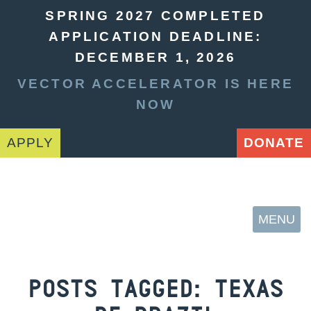
SPRING 2027 COMPLETED
APPLICATION DEADLINE:
DECEMBER 1, 2026
VECTOR ACCELERATOR IS HERE
NOW
APPLY
DONATE
MENU
POSTS TAGGED:
TEXAS