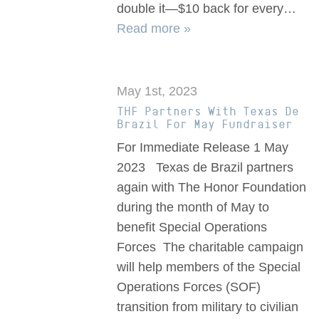
double it—$10 back for every…
Read more »
May 1st, 2023
THF Partners With Texas De
Brazil For May Fundraiser
For Immediate Release 1 May
2023 Texas de Brazil partners
again with The Honor Foundation
during the month of May to
benefit Special Operations
Forces The charitable campaign
will help members of the Special
Operations Forces (SOF)
transition from military to civilian