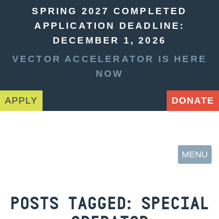
SPRING 2027 COMPLETED
APPLICATION DEADLINE:
DECEMBER 1, 2026
VECTOR ACCELERATOR IS HERE
NOW
APPLY
DONATE
MENU
POSTS TAGGED:
SPECIAL