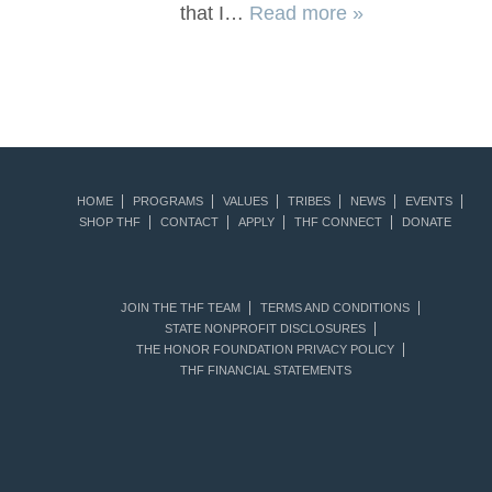
that I…
Read more »
HOME
PROGRAMS
VALUES
TRIBES
NEWS
EVENTS
SHOP THF
CONTACT
APPLY
THF CONNECT
DONATE
JOIN THE THF TEAM
TERMS AND CONDITIONS
STATE NONPROFIT DISCLOSURES
THE HONOR FOUNDATION PRIVACY POLICY
THF FINANCIAL STATEMENTS