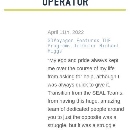
OPERATOR
April 11th, 2022
SDVoyager Features THF
Programs Director Michael
Higgs
“My ego and pride always kept
me over the course of my life
from asking for help, although I
was always quick to give it.
Transition from the SEAL Teams,
from having this huge, amazing
team of dedicated people around
you to just the opposite was a
struggle, but it was a struggle