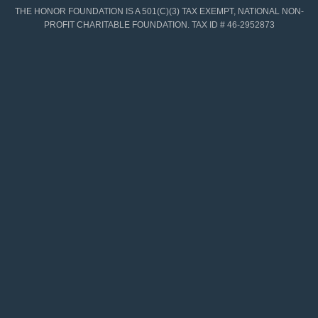
THE HONOR FOUNDATION IS A 501(C)(3) TAX EXEMPT, NATIONAL NON-
PROFIT CHARITABLE FOUNDATION. TAX ID # 46-2952873