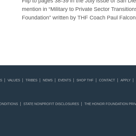
Flip to pages 38-39 in the July issue of San D
mention in “Military to Private Sector Transit
Foundation” written by THF Coach Paul Falcon
S
VALUES
TRIBES
NEWS
EVENTS
SHOP THF
CONTACT
APPLY
ONDITIONS
STATE NONPROFIT DISCLOSURES
THE HONOR FOUNDATION PRIV