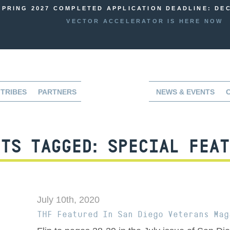
SPRING 2027 COMPLETED APPLICATION DEADLINE: DEC
VECTOR ACCELERATOR IS HERE NOW
TRIBES
PARTNERS
NEWS & EVENTS
TS TAGGED:
SPECIAL FEAT
July 10th, 2020
THF Featured In San Diego Veterans Mag