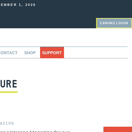
EMBER 1, 2026
CANVAS LOGIN
CONTACT
SHOP
SUPPORT
URE
azine