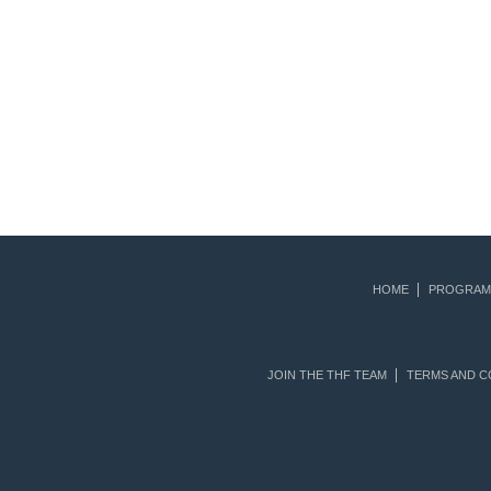
HOME
PROGRAM
JOIN THE THF TEAM
TERMS AND C