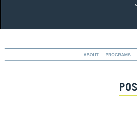
ABOUT
PROGRAMS
POS