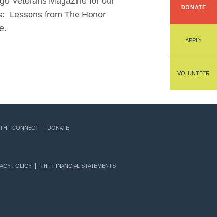
iego Veterans Magazine for our
DONATE
ions: Lessons from The Honor
e.
APPLY
VOLUNTEER
THF CONNECT
DONATE
ACY POLICY
THF FINANCIAL STATEMENTS