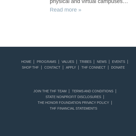
physical and virtual campuses…
Read more »
HOME
PROGRAMS
VALUES
TRIBES
NEWS
EVENTS
SHOP THF
CONTACT
APPLY
THF CONNECT
DONATE
JOIN THE THF TEAM
TERMS AND CONDITIONS
STATE NONPROFIT DISCLOSURES
THE HONOR FOUNDATION PRIVACY POLICY
THF FINANCIAL STATEMENTS