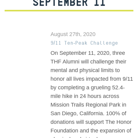
SEPTEMBER 11
August 27th, 2020
9/11 Ten-Peak Challenge
On September 11, 2020, three
THF Alumni will challenge their
mental and physical limits to
honor all lives impacted from 9/11
by completing a grueling 52.4-
mile hike in 24 hours across
Mission Trails Regional Park in
San Diego, California. 100% of
donations will support The Honor
Foundation and the expansion of