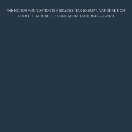
THE HONOR FOUNDATION IS A 501(C)(3) TAX EXEMPT, NATIONAL NON-
PROFIT CHARITABLE FOUNDATION. TAX ID # 46-2952873