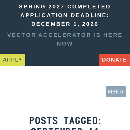
SPRING 2027 COMPLETED
APPLICATION DEADLINE:
DECEMBER 1, 2026
VECTOR ACCELERATOR IS HERE
NOW
APPLY
DONATE
MENU
POSTS TAGGED: