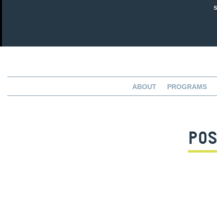
ABOUT
PROGRAMS
POS