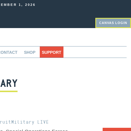
EMBER 1, 2026
CANVAS LOGIN
CONTACT
SHOP
SUPPORT
ARY
ruitMilitary LIVE