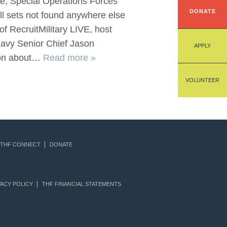
nce, Special Operations Forces
DONATE
ll sets not found anywhere else
of RecruitMilitary LIVE, host
Navy Senior Chief Jason
APPLY
ion about…
Read more »
VOLUNTEER
THF CONNECT
DONATE
ACY POLICY
THF FINANCIAL STATEMENTS