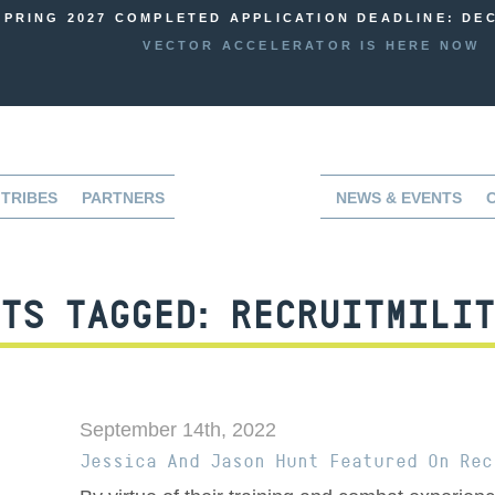
SPRING 2027 COMPLETED APPLICATION DEADLINE: DEC
VECTOR ACCELERATOR IS HERE NOW
TRIBES
PARTNERS
NEWS & EVENTS
TS TAGGED:
RECRUITMILIT
September 14th, 2022
Jessica And Jason Hunt Featured On Rec