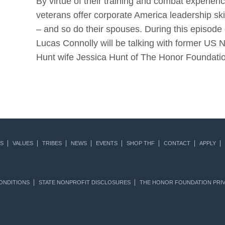
By virtue of their training and combat experie
veterans offer corporate America leadership ski
– and so do their spouses. During this episode 
Lucas Connolly will be talking with former US 
Hunt wife Jessica Hunt of The Honor Foundat
S
VALUES
TRIBES
NEWS
EVENTS
SHOP THF
CONTACT
APPLY
ONDITIONS
STATE NONPROFIT DISCLOSURES
THE HONOR FOUNDATION PRIV