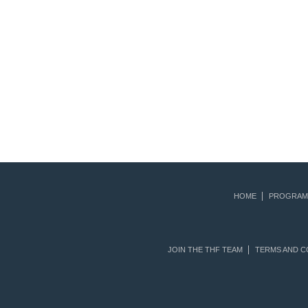
HOME
PROGRAM
JOIN THE THF TEAM
TERMS AND C