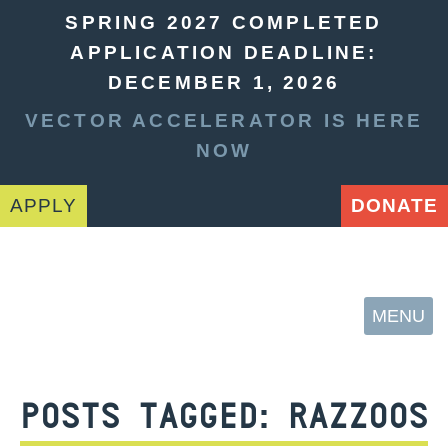
SPRING 2027 COMPLETED
APPLICATION DEADLINE:
DECEMBER 1, 2026
VECTOR ACCELERATOR IS HERE
NOW
APPLY
DONATE
MENU
POSTS TAGGED:
RAZZOOS