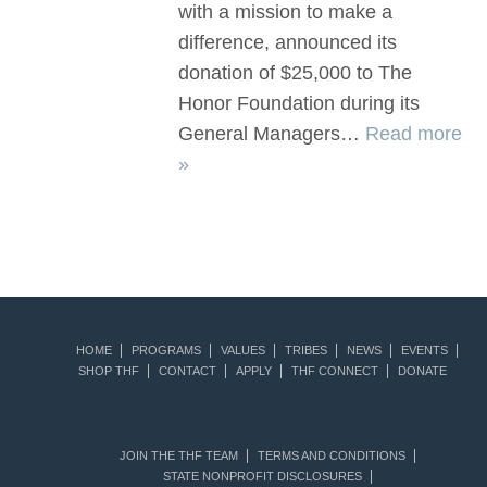
with a mission to make a
difference, announced its
donation of $25,000 to The
Honor Foundation during its
General Managers…
Read more
»
HOME
PROGRAMS
VALUES
TRIBES
NEWS
EVENTS
SHOP THF
CONTACT
APPLY
THF CONNECT
DONATE
JOIN THE THF TEAM
TERMS AND CONDITIONS
STATE NONPROFIT DISCLOSURES