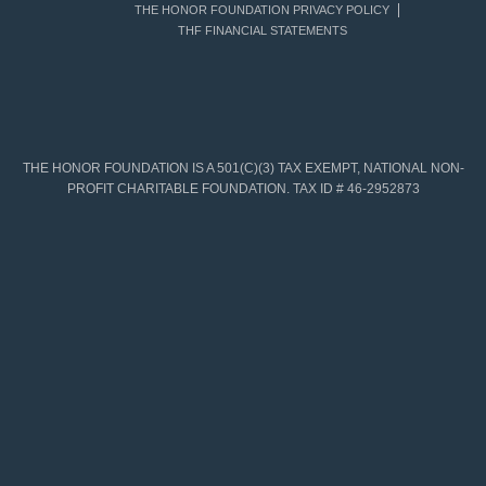
THE HONOR FOUNDATION PRIVACY POLICY
THF FINANCIAL STATEMENTS
THE HONOR FOUNDATION IS A 501(C)(3) TAX EXEMPT, NATIONAL NON-
PROFIT CHARITABLE FOUNDATION. TAX ID # 46-2952873