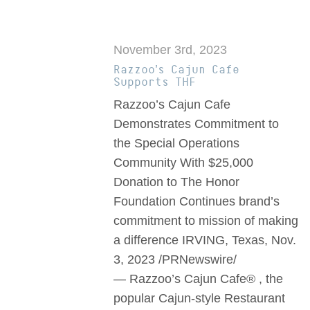
November 3rd, 2023
Razzoo’s Cajun Cafe
Supports THF
Razzoo’s Cajun Cafe
Demonstrates Commitment to
the Special Operations
Community With $25,000
Donation to The Honor
Foundation Continues brand’s
commitment to mission of making
a difference IRVING, Texas, Nov.
3, 2023 /PRNewswire/
— Razzoo’s Cajun Cafe® , the
popular Cajun-style Restaurant