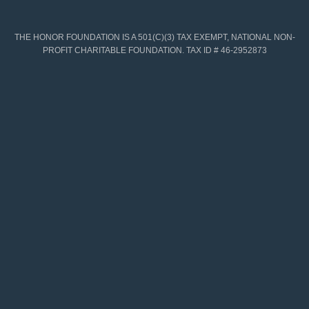
THE HONOR FOUNDATION IS A 501(C)(3) TAX EXEMPT, NATIONAL NON-
PROFIT CHARITABLE FOUNDATION. TAX ID # 46-2952873