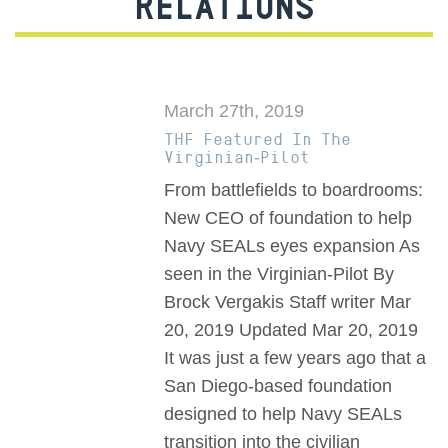
RELATIONS
March 27th, 2019
THF Featured In The
Virginian-Pilot
From battlefields to boardrooms:
New CEO of foundation to help
Navy SEALs eyes expansion As
seen in the Virginian-Pilot By
Brock Vergakis Staff writer Mar
20, 2019 Updated Mar 20, 2019
It was just a few years ago that a
San Diego-based foundation
designed to help Navy SEALs
transition into the civilian