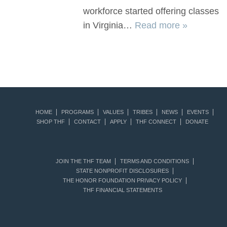
workforce started offering classes
in Virginia…
Read more »
HOME
PROGRAMS
VALUES
TRIBES
NEWS
EVENTS
SHOP THF
CONTACT
APPLY
THF CONNECT
DONATE
JOIN THE THF TEAM
TERMS AND CONDITIONS
STATE NONPROFIT DISCLOSURES
THE HONOR FOUNDATION PRIVACY POLICY
THF FINANCIAL STATEMENTS