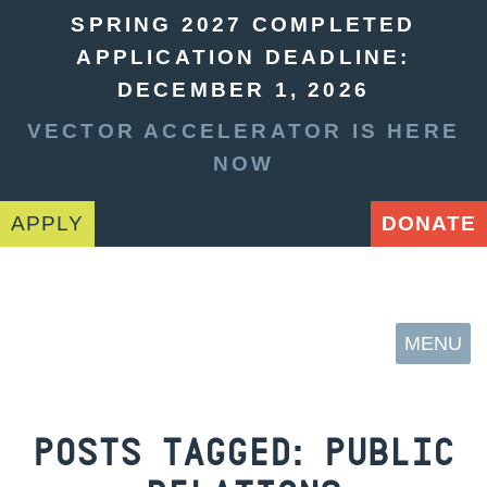
SPRING 2027 COMPLETED
APPLICATION DEADLINE:
DECEMBER 1, 2026
VECTOR ACCELERATOR IS HERE
NOW
APPLY
DONATE
MENU
POSTS TAGGED:
PUBLIC