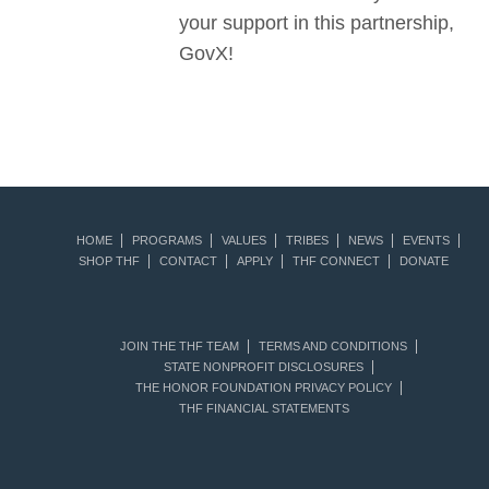
your support in this partnership,
GovX!
HOME
PROGRAMS
VALUES
TRIBES
NEWS
EVENTS
SHOP THF
CONTACT
APPLY
THF CONNECT
DONATE
JOIN THE THF TEAM
TERMS AND CONDITIONS
STATE NONPROFIT DISCLOSURES
THE HONOR FOUNDATION PRIVACY POLICY
THF FINANCIAL STATEMENTS