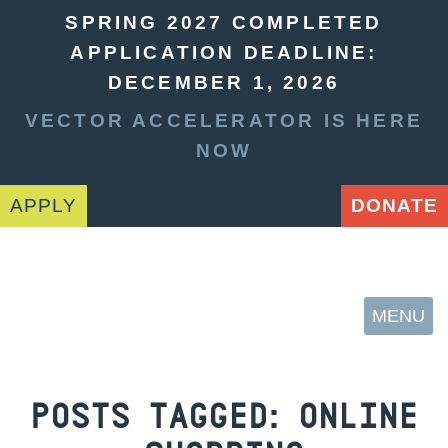
SPRING 2027 COMPLETED
APPLICATION DEADLINE:
DECEMBER 1, 2026
VECTOR ACCELERATOR IS HERE
NOW
APPLY
DONATE
MENU
POSTS TAGGED:
ONLINE