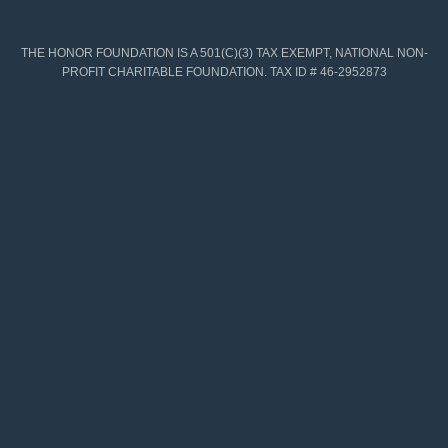
THE HONOR FOUNDATION IS A 501(C)(3) TAX EXEMPT, NATIONAL NON-
PROFIT CHARITABLE FOUNDATION. TAX ID # 46-2952873