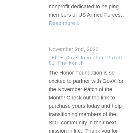
nonprofit dedicated to helping
members of US Armed Forces…
Read more »
November 2nd, 2020
THF + GovX November Patch
Of The Month
The Honor Foundation is so
excited to partner with GovX for
the November Patch of the
Month! Check out the link to
purchase yours today and help
transitioning members of the
SOF community in their next
mission in life. Thank you for