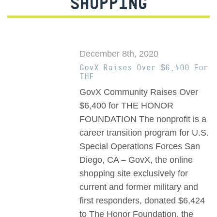
SHOPPING
December 8th, 2020
GovX Raises Over $6,400 For
THF
GovX Community Raises Over
$6,400 for THE HONOR
FOUNDATION The nonprofit is a
career transition program for U.S.
Special Operations Forces San
Diego, CA – GovX, the online
shopping site exclusively for
current and former military and
first responders, donated $6,424
to The Honor Foundation, the