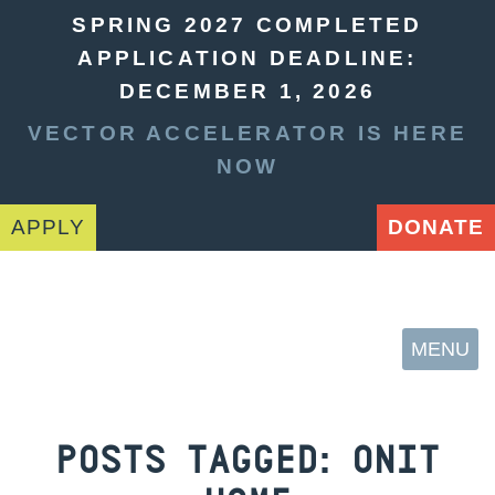
SPRING 2027 COMPLETED
APPLICATION DEADLINE:
DECEMBER 1, 2026
VECTOR ACCELERATOR IS HERE
NOW
APPLY
DONATE
MENU
POSTS TAGGED:
ONIT