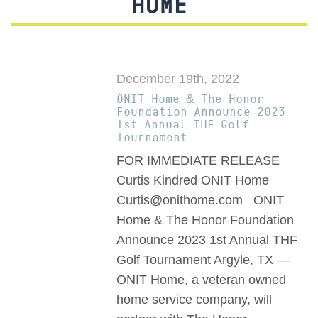
HOME
December 19th, 2022
ONIT Home & The Honor
Foundation Announce 2023
1st Annual THF Golf
Tournament
FOR IMMEDIATE RELEASE
Curtis Kindred ONIT Home
Curtis@onithome.com ONIT
Home & The Honor Foundation
Announce 2023 1st Annual THF
Golf Tournament Argyle, TX —
ONIT Home, a veteran owned
home service company, will