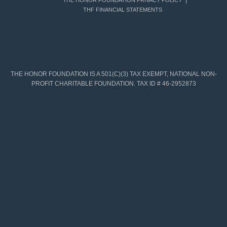
THE HONOR FOUNDATION PRIVACY POLICY
THF FINANCIAL STATEMENTS
THE HONOR FOUNDATION IS A 501(C)(3) TAX EXEMPT, NATIONAL NON-
PROFIT CHARITABLE FOUNDATION. TAX ID # 46-2952873