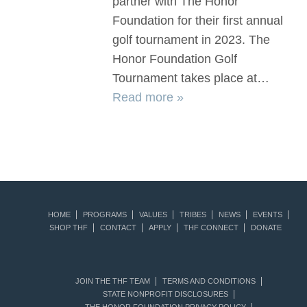
partner with The Honor
Foundation for their first annual
golf tournament in 2023. The
Honor Foundation Golf
Tournament takes place at…
Read more »
HOME
PROGRAMS
VALUES
TRIBES
NEWS
EVENTS
SHOP THF
CONTACT
APPLY
THF CONNECT
DONATE
JOIN THE THF TEAM
TERMS AND CONDITIONS
STATE NONPROFIT DISCLOSURES