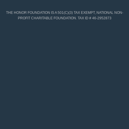
THE HONOR FOUNDATION IS A 501(C)(3) TAX EXEMPT, NATIONAL NON-
PROFIT CHARITABLE FOUNDATION. TAX ID # 46-2952873