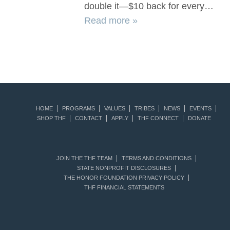
double it—$10 back for every…
Read more »
HOME
PROGRAMS
VALUES
TRIBES
NEWS
EVENTS
SHOP THF
CONTACT
APPLY
THF CONNECT
DONATE
JOIN THE THF TEAM
TERMS AND CONDITIONS
STATE NONPROFIT DISCLOSURES
THE HONOR FOUNDATION PRIVACY POLICY
THF FINANCIAL STATEMENTS