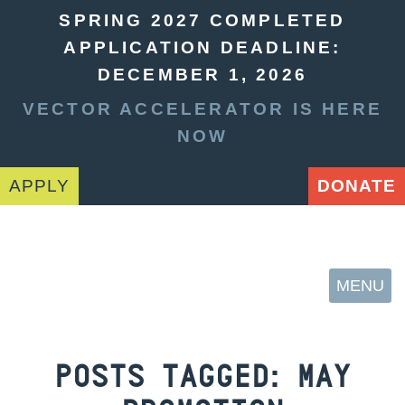
SPRING 2027 COMPLETED
APPLICATION DEADLINE:
DECEMBER 1, 2026
VECTOR ACCELERATOR IS HERE
NOW
APPLY
DONATE
MENU
POSTS TAGGED:
MAY