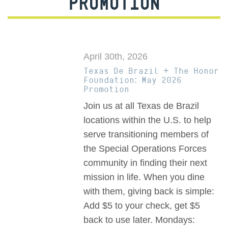
PROMOTION
April 30th, 2026
Texas De Brazil + The Honor
Foundation: May 2026
Promotion
Join us at all Texas de Brazil
locations within the U.S. to help
serve transitioning members of
the Special Operations Forces
community in finding their next
mission in life. When you dine
with them, giving back is simple:
Add $5 to your check, get $5
back to use later. Mondays: