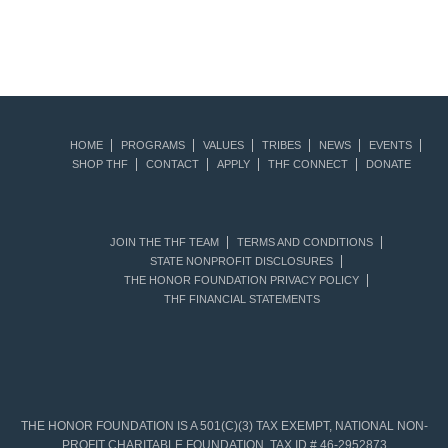
HOME
PROGRAMS
VALUES
TRIBES
NEWS
EVENTS
SHOP THF
CONTACT
APPLY
THF CONNECT
DONATE
JOIN THE THF TEAM
TERMS AND CONDITIONS
STATE NONPROFIT DISCLOSURES
THE HONOR FOUNDATION PRIVACY POLICY
THF FINANCIAL STATEMENTS
THE HONOR FOUNDATION IS A 501(C)(3) TAX EXEMPT, NATIONAL NON-
PROFIT CHARITABLE FOUNDATION. TAX ID # 46-2952873