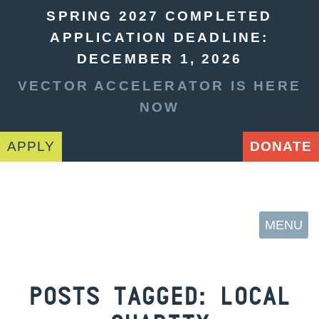
SPRING 2027 COMPLETED
APPLICATION DEADLINE:
DECEMBER 1, 2026
VECTOR ACCELERATOR IS HERE
NOW
APPLY
DONATE
MENU
POSTS TAGGED:
LOCAL