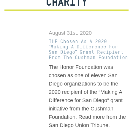
CHARITY
August 31st, 2020
THF Chosen As A 2020
“Making A Difference For
San Diego” Grant Recipient
From The Cushman Foundation
The Honor Foundation was
chosen as one of eleven San
Diego organizations to be the
2020 recipient of the “Making A
Difference for San Diego” grant
initiative from the Cushman
Foundation. Read more from the
San Diego Union Tribune.