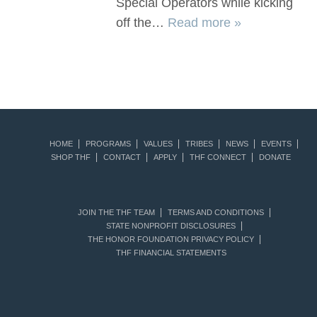
Special Operators while kicking
off the…
Read more »
HOME
PROGRAMS
VALUES
TRIBES
NEWS
EVENTS
SHOP THF
CONTACT
APPLY
THF CONNECT
DONATE
JOIN THE THF TEAM
TERMS AND CONDITIONS
STATE NONPROFIT DISCLOSURES
THE HONOR FOUNDATION PRIVACY POLICY
THF FINANCIAL STATEMENTS