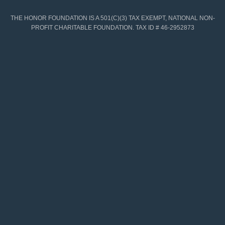
THE HONOR FOUNDATION IS A 501(C)(3) TAX EXEMPT, NATIONAL NON-
PROFIT CHARITABLE FOUNDATION. TAX ID # 46-2952873