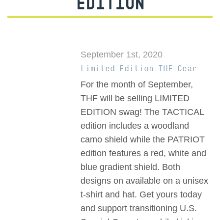
EDITION
September 1st, 2020
Limited Edition THF Gear
For the month of September,
THF will be selling LIMITED
EDITION swag! The TACTICAL
edition includes a woodland
camo shield while the PATRIOT
edition features a red, white and
blue gradient shield. Both
designs on available on a unisex
t-shirt and hat. Get yours today
and support transitioning U.S.