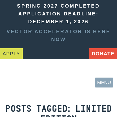
SPRING 2027 COMPLETED
APPLICATION DEADLINE:
DECEMBER 1, 2026
VECTOR ACCELERATOR IS HERE
NOW
APPLY
DONATE
MENU
POSTS TAGGED:
LIMITED