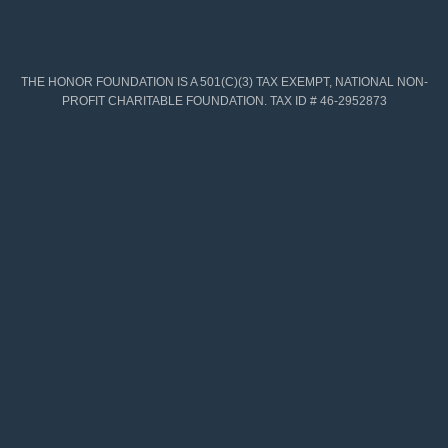
THE HONOR FOUNDATION IS A 501(C)(3) TAX EXEMPT, NATIONAL NON-
PROFIT CHARITABLE FOUNDATION. TAX ID # 46-2952873