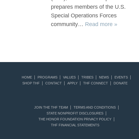
prepares members of the U.S.
Special Operations Forces
community…
Read more »
HOME
PROGRAMS
VALUES
TRIBES
NEWS
EVENTS
SHOP THF
CONTACT
APPLY
THF CONNECT
DONATE
JOIN THE THF TEAM
TERMS AND CONDITIONS
STATE NONPROFIT DISCLOSURES
THE HONOR FOUNDATION PRIVACY POLICY
THF FINANCIAL STATEMENTS