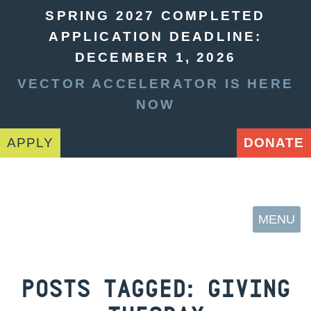
SPRING 2027 COMPLETED
APPLICATION DEADLINE:
DECEMBER 1, 2026
VECTOR ACCELERATOR IS HERE
NOW
APPLY
DONATE
MENU
POSTS TAGGED:
GIVING