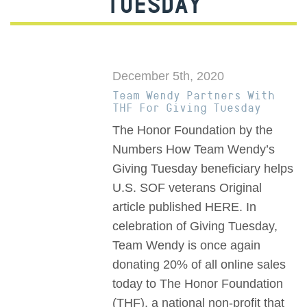
TUESDAY
December 5th, 2020
Team Wendy Partners With
THF For Giving Tuesday
The Honor Foundation by the
Numbers How Team Wendy’s
Giving Tuesday beneficiary helps
U.S. SOF veterans Original
article published HERE. In
celebration of Giving Tuesday,
Team Wendy is once again
donating 20% of all online sales
today to The Honor Foundation
(THF), a national non-profit that